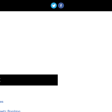
X
tes
witz Bombing