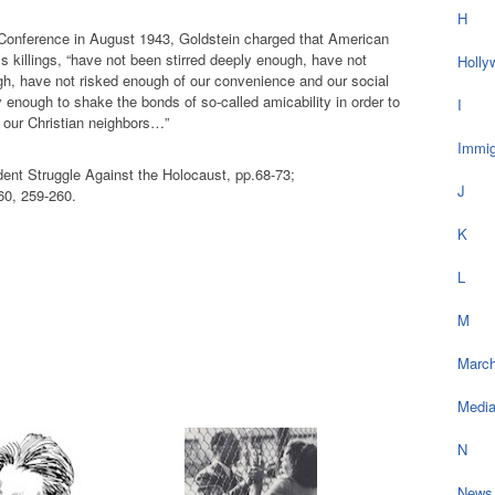
H
 Conference in August 1943, Goldstein charged that American
 killings, “have not been stirred deeply enough, have not
Holly
h, have not risked enough of our convenience and our social
y enough to shake the bonds of so-called amicability in order to
I
f our Christian neighbors…”
Immig
ent Struggle Against the Holocaust, pp.68-73;
J
60, 259-260.
K
L
M
March
Medi
N
News