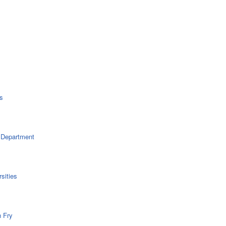
s
 Department
sities
n Fry