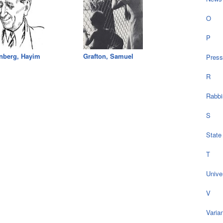
O
P
nberg, Hayim
Grafton, Samuel
Press
R
Rabbi
S
State
T
Univer
V
Varia