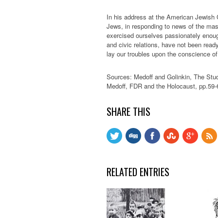
In his address at the American Jewish
Jews, in responding to news of the mass
exercised ourselves passionately enoug
and civic relations, have not been read
lay our troubles upon the conscience o
Sources: Medoff and Golinkin, The Stud
Medoff, FDR and the Holocaust, pp.59-
SHARE THIS
RELATED ENTRIES