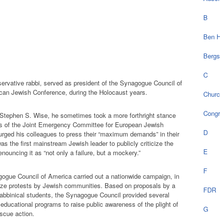
B
Ben H
Bergs
C
servative rabbi, served as president of the Synagogue Council of
can Jewish Conference, during the Holocaust years.
Chur
Cong
 Stephen S. Wise, he sometimes took a more forthright stance
gs of the Joint Emergency Committee for European Jewish
D
n urged his colleagues to press their “maximum demands” in their
was the first mainstream Jewish leader to publicly criticize the
E
enouncing it as “not only a failure, but a mockery.”
F
gogue Council of America carried out a nationwide campaign, in
nize protests by Jewish communities. Based on proposals by a
FDR
abbinical students, the Synagogue Council provided several
 educational programs to raise public awareness of the plight of
G
scue action.