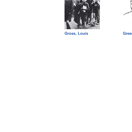
Gross, Louis
Gree