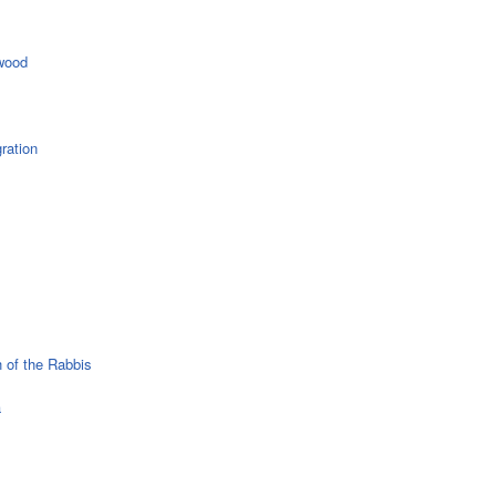
wood
ration
 of the Rabbis
a