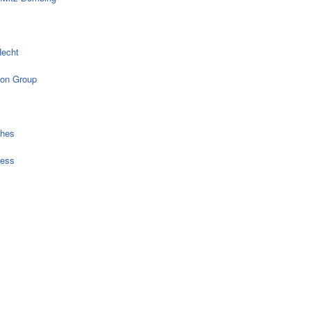
echt
on Group
ches
ress