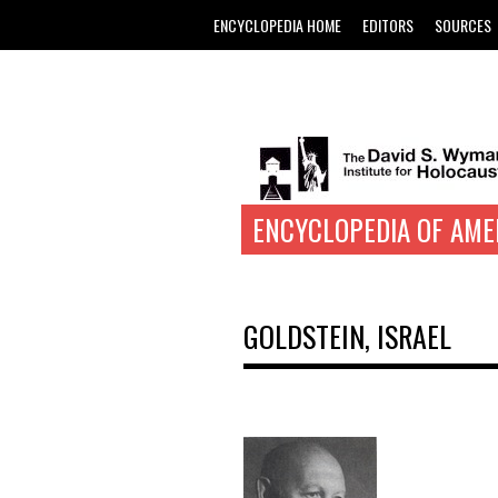
ENCYCLOPEDIA HOME
EDITORS
SOURCES
ENCYCLOPEDIA OF AME
GOLDSTEIN, ISRAEL