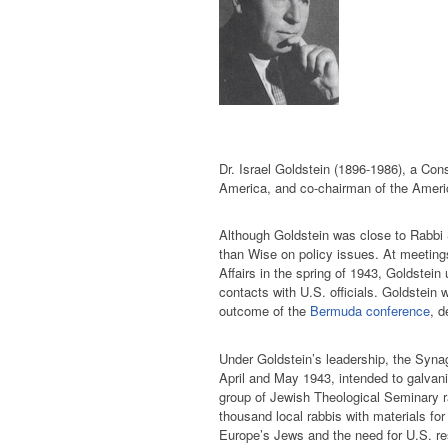
Dr. Israel Goldstein (1896-1986), a Con
America, and co-chairman of the Ameri
Although Goldstein was close to Rabbi
than Wise on policy issues. At meetin
Affairs in the spring of 1943, Goldstei
contacts with U.S. officials. Goldstein 
outcome of the
Bermuda conference
, d
Under Goldstein’s leadership, the Syna
April and May 1943, intended to galva
group of Jewish Theological Seminary r
thousand local rabbis with materials for
Europe’s Jews and the need for U.S. re