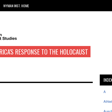
WYMAN INST. HOME
RICA'S RESPONSE TO THE HOLOCAUST
INDE
A
Athle
Ausch