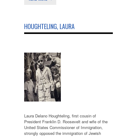
HOUGHTELING, LAURA
Laura Delano Houghteling, first cousin of
President Franklin D. Roosevelt and wife of the
United States Commissioner of Immigration,
strongly opposed the immigration of Jewish