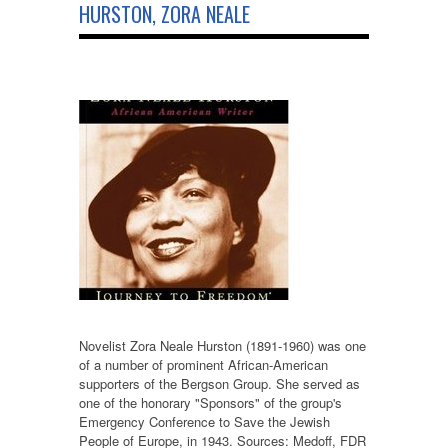
HURSTON, ZORA NEALE
Novelist Zora Neale Hurston (1891-1960) was one
of a number of prominent African-American
supporters of the Bergson Group. She served as
one of the honorary "Sponsors" of the group's
Emergency Conference to Save the Jewish
People of Europe, in 1943. Sources: Medoff, FDR