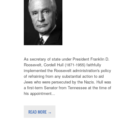
As secretary of state under President Franklin D.
Roosevelt, Cordell Hull (1871-1955) faithfully
implemented the Roosevelt administration's policy
of refraining from any substantial action to aid
Jews who were persecuted by the Nazis. Hull was
a first-term Senator from Tennessee at the time of
his appointment...
READ MORE →