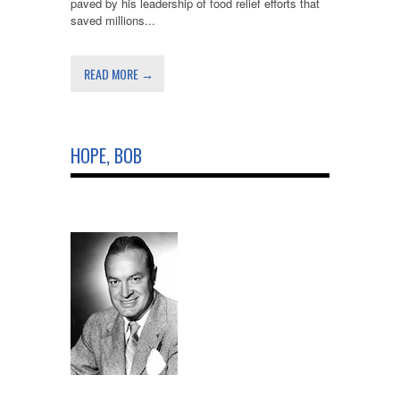
paved by his leadership of food relief efforts that
saved millions...
READ MORE →
HOPE, BOB