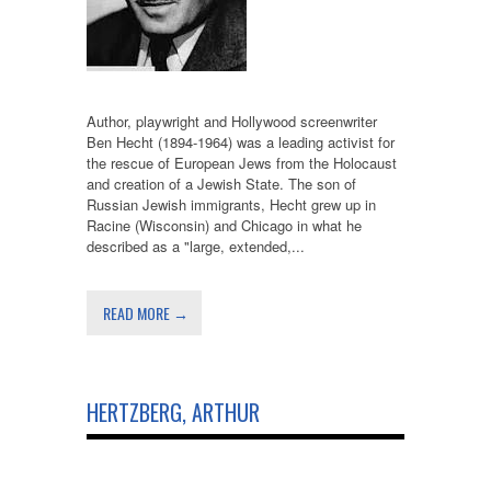
Author, playwright and Hollywood screenwriter
Ben Hecht (1894-1964) was a leading activist for
the rescue of European Jews from the Holocaust
and creation of a Jewish State. The son of
Russian Jewish immigrants, Hecht grew up in
Racine (Wisconsin) and Chicago in what he
described as a "large, extended,...
READ MORE →
HERTZBERG, ARTHUR