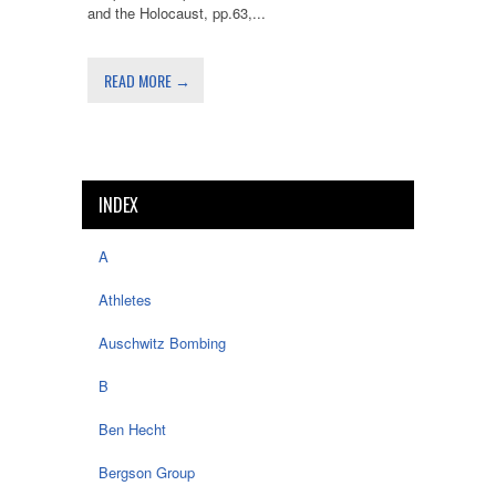
and the Holocaust, pp.63,...
READ MORE →
INDEX
A
Athletes
Auschwitz Bombing
B
Ben Hecht
Bergson Group