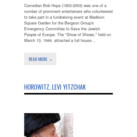
Comedian Bob Hope (1903-2003) was one of a
number of prominent entertainers who volunteered
to take part in a fundraising event at Madison
Square Garden for the Bergson Group's
Emergency Committee to Save the Jewish
People of Europe. The "Show of Shows," held on
March 13, 1944, attracted a full house...
READ MORE →
HOROWITZ, LEVI YITZCHAK