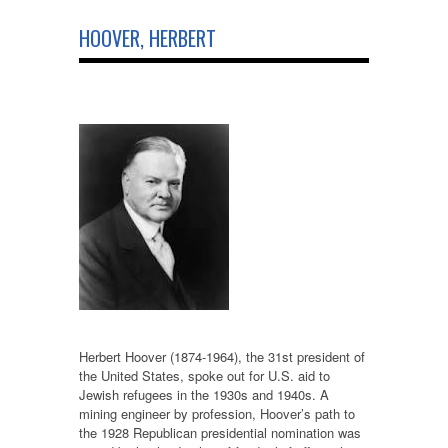
HOOVER, HERBERT
Herbert Hoover (1874-1964), the 31st president of
the United States, spoke out for U.S. aid to
Jewish refugees in the 1930s and 1940s. A
mining engineer by profession, Hoover’s path to
the 1928 Republican presidential nomination was