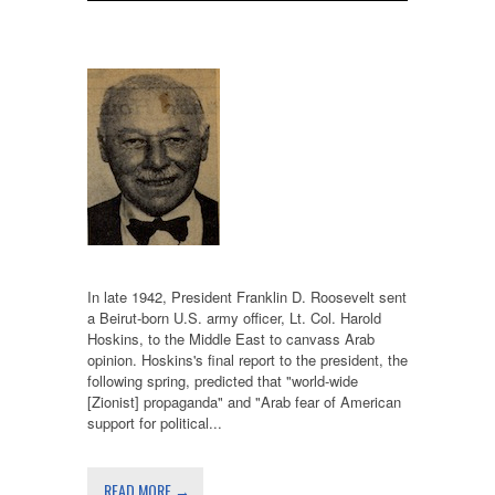
In late 1942, President Franklin D. Roosevelt sent
a Beirut-born U.S. army officer, Lt. Col. Harold
Hoskins, to the Middle East to canvass Arab
opinion. Hoskins's final report to the president, the
following spring, predicted that "world-wide
[Zionist] propaganda" and "Arab fear of American
support for political...
READ MORE →