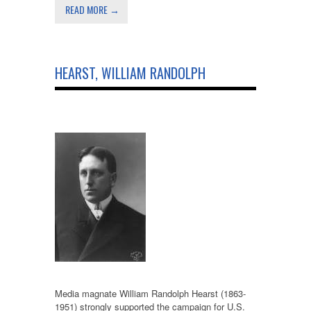
READ MORE →
HEARST, WILLIAM RANDOLPH
Media magnate William Randolph Hearst (1863-
1951) strongly supported the campaign for U.S.