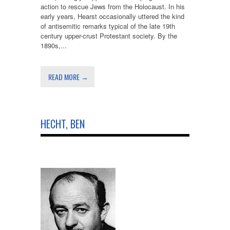
action to rescue Jews from the Holocaust. In his
early years, Hearst occasionally uttered the kind
of antisemitic remarks typical of the late 19th
century upper-crust Protestant society. By the
1890s,...
READ MORE →
HECHT, BEN