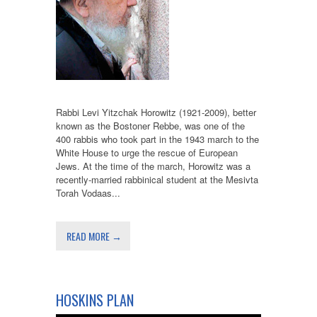
Rabbi Levi Yitzchak Horowitz (1921-2009), better
known as the Bostoner Rebbe, was one of the
400 rabbis who took part in the 1943 march to the
White House to urge the rescue of European
Jews. At the time of the march, Horowitz was a
recently-married rabbinical student at the Mesivta
Torah Vodaas...
READ MORE →
HOSKINS PLAN