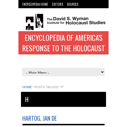
ENCYCLOPEDIA HOME
EDITORS
SOURCES
WYMAN INST. HOME
ENCYCLOPEDIA OF AMERICA'S
RESPONSE TO THE HOLOCAUST
HOME
/
POSTS TAGGED "H"
H
HARTOG, JAN DE