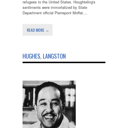
refugees to the United States. Houghteling's
sentiments were immortalized by State
Department official Pierrepont Moffat....
READ MORE →
HUGHES, LANGSTON