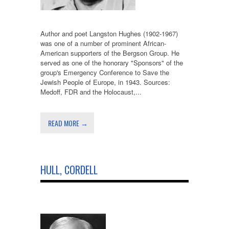
Author and poet Langston Hughes (1902-1967)
was one of a number of prominent African-
American supporters of the Bergson Group. He
served as one of the honorary "Sponsors" of the
group's Emergency Conference to Save the
Jewish People of Europe, in 1943. Sources:
Medoff, FDR and the Holocaust,...
READ MORE →
HULL, CORDELL