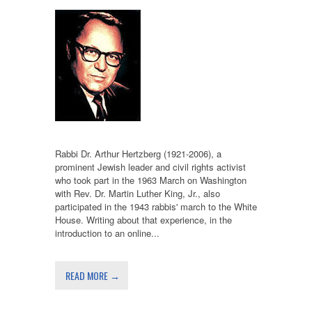
Rabbi Dr. Arthur Hertzberg (1921-2006), a
prominent Jewish leader and civil rights activist
who took part in the 1963 March on Washington
with Rev. Dr. Martin Luther King, Jr., also
participated in the 1943 rabbis' march to the White
House. Writing about that experience, in the
introduction to an online...
READ MORE →