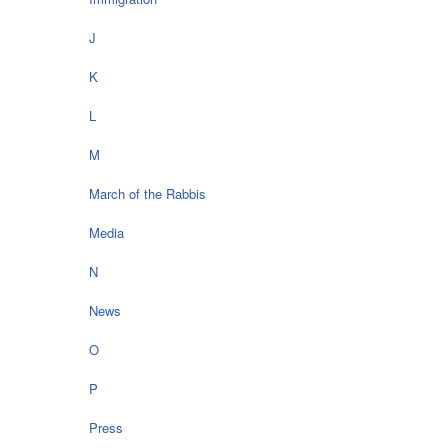
J
K
L
M
March of the Rabbis
Media
N
News
O
P
Press