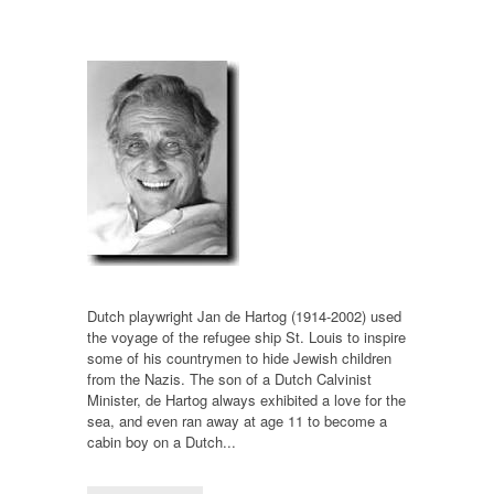
Dutch playwright Jan de Hartog (1914-2002) used
the voyage of the refugee ship St. Louis to inspire
some of his countrymen to hide Jewish children
from the Nazis. The son of a Dutch Calvinist
Minister, de Hartog always exhibited a love for the
sea, and even ran away at age 11 to become a
cabin boy on a Dutch...