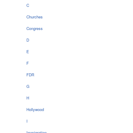
C
Churches
Congress
D
E
F
FDR
G
H
Hollywood
I
Immigration