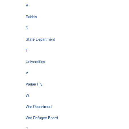
R
Rabbis
S
State Department
T
Universities
V
Varian Fry
W
War Department
War Refugee Board
Z