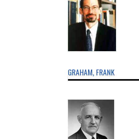
GRAHAM, FRANK