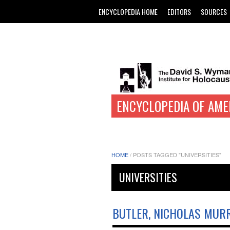
ENCYCLOPEDIA HOME
EDITORS
SOURCES
ENCYCLOPEDIA OF AME
HOME
/
POSTS TAGGED "UNIVERSITIES"
UNIVERSITIES
BUTLER, NICHOLAS MUR