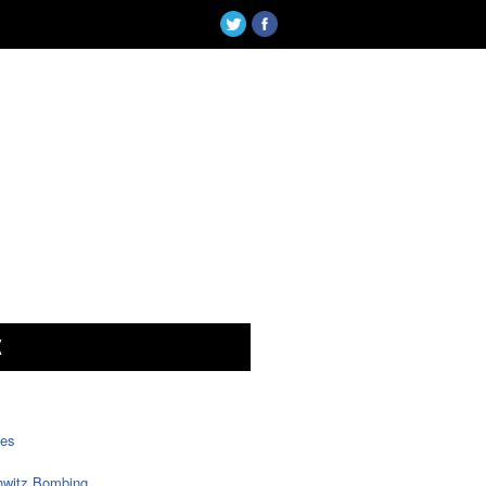
X
tes
witz Bombing