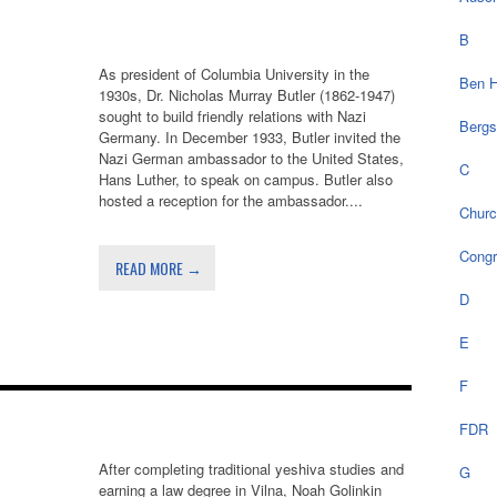
B
As president of Columbia University in the
Ben H
1930s, Dr. Nicholas Murray Butler (1862-1947)
sought to build friendly relations with Nazi
Bergs
Germany. In December 1933, Butler invited the
Nazi German ambassador to the United States,
C
Hans Luther, to speak on campus. Butler also
hosted a reception for the ambassador....
Chur
Cong
READ MORE →
D
E
F
FDR
After completing traditional yeshiva studies and
G
earning a law degree in Vilna, Noah Golinkin