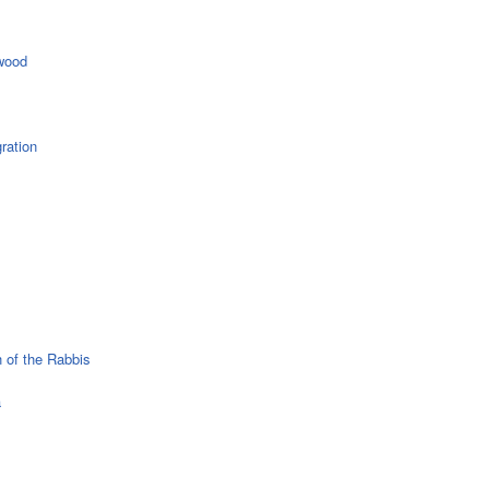
wood
ration
 of the Rabbis
a