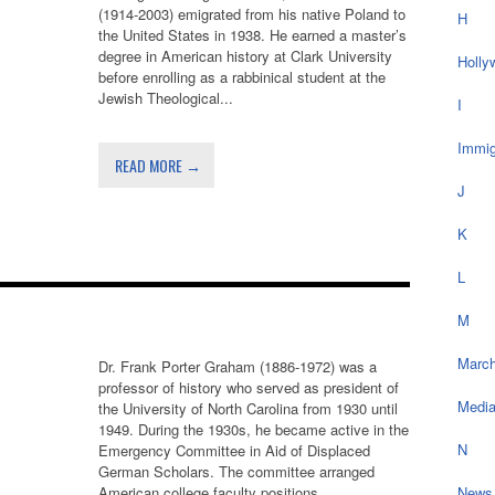
(1914-2003) emigrated from his native Poland to
H
the United States in 1938. He earned a master’s
degree in American history at Clark University
Holly
before enrolling as a rabbinical student at the
Jewish Theological...
I
Immig
READ MORE →
J
K
L
M
March
Dr. Frank Porter Graham (1886-1972) was a
professor of history who served as president of
Medi
the University of North Carolina from 1930 until
1949. During the 1930s, he became active in the
N
Emergency Committee in Aid of Displaced
German Scholars. The committee arranged
American college faculty positions...
News