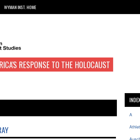
WYMAN INST. HOME
RICA'S RESPONSE TO THE HOLOCAUST
INDE
A
Athle
RAY
Ausch