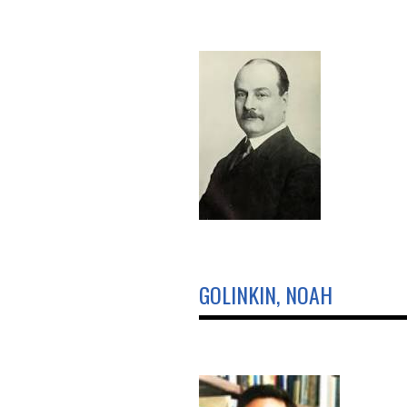
GOLINKIN, NOAH