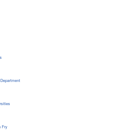
s
 Department
sities
n Fry