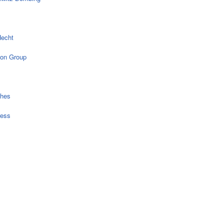
echt
on Group
ches
ress