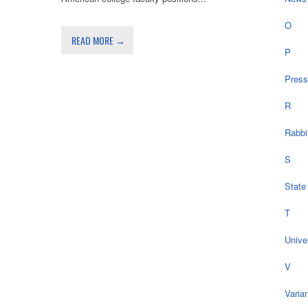
O
READ MORE →
P
Press
R
Rabbi
S
State
T
Univer
V
Varia