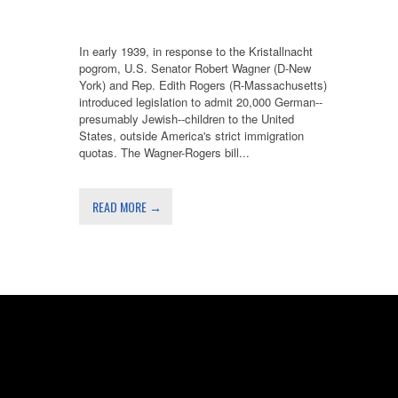
In early 1939, in response to the Kristallnacht
pogrom, U.S. Senator Robert Wagner (D-New
York) and Rep. Edith Rogers (R-Massachusetts)
introduced legislation to admit 20,000 German--
presumably Jewish--children to the United
States, outside America's strict immigration
quotas. The Wagner-Rogers bill...
READ MORE →