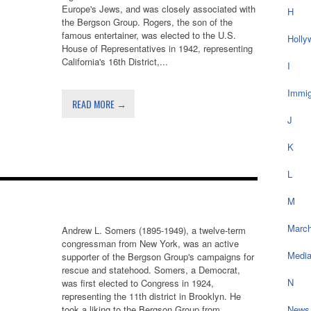
Europe's Jews, and was closely associated with
H
the Bergson Group. Rogers, the son of the
famous entertainer, was elected to the U.S.
Holly
House of Representatives in 1942, representing
California's 16th District,...
I
Immig
READ MORE →
J
K
L
M
March
Andrew L. Somers (1895-1949), a twelve-term
congressman from New York, was an active
Medi
supporter of the Bergson Group's campaigns for
rescue and statehood. Somers, a Democrat,
N
was first elected to Congress in 1924,
representing the 11th district in Brooklyn. He
took a liking to the Bergson Group from...
News