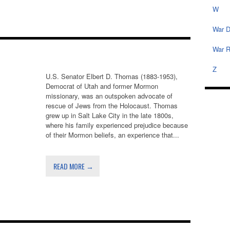
W
War D
War R
Z
U.S. Senator Elbert D. Thomas (1883-1953),
Democrat of Utah and former Mormon
missionary, was an outspoken advocate of
rescue of Jews from the Holocaust. Thomas
grew up in Salt Lake City in the late 1800s,
where his family experienced prejudice because
of their Mormon beliefs, an experience that...
READ MORE →