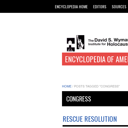
ENCYCLOPEDIA HOME
EDITORS
SOURCES
ENCYCLOPEDIA OF AME
HOME
/
POSTS TAGGED "CONGRESS"
CONGRESS
RESCUE RESOLUTION