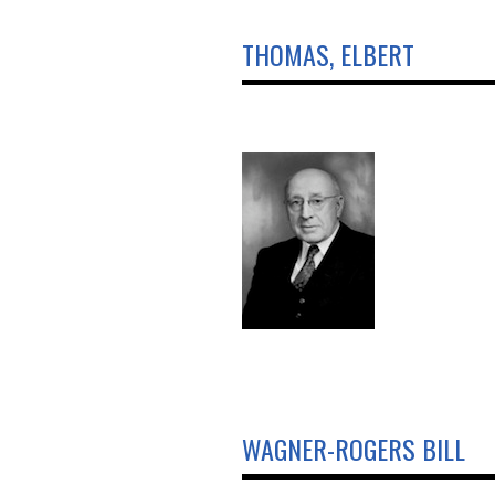
THOMAS, ELBERT
WAGNER-ROGERS BILL