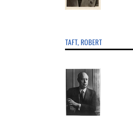
TAFT, ROBERT