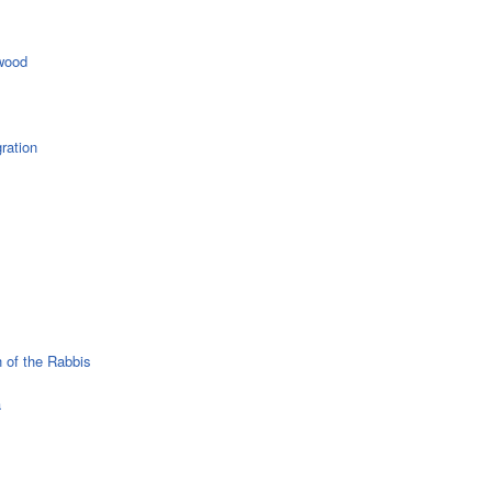
wood
ration
 of the Rabbis
a