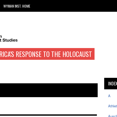
WYMAN INST. HOME
RICA'S RESPONSE TO THE HOLOCAUST
INDE
A
Athle
Ausch