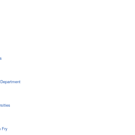
s
 Department
sities
n Fry