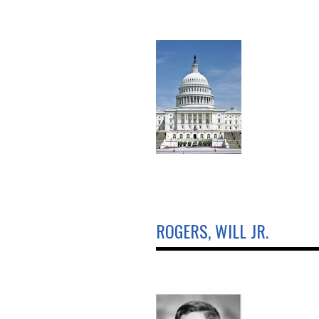
ROGERS, WILL JR.