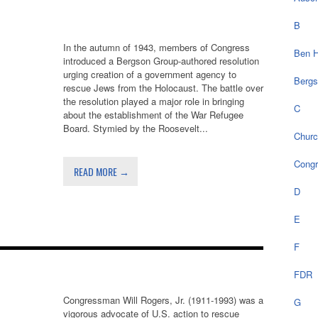
B
In the autumn of 1943, members of Congress
Ben H
introduced a Bergson Group-authored resolution
urging creation of a government agency to
Bergs
rescue Jews from the Holocaust. The battle over
the resolution played a major role in bringing
C
about the establishment of the War Refugee
Board. Stymied by the Roosevelt...
Chur
Cong
READ MORE →
D
E
F
FDR
Congressman Will Rogers, Jr. (1911-1993) was a
G
vigorous advocate of U.S. action to rescue