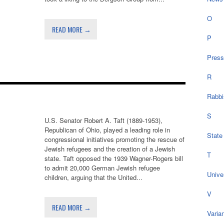
O
READ MORE →
P
Press
R
Rabbi
S
U.S. Senator Robert A. Taft (1889-1953),
Republican of Ohio, played a leading role in
State
congressional initiatives promoting the rescue of
Jewish refugees and the creation of a Jewish
T
state. Taft opposed the 1939 Wagner-Rogers bill
to admit 20,000 German Jewish refugee
Univer
children, arguing that the United...
V
READ MORE →
Varia