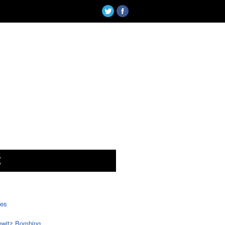
X
tes
witz Bombing