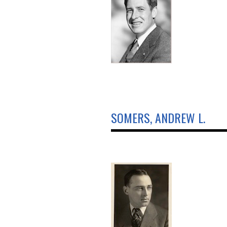
SOMERS, ANDREW L.