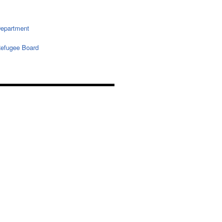
epartment
efugee Board