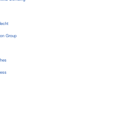
echt
on Group
ches
ress