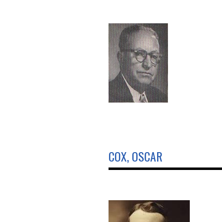
COX, OSCAR