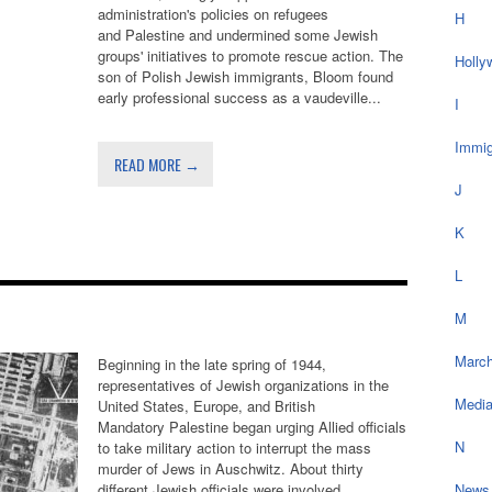
administration's policies on refugees
H
and Palestine and undermined some Jewish
groups' initiatives to promote rescue action. The
Holly
son of Polish Jewish immigrants, Bloom found
early professional success as a vaudeville...
I
Immig
READ MORE →
J
K
Z
L
M
March
Beginning in the late spring of 1944,
representatives of Jewish organizations in the
Medi
United States, Europe, and British
Mandatory Palestine began urging Allied officials
N
to take military action to interrupt the mass
murder of Jews in Auschwitz. About thirty
different Jewish officials were involved,...
News