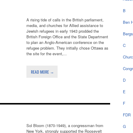
B
A rising tide of calls in the British parliament,
Ben H
media, and churches for Allied assistance to
Jewish refugees in early 1943 prodded the
Bergs
British Foreign Office and the State Department
to plan an Anglo-American conference on the
C
refugee problem. They initially chose Ottawa as
the site for the event,...
Chur
Cong
READ MORE →
D
E
F
FDR
Sol Bloom (1870-1949), a congressman from
G
New York, strongly supported the Roosevelt