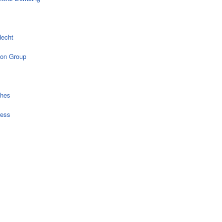
echt
on Group
ches
ress