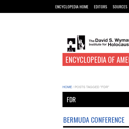
ENCYCLOPEDIA HOME
EDITORS
SOURCES
ENCYCLOPEDIA OF AME
HOME
/
POSTS TAGGED "FDR"
FDR
BERMUDA CONFERENCE