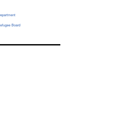
epartment
efugee Board