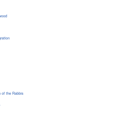
wood
ration
 of the Rabbis
a