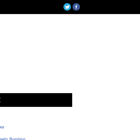
X
tes
witz Bombing