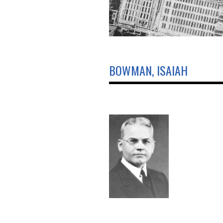
BOWMAN, ISAIAH