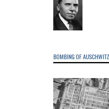
BOMBING OF AUSCHWIT