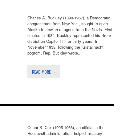
Charles A. Buckley (1890-1967), a Democratic
congressman from New York, sought to open
Alaska to Jewish refugees from the Nazis. First
elected in 1934, Buckley represented his Bronx
district on Capitol Hill for thirty years. In
November 1938, following the Kristallnacht
pogrom, Rep. Buckley wrote...
READ MORE →
Oscar S. Cox (1905-1966), an official in the
Roosevelt administration, helped Treasury