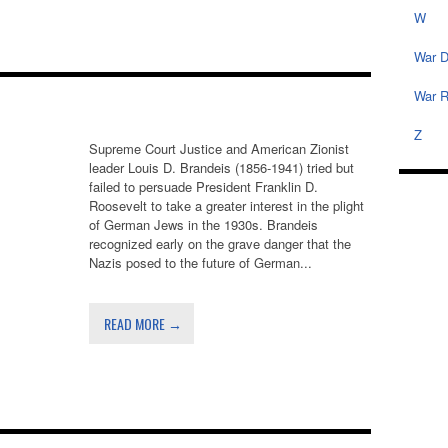
W
War D
War R
Z
Supreme Court Justice and American Zionist
leader Louis D. Brandeis (1856-1941) tried but
failed to persuade President Franklin D.
Roosevelt to take a greater interest in the plight
of German Jews in the 1930s. Brandeis
recognized early on the grave danger that the
Nazis posed to the future of German...
READ MORE →