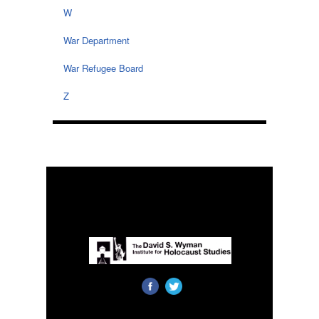
W
War Department
War Refugee Board
Z