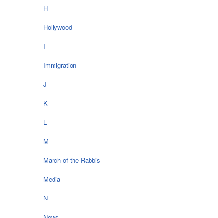
H
Hollywood
I
Immigration
J
K
L
M
March of the Rabbis
Media
N
News