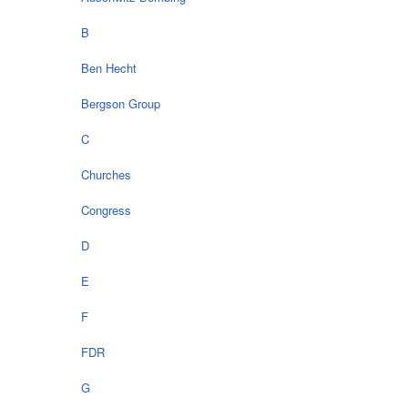
B
Ben Hecht
Bergson Group
C
Churches
Congress
D
E
F
FDR
G