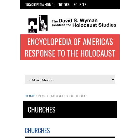
ENCYCLOPEDIA HOME
EDITORS
SOURCES
WYMAN INST. HOME
ENCYCLOPEDIA OF AMERICA'S
RESPONSE TO THE HOLOCAUST
HOME
/
POSTS TAGGED "CHURCHES"
CHURCHES
CHURCHES