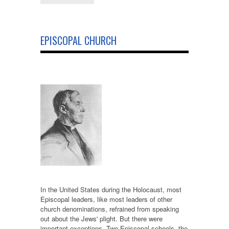
EPISCOPAL CHURCH
In the United States during the Holocaust, most
Episcopal leaders, like most leaders of other
church denominations, refrained from speaking
out about the Jews' plight. But there were
important exceptions. Two Episcopal schools, the