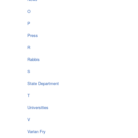
O
P
Press
R
Rabbis
S
State Department
T
Universities
V
Varian Fry