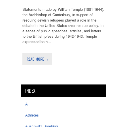
Statements made by William Temple (1881-1944),
the Archbishop of Canterbury, in support of
rescuing Jewish refugees played a role in the
debate in the United States over rescue policy. In
a series of public speeches, articles, and letters
to the British press during 1942-1943, Temple
expressed both...
READ MORE →
INDEX
A
Athletes
Auschwitz Bombing