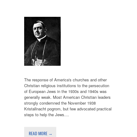
The response of America's churches and other
Christian religious institutions to the persecution
of European Jews in the 1930s and 1940s was
generally weak. Most American Christian leaders
strongly condemned the November 1938
Kristallnacht pogrom, but few advocated practical
steps to help the Jews....
READ MORE →