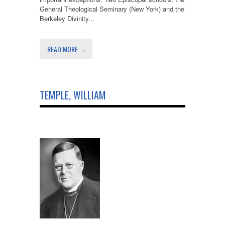
General Theological Seminary (New York) and the
Berkeley Divinity...
READ MORE →
TEMPLE, WILLIAM