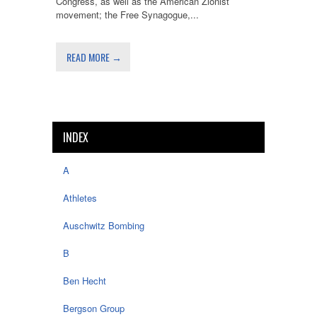
Congress, as well as the American Zionist
movement; the Free Synagogue,...
READ MORE →
INDEX
A
Athletes
Auschwitz Bombing
B
Ben Hecht
Bergson Group