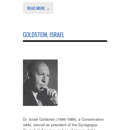
READ MORE →
GOLDSTEIN, ISRAEL
Dr. Israel Goldstein (1896-1986), a Conservative
rabbi, served as president of the Synagogue