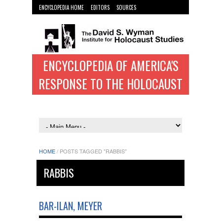
ENCYCLOPEDIA HOME
EDITORS
SOURCES
WYMAN INST. HOME
ENCYCLOPEDIA OF AMERICA'S
RESPONSE TO THE HOLOCAUST
HOME
/
POSTS TAGGED "RABBIS"
RABBIS
BAR-ILAN, MEYER