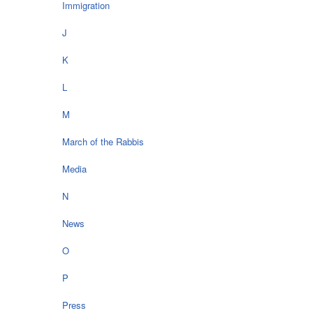
Immigration
J
K
L
M
March of the Rabbis
Media
N
News
O
P
Press