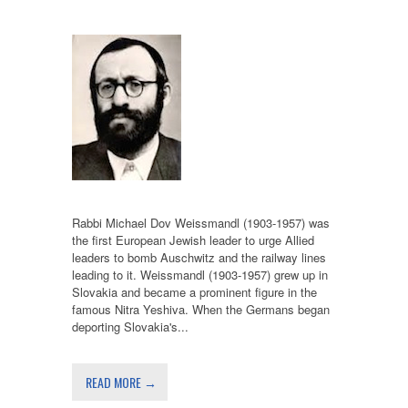
Rabbi Michael Dov Weissmandl (1903-1957) was
the first European Jewish leader to urge Allied
leaders to bomb Auschwitz and the railway lines
leading to it. Weissmandl (1903-1957) grew up in
Slovakia and became a prominent figure in the
famous Nitra Yeshiva. When the Germans began
deporting Slovakia's...
READ MORE →