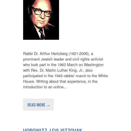
Rabbi Dr. Arthur Hertzberg (1921-2006), a
prominent Jewish leader and civil rights activist
who took part in the 1963 March on Washington
with Rev. Dr. Martin Luther King, Jr., also
participated in the 1943 rabbis' march to the White
House. Writing about that experience, in the
introduction to an online...
READ MORE →