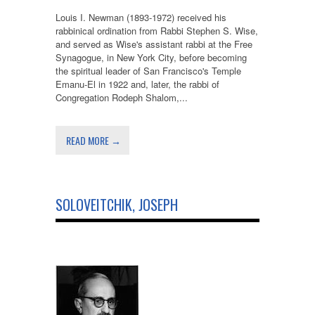
Louis I. Newman (1893-1972) received his
rabbinical ordination from Rabbi Stephen S. Wise,
and served as Wise's assistant rabbi at the Free
Synagogue, in New York City, before becoming
the spiritual leader of San Francisco's Temple
Emanu-El in 1922 and, later, the rabbi of
Congregation Rodeph Shalom,...
READ MORE →
SOLOVEITCHIK, JOSEPH