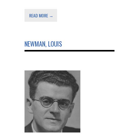
READ MORE →
NEWMAN, LOUIS