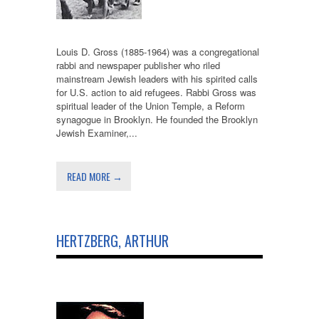
Louis D. Gross (1885-1964) was a congregational
rabbi and newspaper publisher who riled
mainstream Jewish leaders with his spirited calls
for U.S. action to aid refugees. Rabbi Gross was
spiritual leader of the Union Temple, a Reform
synagogue in Brooklyn. He founded the Brooklyn
Jewish Examiner,...
READ MORE →
HERTZBERG, ARTHUR