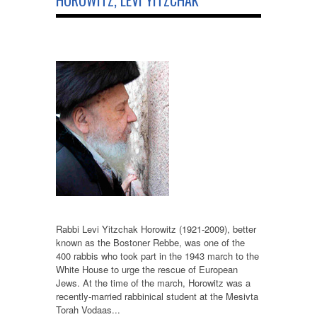
HOROWITZ, LEVI YITZCHAK
Rabbi Levi Yitzchak Horowitz (1921-2009), better
known as the Bostoner Rebbe, was one of the
400 rabbis who took part in the 1943 march to the
White House to urge the rescue of European
Jews. At the time of the march, Horowitz was a
recently-married rabbinical student at the Mesivta
Torah Vodaas...