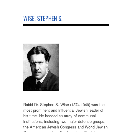
WISE, STEPHEN S.
Rabbi Dr. Stephen S. Wise (1874-1949) was the
most prominent and influential Jewish leader of
his time. He headed an array of communal
institutions, including two major defense groups,
the American Jewish Congress and World Jewish