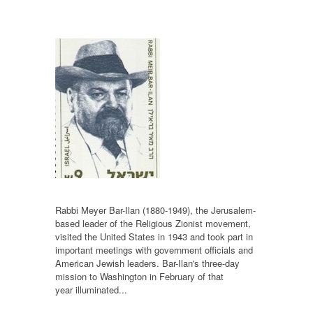
Rabbi Meyer Bar-Ilan (1880-1949), the Jerusalem-
based leader of the Religious Zionist movement,
visited the United States in 1943 and took part in
important meetings with government officials and
American Jewish leaders. Bar-Ilan's three-day
mission to Washington in February of that
year illuminated...