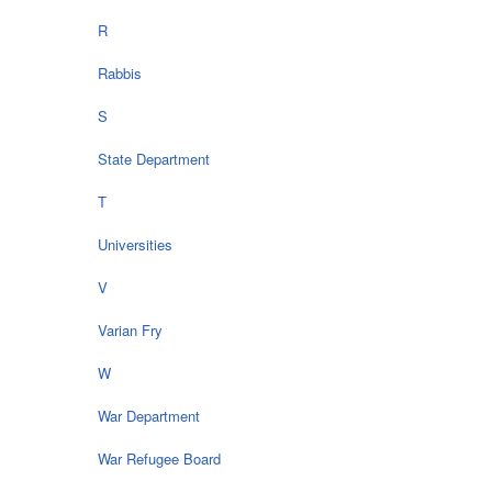
R
Rabbis
S
State Department
T
Universities
V
Varian Fry
W
War Department
War Refugee Board