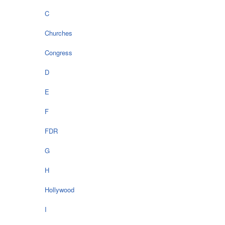
C
Churches
Congress
D
E
F
FDR
G
H
Hollywood
I