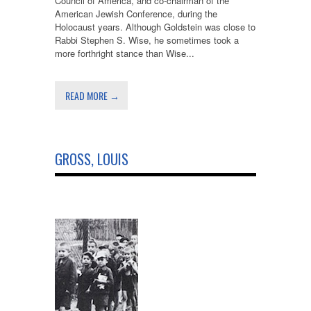
Council of America, and co-chairman of the
American Jewish Conference, during the
Holocaust years. Although Goldstein was close to
Rabbi Stephen S. Wise, he sometimes took a
more forthright stance than Wise...
READ MORE →
GROSS, LOUIS