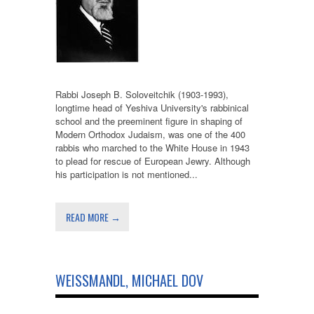
Rabbi Joseph B. Soloveitchik (1903-1993),
longtime head of Yeshiva University's rabbinical
school and the preeminent figure in shaping of
Modern Orthodox Judaism, was one of the 400
rabbis who marched to the White House in 1943
to plead for rescue of European Jewry. Although
his participation is not mentioned...
READ MORE →
WEISSMANDL, MICHAEL DOV