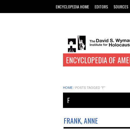
ENCYCLOPEDIA HOME
EDITORS
SOURCES
ENCYCLOPEDIA OF AME
HOME
/
POSTS TAGGED "F"
F
FRANK, ANNE