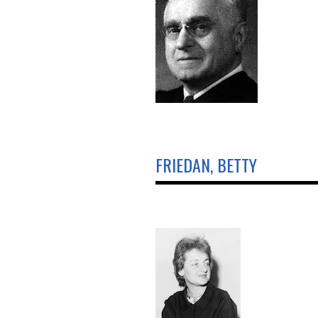
FRIEDAN, BETTY