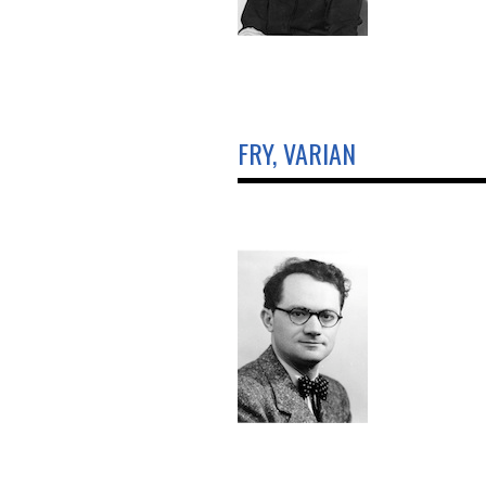
FRY, VARIAN