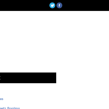
X
tes
witz Bombing