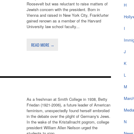
Roosevelt but was reluctant to raise matters of
H
Jewish concern with the president. Born in
Vienna and raised in New York City, Frankfurter
Holly
gained renown as a member of the Harvard
University law school faculty...
I
Immig
READ MORE →
J
K
L
M
March
As a freshman at Smith College in 1938, Betty
Friedan (1921-2006), a future leader of American
Medi
feminism, unexpectedly found herself embroiled
in the debate over the plight of Germany's Jews.
N
In the wake of the Kristallnacht pogrom, college
president William Allen Neilson urged the
students to sign...
News