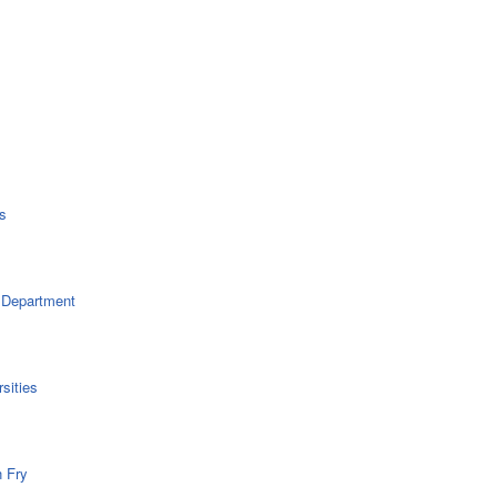
s
 Department
sities
n Fry