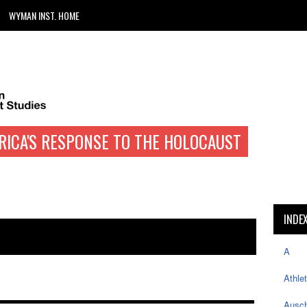
WYMAN INST. HOME
RICA'S RESPONSE TO THE HOLOCAUST
INDE
A
Athle
Ausch