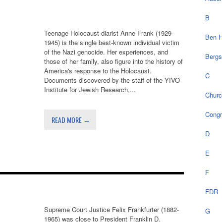
B
Teenage Holocaust diarist Anne Frank (1929-
Ben H
1945) is the single best-known individual victim
of the Nazi genocide. Her experiences, and
Bergs
those of her family, also figure into the history of
America's response to the Holocaust.
C
Documents discovered by the staff of the YIVO
Institute for Jewish Research,...
Chur
Cong
READ MORE →
D
E
F
FDR
Supreme Court Justice Felix Frankfurter (1882-
G
1965) was close to President Franklin D.