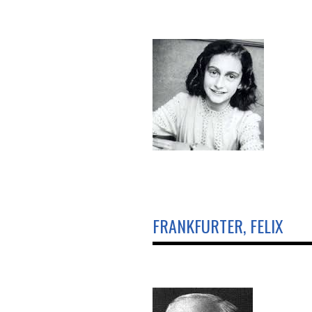
FRANKFURTER, FELIX