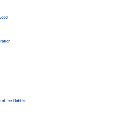
wood
ration
 of the Rabbis
a