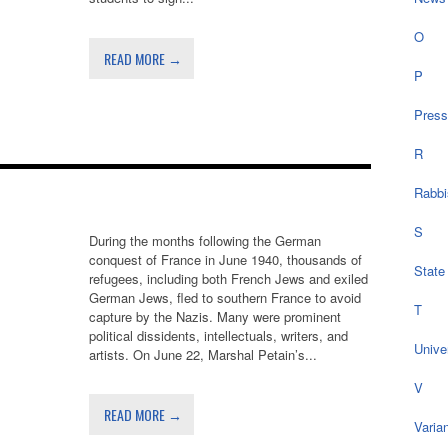
O
READ MORE →
P
Press
R
Rabbi
S
During the months following the German
conquest of France in June 1940, thousands of
State
refugees, including both French Jews and exiled
German Jews, fled to southern France to avoid
T
capture by the Nazis. Many were prominent
political dissidents, intellectuals, writers, and
Univer
artists. On June 22, Marshal Petain’s...
V
READ MORE →
Varia