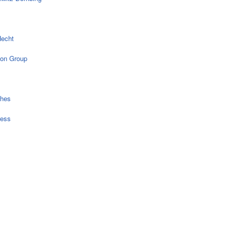
echt
on Group
ches
ress