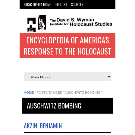
ENCYCLOPEDIA HOME
EDITORS
SOURCES
WYMAN INST. HOME
ENCYCLOPEDIA OF AMERICA'S
RESPONSE TO THE HOLOCAUST
HOME
/
POSTS TAGGED "AUSCHWITZ BOMBING"
AUSCHWITZ BOMBING
AKZIN, BENJAMIN