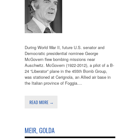
During World War II, future U.S. senator and
Democratic presidential nominee George
McGovern flew bombing missions near
Auschwitz. McGovern (1922-2012), a pilot of a B-
24 “Liberator” plane in the 455th Bomb Group,
was stationed at Cerignola, an Allied air base in
the Italian province of Foggia....
READ MORE →
MEIR, GOLDA