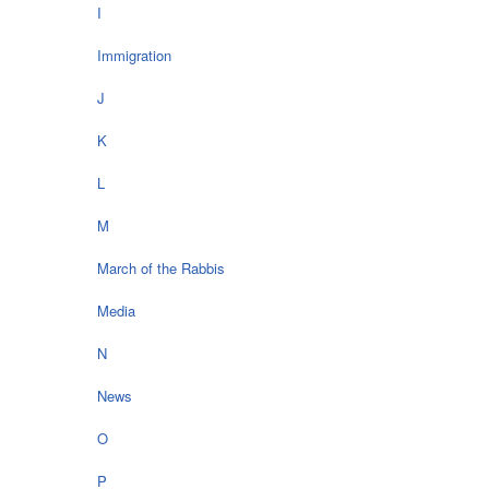
I
Immigration
J
K
L
M
March of the Rabbis
Media
N
News
O
P