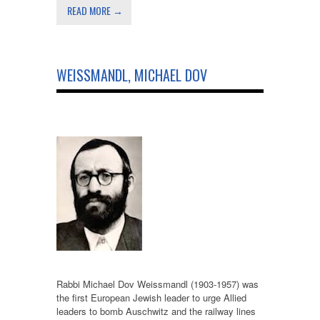
READ MORE →
WEISSMANDL, MICHAEL DOV
Rabbi Michael Dov Weissmandl (1903-1957) was
the first European Jewish leader to urge Allied
leaders to bomb Auschwitz and the railway lines