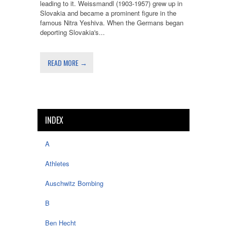
leading to it. Weissmandl (1903-1957) grew up in
Slovakia and became a prominent figure in the
famous Nitra Yeshiva. When the Germans began
deporting Slovakia's...
READ MORE →
INDEX
A
Athletes
Auschwitz Bombing
B
Ben Hecht