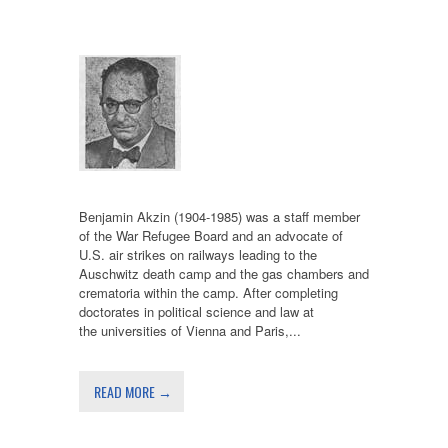
Benjamin Akzin (1904-1985) was a staff member
of the War Refugee Board and an advocate of
U.S. air strikes on railways leading to the
Auschwitz death camp and the gas chambers and
crematoria within the camp. After completing
doctorates in political science and law at
the universities of Vienna and Paris,...
READ MORE →