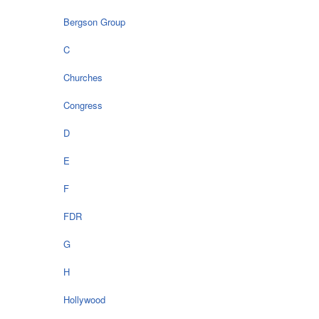
Bergson Group
C
Churches
Congress
D
E
F
FDR
G
H
Hollywood