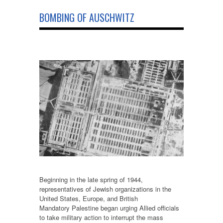
BOMBING OF AUSCHWITZ
Beginning in the late spring of 1944,
representatives of Jewish organizations in the
United States, Europe, and British
Mandatory Palestine began urging Allied officials
to take military action to interrupt the mass