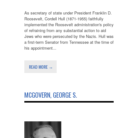
As secretary of state under President Franklin D.
Roosevelt, Cordell Hull (1871-1955) faithfully
implemented the Roosevelt administration's policy
of refraining from any substantial action to aid
Jews who were persecuted by the Nazis. Hull was
a first-term Senator from Tennessee at the time of
his appointment...
READ MORE →
MCGOVERN, GEORGE S.