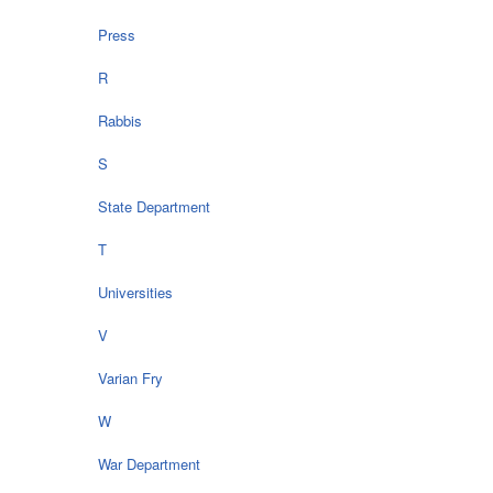
Press
R
Rabbis
S
State Department
T
Universities
V
Varian Fry
W
War Department