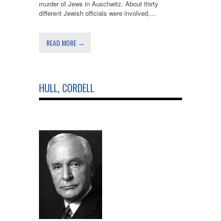
murder of Jews in Auschwitz. About thirty
different Jewish officials were involved,...
READ MORE →
HULL, CORDELL