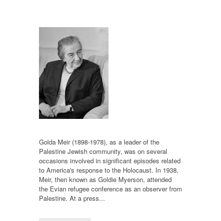
Golda Meir (1898-1978), as a leader of the
Palestine Jewish community, was on several
occasions involved in significant episodes related
to America's response to the Holocaust. In 1938,
Meir, then known as Goldie Myerson, attended
the Evian refugee conference as an observer from
Palestine. At a press...