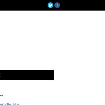
X
tes
witz Bombing