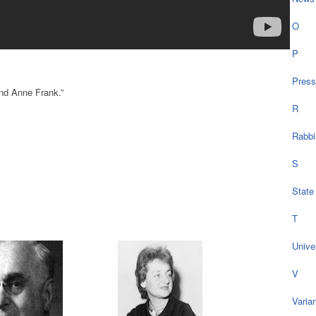
O
P
Press
and Anne Frank.”
R
Rabbi
S
State
T
Univer
V
Varia