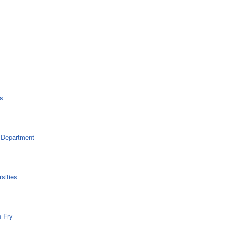
s
 Department
sities
n Fry