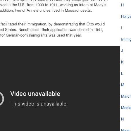
lived in the U.S. from 1909 to 1911, working as intern at Macy’s
H
addition, two of Anne’s uncles lived in Massachusetts.
Holly
facilitated their immigration, by demonstrating that Otto would
I
nited States. Nonetheless, their application was denied in 1941,
a for German-born immigrants was used that year.
Immig
J
K
L
M
March
Medi
N
News