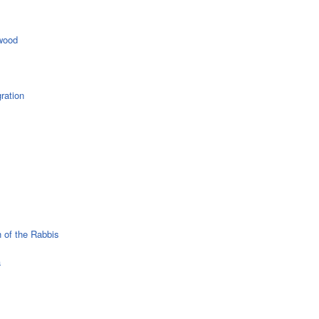
wood
ration
 of the Rabbis
a