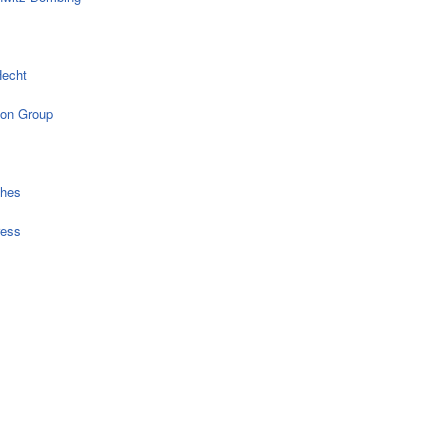
echt
on Group
ches
ress