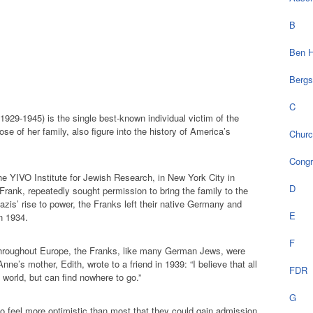
B
Ben H
Bergs
C
929-1945) is the single best-known individual victim of the
e of her family, also figure into the history of America’s
Chur
Cong
he YIVO Institute for Jewish Research, in New York City in
D
 Frank, repeatedly sought permission to bring the family to the
azis’ rise to power, the Franks left their native Germany and
E
n 1934.
F
throughout Europe, the Franks, like many German Jews, were
Anne’s mother, Edith, wrote to a friend in 1939: “I believe that all
FDR
world, but can find nowhere to go.”
G
o feel more optimistic than most that they could gain admission