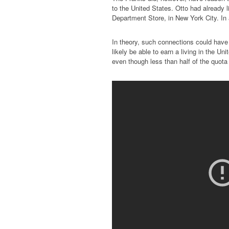
to the United States. Otto had already 
Department Store, in New York City. In 
In theory, such connections could have 
likely be able to earn a living in the U
even though less than half of the quot