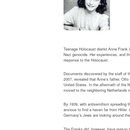
Teenage Holocaust diarist Anne Frank (1
Nazi genocide. Her experiences, and thos
response to the Holocaust.
Documents discovered by the staff of t
2007, revealed that Anne’s father, Otto
United States. In the aftermath of the N
moved to the neighboring Netherlands i
By 1939, with antisemitism spreading 
anxious to find a haven far from Hitler. 
Germany’s Jews are looking around the 
The Franks did, however, have reason t