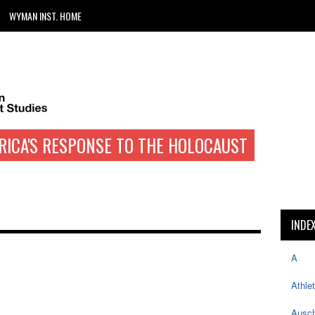
WYMAN INST. HOME
RICA'S RESPONSE TO THE HOLOCAUST
INDE
A
Athle
Ausch