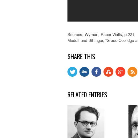
Sources: Wyman, Paper Walls, p.221;
Medoff and Bittinger, “Grace Coolidge 
SHARE THIS
RELATED ENTRIES