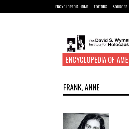
ENCYCLOPEDIA HOME
EDITORS
SOURCES
ENCYCLOPEDIA OF AME
FRANK, ANNE