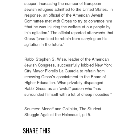
support increasing the number of European
Jewish refugees admitted to the United States. In
response, an official of the American Jewish
Committee met with Gross to try to convince him
“that he was injuring the welfare of our people by
this agitation.” The official reported afterwards that
Gross “promised to refrain from carrying on his
agitation in the future.”
Rabbi Stephen S. Wise, leader of the American
Jewish Congress, successfully lobbied New York
City Mayor Fiorello La Guardia to refrain from
renewing Gross’s appointment to the Board of
Higher Education. Wise privately disparaged
Rabbi Gross as an “awful” person who “has
surrounded himself with a lot of cheap nobodies.”
Sources: Medoff and Golinkin, The Student
Struggle Against the Holocaust, p.18.
SHARE THIS