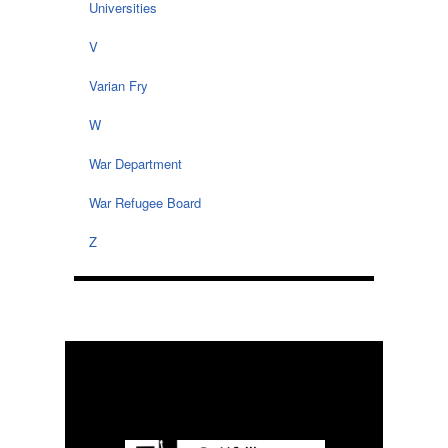
Universities
V
Varian Fry
W
War Department
War Refugee Board
Z