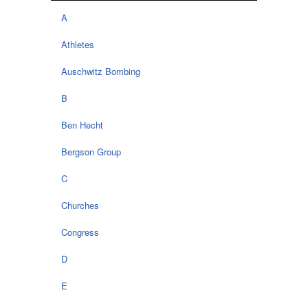
A
Athletes
Auschwitz Bombing
B
Ben Hecht
Bergson Group
C
Churches
Congress
D
E