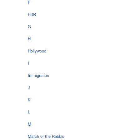
F
FDR
G
H
Hollywood
I
Immigration
J
K
L
M
March of the Rabbis