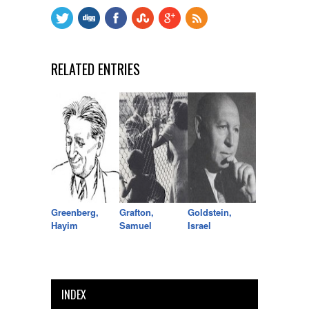
RELATED ENTRIES
Greenberg,
Grafton,
Goldstein,
Hayim
Samuel
Israel
INDEX