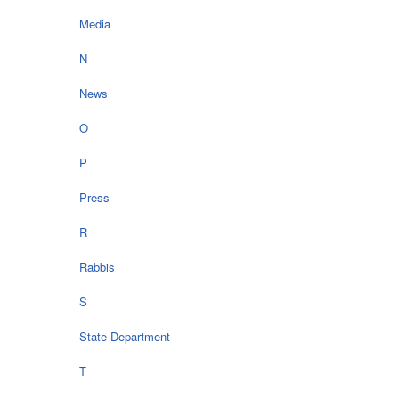
Media
N
News
O
P
Press
R
Rabbis
S
State Department
T