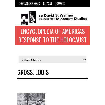
ENCYCLOPEDIA HOME
EDITORS
SOURCES
WYMAN INST. HOME
ENCYCLOPEDIA OF AMERICA'S
RESPONSE TO THE HOLOCAUST
GROSS, LOUIS