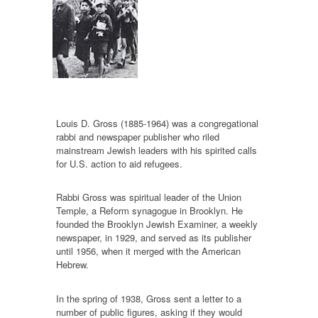
Louis D. Gross (1885-1964) was a congregational
rabbi and newspaper publisher who riled
mainstream Jewish leaders with his spirited calls
for U.S. action to aid refugees.
Rabbi Gross was spiritual leader of the Union
Temple, a Reform synagogue in Brooklyn. He
founded the Brooklyn Jewish Examiner, a weekly
newspaper, in 1929, and served as its publisher
until 1956, when it merged with the American
Hebrew.
In the spring of 1938, Gross sent a letter to a
number of public figures, asking if they would