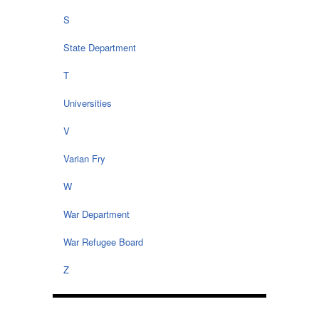
S
State Department
T
Universities
V
Varian Fry
W
War Department
War Refugee Board
Z