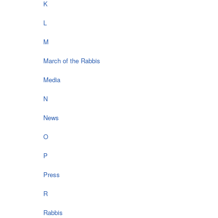
K
L
M
March of the Rabbis
Media
N
News
O
P
Press
R
Rabbis