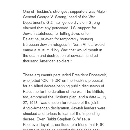
One of Hoskins’s strongest supporters was Major-
General George V. Strong, head of the War
Department’s G-2 intelligence division. Strong
claimed that any perceived U.S. support for
Jewish statehood, for letting Jews enter
Palestine, or even for temporarily housing
European Jewish refugees in North Africa, would
cause a Muslim “Holy War” that would “result in
the death and destruction of several hundred
thousand American soldiers.”
These arguments persuaded President Roosevelt,
who jotted “OK – FDR” on the Hoskins proposal
for an Allied decree banning public discussion of
Palestine for the duration of the war. The British,
too, embraced the Hoskins plan, and a date –July
27, 1943– was chosen for release of the joint
Anglo-American declaration. Jewish leaders were
shocked and furious to learn of the impending
decree. Even Rabbi Stephen S. Wise, a
Roosevelt loyalist, confided to a friend that FDR
“seems to me to be completely and hopelessly