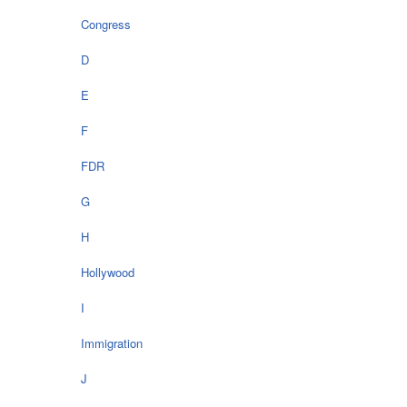
Congress
D
E
F
FDR
G
H
Hollywood
I
Immigration
J