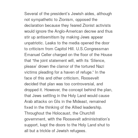
Several of the president’s Jewish aides, although
not sympathetic to Zionism, opposed the
declaration because they feared Zionist activists
would ignore the Anglo-American decree and thus
stir up antisemitism by making Jews appear
unpatriotic. Leaks to the media opened the door
to criticism from Capitol Hill. U.S.Congressman
Emanuel Celler charged on the floor of the House
that “the joint statement will, with its ‘Silence,
please’ drown the clamor of the tortured Nazi
victims pleading for a haven of refuge.” In the
face of this and other criticism, Roosevelt
decided that plan was too controversial, and
dropped it. However, the concept behind the plan,
that Jews settling in the Holy Land would cause
Arab attacks on GIs in the Mideast, remained
fixed in the thinking of the Allied leadership.
Throughout the Holocaust, the Churchill
government, with the Roosevelt administration’s
support, kept the doors to the Holy Land shut to
all but a trickle of Jewish refugees.