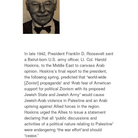
In late 1942, President Franklin D. Roosevelt sent
a Beirut-born U.S. army officer, Lt. Col. Harold
Hoskins, to the Middle East to canvass Arab
opinion. Hoskins’s final report to the president,
the following spring, predicted that “world-wide
[Zionist] propaganda” and “Arab fear of American
support for political Zionism with its proposed
Jewish State and Jewish Army” would cause
Jewish-Arab violence in Palestine and an Arab
uprising against Allied forces in the region.
Hoskins urged the Allies to issue a statement
declaring that all “public discussions and
activities of a political nature relating to Palestine”
were endangering “the war effort”and should
“cease.”