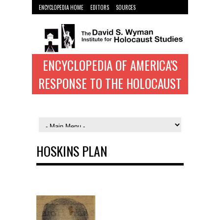
ENCYCLOPEDIA HOME
EDITORS
SOURCES
WYMAN INST. HOME
ENCYCLOPEDIA OF AMERICA'S
RESPONSE TO THE HOLOCAUST
HOSKINS PLAN