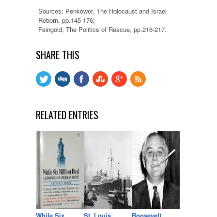
Sources: Penkower, The Holocaust and Israel
Reborn, pp.145-176;
Feingold, The Politics of Rescue, pp.216-217.
SHARE THIS
RELATED ENTRIES
While Six
St. Louis
Roosevelt,