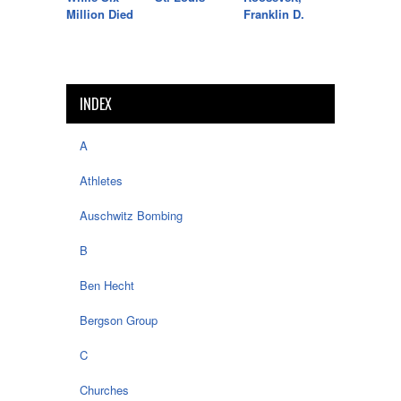
Million Died
Franklin D.
INDEX
A
Athletes
Auschwitz Bombing
B
Ben Hecht
Bergson Group
C
Churches