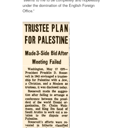
under the domination of the English Foreign
Office.”