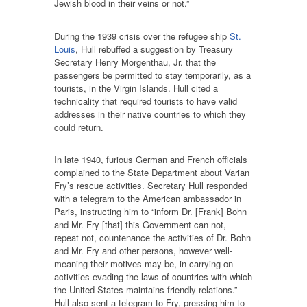
Jewish blood in their veins or not.”
During the 1939 crisis over the refugee ship
St.
Louis
, Hull rebuffed a suggestion by Treasury
Secretary Henry Morgenthau, Jr. that the
passengers be permitted to stay temporarily, as a
tourists, in the Virgin Islands. Hull cited a
technicality that required tourists to have valid
addresses in their native countries to which they
could return.
In late 1940, furious German and French officials
complained to the State Department about Varian
Fry’s rescue activities. Secretary Hull responded
with a telegram to the American ambassador in
Paris, instructing him to “inform Dr. [Frank] Bohn
and Mr. Fry [that] this Government can not,
repeat not, countenance the activities of Dr. Bohn
and Mr. Fry and other persons, however well-
meaning their motives may be, in carrying on
activities evading the laws of countries with which
the United States maintains friendly relations.”
Hull also sent a telegram to Fry, pressing him to