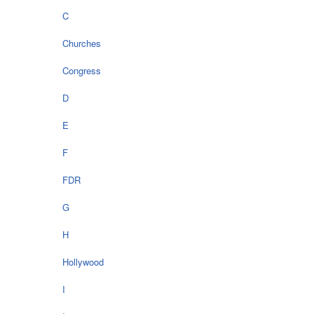
C
Churches
Congress
D
E
F
FDR
G
H
Hollywood
I