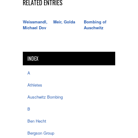
RELATED ENTRIES
Weissmandl,
Meir, Golda
Bombing of
Michael Dov
Auschwitz
INDEX
A
Athletes
Auschwitz Bombing
B
Ben Hecht
Bergson Group