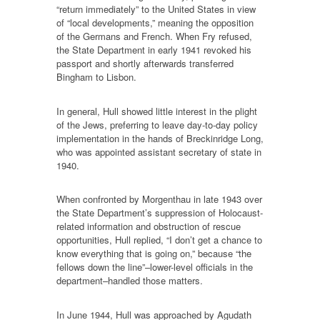
“return immediately” to the United States in view
of “local developments,” meaning the opposition
of the Germans and French. When Fry refused,
the State Department in early 1941 revoked his
passport and shortly afterwards transferred
Bingham to Lisbon.
In general, Hull showed little interest in the plight
of the Jews, preferring to leave day-to-day policy
implementation in the hands of Breckinridge Long,
who was appointed assistant secretary of state in
1940.
When confronted by Morgenthau in late 1943 over
the State Department’s suppression of Holocaust-
related information and obstruction of rescue
opportunities, Hull replied, “I don’t get a chance to
know everything that is going on,” because “the
fellows down the line”–lower-level officials in the
department–handled those matters.
In June 1944, Hull was approached by Agudath