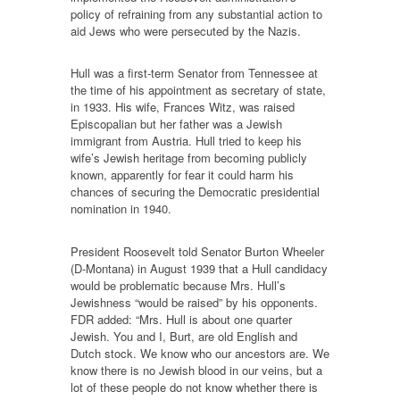
policy of refraining from any substantial action to
aid Jews who were persecuted by the Nazis.
Hull was a first-term Senator from Tennessee at
the time of his appointment as secretary of state,
in 1933. His wife, Frances Witz, was raised
Episcopalian but her father was a Jewish
immigrant from Austria. Hull tried to keep his
wife’s Jewish heritage from becoming publicly
known, apparently for fear it could harm his
chances of securing the Democratic presidential
nomination in 1940.
President Roosevelt told Senator Burton Wheeler
(D-Montana) in August 1939 that a Hull candidacy
would be problematic because Mrs. Hull’s
Jewishness “would be raised” by his opponents.
FDR added: “Mrs. Hull is about one quarter
Jewish. You and I, Burt, are old English and
Dutch stock. We know who our ancestors are. We
know there is no Jewish blood in our veins, but a
lot of these people do not know whether there is