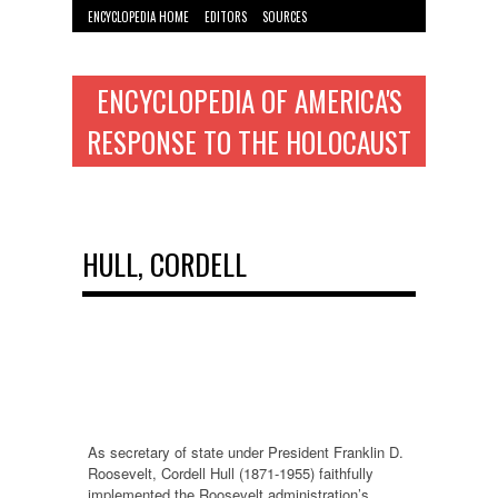
ENCYCLOPEDIA HOME
EDITORS
SOURCES
WYMAN INST. HOME
ENCYCLOPEDIA OF AMERICA'S
RESPONSE TO THE HOLOCAUST
HULL, CORDELL
As secretary of state under President Franklin D.
Roosevelt, Cordell Hull (1871-1955) faithfully
implemented the Roosevelt administration’s