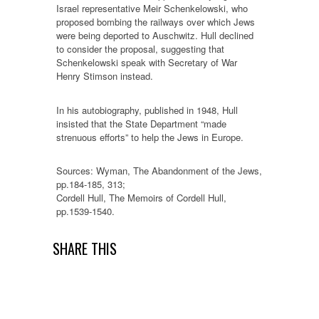
Israel representative Meir Schenkelowski, who
proposed bombing the railways over which Jews
were being deported to Auschwitz. Hull declined
to consider the proposal, suggesting that
Schenkelowski speak with Secretary of War
Henry Stimson instead.
In his autobiography, published in 1948, Hull
insisted that the State Department “made
strenuous efforts” to help the Jews in Europe.
Sources: Wyman, The Abandonment of the Jews,
pp.184-185, 313;
Cordell Hull, The Memoirs of Cordell Hull,
pp.1539-1540.
SHARE THIS