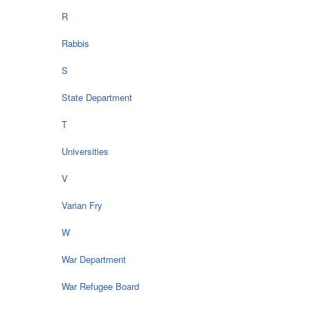
R
Rabbis
S
State Department
T
Universities
V
Varian Fry
W
War Department
War Refugee Board