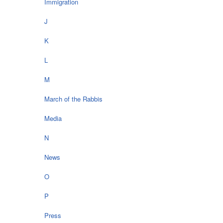
Immigration
J
K
L
M
March of the Rabbis
Media
N
News
O
P
Press