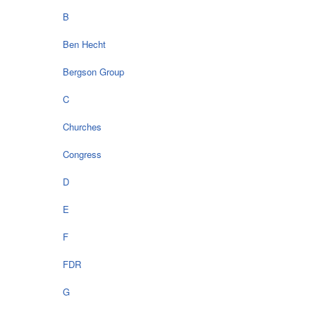
B
Ben Hecht
Bergson Group
C
Churches
Congress
D
E
F
FDR
G