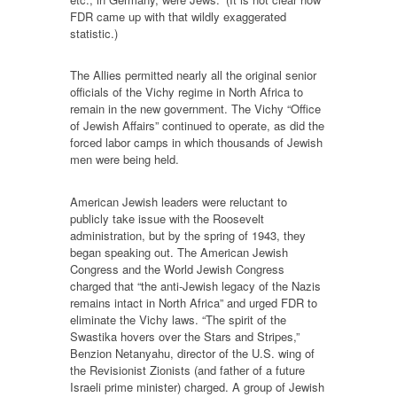
FDR came up with that wildly exaggerated
statistic.)
The Allies permitted nearly all the original senior
officials of the Vichy regime in North Africa to
remain in the new government. The Vichy “Office
of Jewish Affairs” continued to operate, as did the
forced labor camps in which thousands of Jewish
men were being held.
American Jewish leaders were reluctant to
publicly take issue with the Roosevelt
administration, but by the spring of 1943, they
began speaking out. The American Jewish
Congress and the World Jewish Congress
charged that “the anti-Jewish legacy of the Nazis
remains intact in North Africa” and urged FDR to
eliminate the Vichy laws. “The spirit of the
Swastika hovers over the Stars and Stripes,”
Benzion Netanyahu, director of the U.S. wing of
the Revisionist Zionists (and father of a future
Israeli prime minister) charged. A group of Jewish