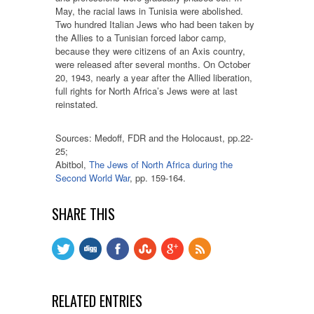
May, the racial laws in Tunisia were abolished.
Two hundred Italian Jews who had been taken by
the Allies to a Tunisian forced labor camp,
because they were citizens of an Axis country,
were released after several months. On October
20, 1943, nearly a year after the Allied liberation,
full rights for North Africa’s Jews were at last
reinstated.
Sources: Medoff, FDR and the Holocaust, pp.22-
25;
Abitbol,
The Jews of North Africa during the
Second World War
, pp. 159-164.
SHARE THIS
RELATED ENTRIES