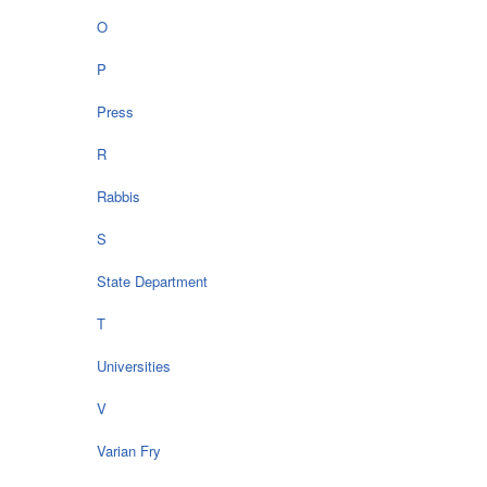
O
P
Press
R
Rabbis
S
State Department
T
Universities
V
Varian Fry