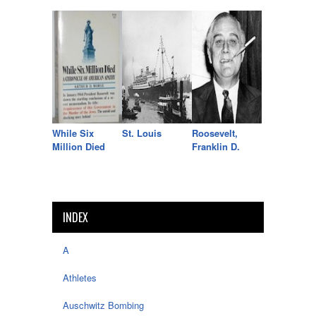
While Six
St. Louis
Roosevelt,
Million Died
Franklin D.
INDEX
A
Athletes
Auschwitz Bombing