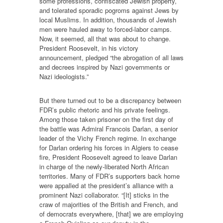
some professions, confiscated Jewish property,
and tolerated sporadic pogroms against Jews by
local Muslims. In addition, thousands of Jewish
men were hauled away to forced-labor camps.
Now, it seemed, all that was about to change.
President Roosevelt, in his victory
announcement, pledged “the abrogation of all laws
and decrees inspired by Nazi governments or
Nazi ideologists.”
But there turned out to be a discrepancy between
FDR’s public rhetoric and his private feelings.
Among those taken prisoner on the first day of
the battle was Admiral Francois Darlan, a senior
leader of the Vichy French regime. In exchange
for Darlan ordering his forces in Algiers to cease
fire, President Roosevelt agreed to leave Darlan
in charge of the newly-liberated North African
territories. Many of FDR’s supporters back home
were appalled at the president’s alliance with a
prominent Nazi collaborator. “[It] sticks in the
craw of majorities of the British and French, and
of democrats everywhere, [that] we are employing