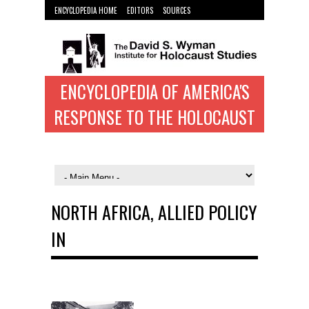
ENCYCLOPEDIA HOME
EDITORS
SOURCES
WYMAN INST. HOME
ENCYCLOPEDIA OF AMERICA'S
RESPONSE TO THE HOLOCAUST
NORTH AFRICA, ALLIED POLICY
IN