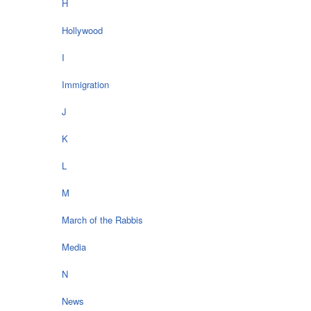
H
Hollywood
I
Immigration
J
K
L
M
March of the Rabbis
Media
N
News