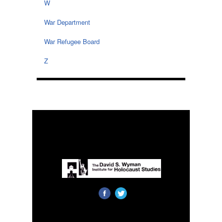
W
War Department
War Refugee Board
Z