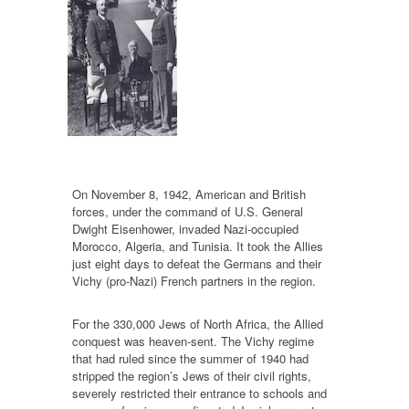
On November 8, 1942, American and British
forces, under the command of U.S. General
Dwight Eisenhower, invaded Nazi-occupied
Morocco, Algeria, and Tunisia. It took the Allies
just eight days to defeat the Germans and their
Vichy (pro-Nazi) French partners in the region.
For the 330,000 Jews of North Africa, the Allied
conquest was heaven-sent. The Vichy regime
that had ruled since the summer of 1940 had
stripped the region’s Jews of their civil rights,
severely restricted their entrance to schools and