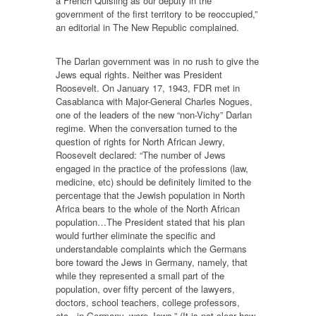
a French Quisling as our deputy in the
government of the first territory to be reoccupied,”
an editorial in The New Republic complained.
The Darlan government was in no rush to give the
Jews equal rights. Neither was President
Roosevelt. On January 17, 1943, FDR met in
Casablanca with Major-General Charles Nogues,
one of the leaders of the new “non-Vichy” Darlan
regime. When the conversation turned to the
question of rights for North African Jewry,
Roosevelt declared: “The number of Jews
engaged in the practice of the professions (law,
medicine, etc) should be definitely limited to the
percentage that the Jewish population in North
Africa bears to the whole of the North African
population…The President stated that his plan
would further eliminate the specific and
understandable complaints which the Germans
bore toward the Jews in Germany, namely, that
while they represented a small part of the
population, over fifty percent of the lawyers,
doctors, school teachers, college professors,
etc., in Germany, were Jews.” (It is not clear how