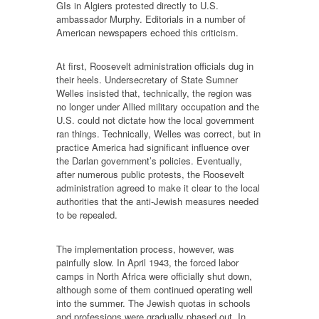
GIs in Algiers protested directly to U.S.
ambassador Murphy. Editorials in a number of
American newspapers echoed this criticism.
At first, Roosevelt administration officials dug in
their heels. Undersecretary of State Sumner
Welles insisted that, technically, the region was
no longer under Allied military occupation and the
U.S. could not dictate how the local government
ran things. Technically, Welles was correct, but in
practice America had significant influence over
the Darlan government’s policies. Eventually,
after numerous public protests, the Roosevelt
administration agreed to make it clear to the local
authorities that the anti-Jewish measures needed
to be repealed.
The implementation process, however, was
painfully slow. In April 1943, the forced labor
camps in North Africa were officially shut down,
although some of them continued operating well
into the summer. The Jewish quotas in schools
and professions were gradually phased out. In