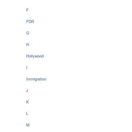
F
FDR
G
H
Hollywood
I
Immigration
J
K
L
M