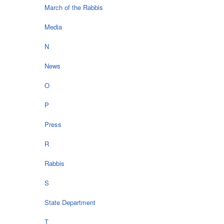
March of the Rabbis
Media
N
News
O
P
Press
R
Rabbis
S
State Department
T