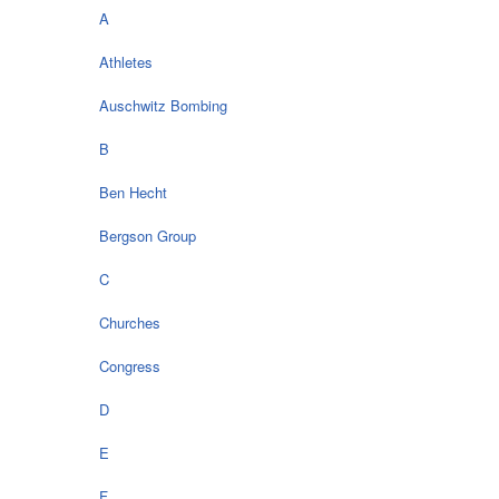
A
Athletes
Auschwitz Bombing
B
Ben Hecht
Bergson Group
C
Churches
Congress
D
E
F