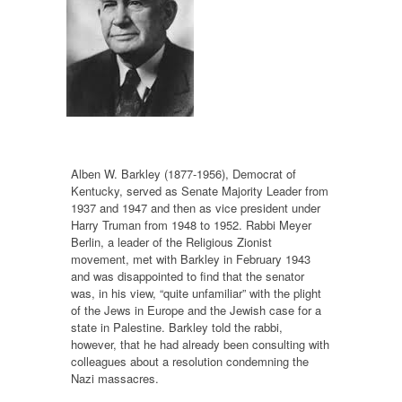
Alben W. Barkley (1877-1956), Democrat of
Kentucky, served as Senate Majority Leader from
1937 and 1947 and then as vice president under
Harry Truman from 1948 to 1952. Rabbi Meyer
Berlin, a leader of the Religious Zionist
movement, met with Barkley in February 1943
and was disappointed to find that the senator
was, in his view, “quite unfamiliar” with the plight
of the Jews in Europe and the Jewish case for a
state in Palestine. Barkley told the rabbi,
however, that he had already been consulting with
colleagues about a resolution condemning the
Nazi massacres.