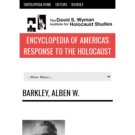
ENCYCLOPEDIA HOME
EDITORS
SOURCES
WYMAN INST. HOME
ENCYCLOPEDIA OF AMERICA'S
RESPONSE TO THE HOLOCAUST
BARKLEY, ALBEN W.