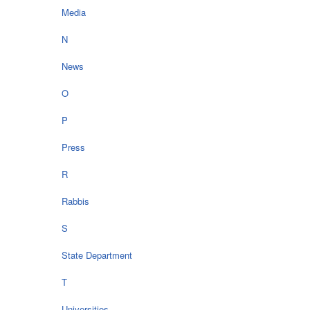
Media
N
News
O
P
Press
R
Rabbis
S
State Department
T
Universities