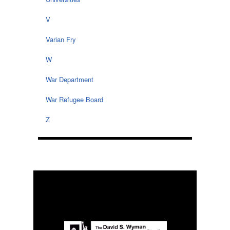
V
Varian Fry
W
War Department
War Refugee Board
Z