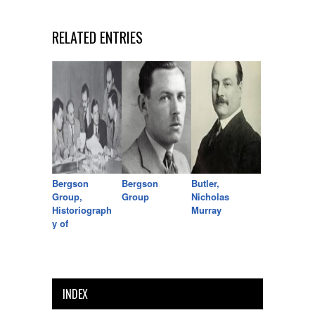
RELATED ENTRIES
Bergson
Bergson
Butler,
Group,
Group
Nicholas
Historiograph
Murray
y of
INDEX