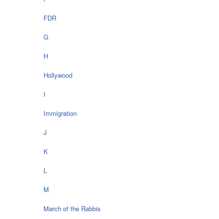
FDR
G
H
Hollywood
I
Immigration
J
K
L
M
March of the Rabbis