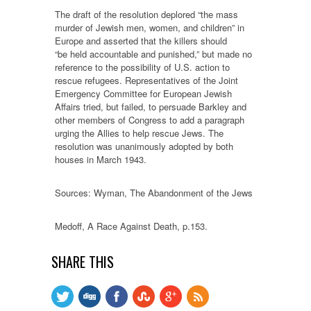
The draft of the resolution deplored “the mass
murder of Jewish men, women, and children” in
Europe and asserted that the killers should
“be held accountable and punished,” but made no
reference to the possibility of U.S. action to
rescue refugees. Representatives of the Joint
Emergency Committee for European Jewish
Affairs tried, but failed, to persuade Barkley and
other members of Congress to add a paragraph
urging the Allies to help rescue Jews. The
resolution was unanimously adopted by both
houses in March 1943.
Sources: Wyman, The Abandonment of the Jews
Medoff, A Race Against Death, p.153.
SHARE THIS