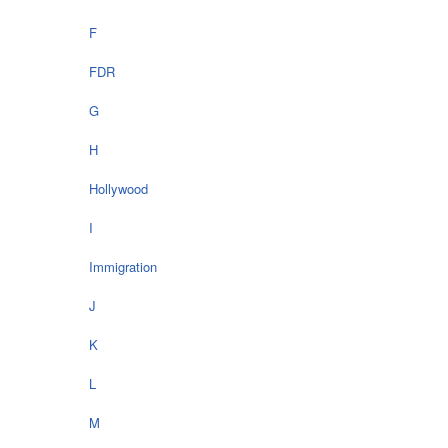
F
FDR
G
H
Hollywood
I
Immigration
J
K
L
M