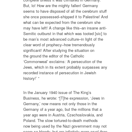
But, lo! How are the mighty fallen! Germany
seems to have disposed of all the cerebrum stuff
she once possessed–shipped it to Palestine! And
what can be expected from the cerebrum she
may have left! A change like this–an insane anti-
Semitic outburst in that which was tooted [sic] to
be man’s most advanced culture–in light of the
clear word of prophecy–how tremendously
significant! After studying the situation on
the ground the editor of the Catholic
‘Commonweal’ exclaims: ‘A persecution of the
Jews, which in its extent probably surpasses any
recorded instance of persecution in Jewish
history!’ ”
In the January 1940 issue of The King’s
Business, he wrote: “[T]he expression, ‘Jews in
Germany,’ now means not only those in the
Germany of a year ago, but the millions that a
year ago were in Austria, Czechoslovakia, and
Poland. The slow tortured-to-death methods
now being used by the Nazi government may not
seem so bloody, but are infinitely more cruel than