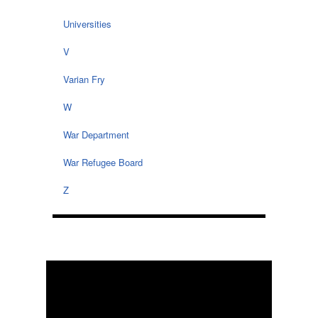
Universities
V
Varian Fry
W
War Department
War Refugee Board
Z