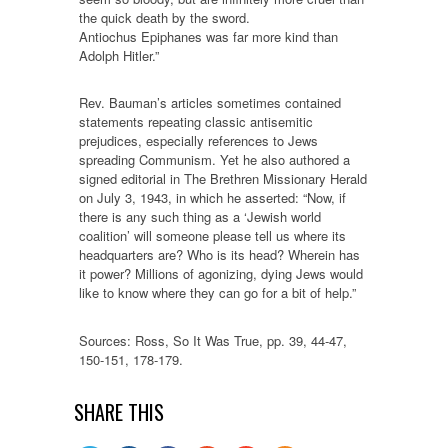
the quick death by the sword.
Antiochus Epiphanes was far more kind than
Adolph Hitler.”
Rev. Bauman’s articles sometimes contained
statements repeating classic antisemitic
prejudices, especially references to Jews
spreading Communism. Yet he also authored a
signed editorial in The Brethren Missionary Herald
on July 3, 1943, in which he asserted: “Now, if
there is any such thing as a ‘Jewish world
coalition’ will someone please tell us where its
headquarters are? Who is its head? Wherein has
it power? Millions of agonizing, dying Jews would
like to know where they can go for a bit of help.”
Sources: Ross, So It Was True, pp. 39, 44-47,
150-151, 178-179.
SHARE THIS