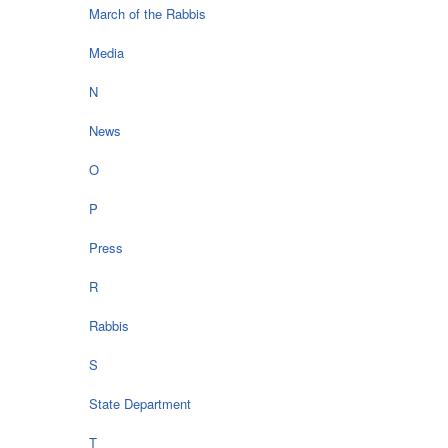
March of the Rabbis
Media
N
News
O
P
Press
R
Rabbis
S
State Department
T