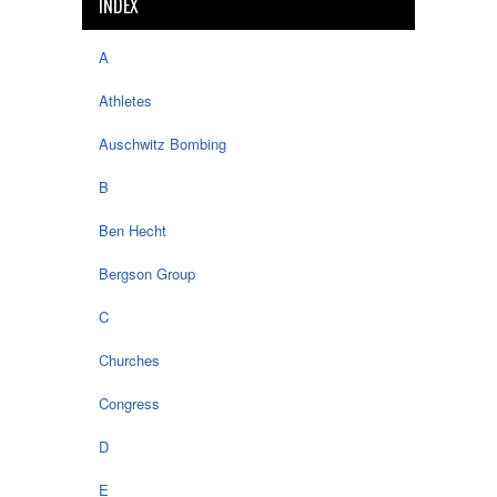
INDEX
A
Athletes
Auschwitz Bombing
B
Ben Hecht
Bergson Group
C
Churches
Congress
D
E