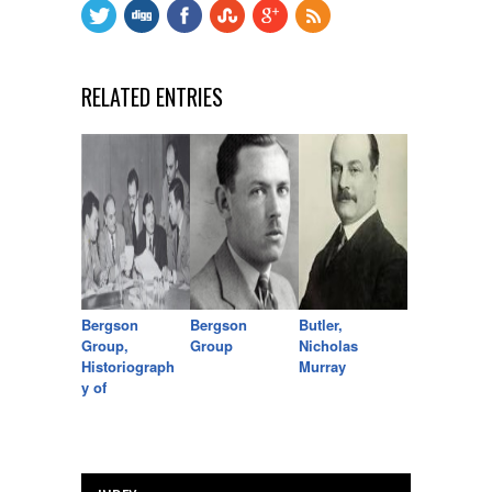
RELATED ENTRIES
Bergson
Bergson
Butler,
Group,
Group
Nicholas
Historiograph
Murray
y of