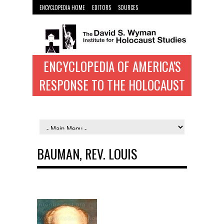
ENCYCLOPEDIA HOME
EDITORS
SOURCES
WYMAN INST. HOME
ENCYCLOPEDIA OF AMERICA'S
RESPONSE TO THE HOLOCAUST
BAUMAN, REV. LOUIS