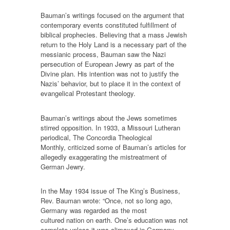
Bauman’s writings focused on the argument that
contemporary events constituted fulfillment of
biblical prophecies. Believing that a mass Jewish
return to the Holy Land is a necessary part of the
messianic process, Bauman saw the Nazi
persecution of European Jewry as part of the
Divine plan. His intention was not to justify the
Nazis’ behavior, but to place it in the context of
evangelical Protestant theology.
Bauman’s writings about the Jews sometimes
stirred opposition. In 1933, a Missouri Lutheran
periodical, The Concordia Theological
Monthly, criticized some of Bauman’s articles for
allegedly exaggerating the mistreatment of
German Jewry.
In the May 1934 issue of The King’s Business,
Rev. Bauman wrote: “Once, not so long ago,
Germany was regarded as the most
cultured nation on earth. One’s education was not
complete unless it was climaxed in Germany.