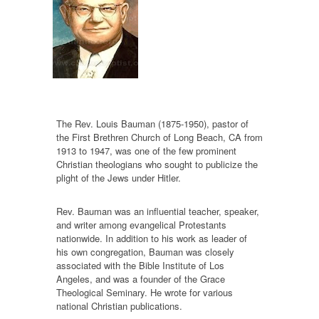
The Rev. Louis Bauman (1875-1950), pastor of
the First Brethren Church of Long Beach, CA from
1913 to 1947, was one of the few prominent
Christian theologians who sought to publicize the
plight of the Jews under Hitler.
Rev. Bauman was an influential teacher, speaker,
and writer among evangelical Protestants
nationwide. In addition to his work as leader of
his own congregation, Bauman was closely
associated with the Bible Institute of Los
Angeles, and was a founder of the Grace
Theological Seminary. He wrote for various
national Christian publications.