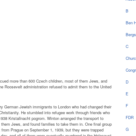
B
Ben H
Bergs
C
Chur
Cong
escued more than 600 Czech children, most of them Jews, and
D
he Roosevelt administration refused to admit them to the United
E
F
tury German Jewish immigrants to London who had changed their
ristianity. He stumbled into refugee work through friends who
FDR
938 Kristallnacht pogrom. Winton arranged the transport to
 them Jews, and found families to take them in. One final group
G
t from Prague on September 1, 1939, but they were trapped
ay, and all of them were eventually murdered in the Holocaust.