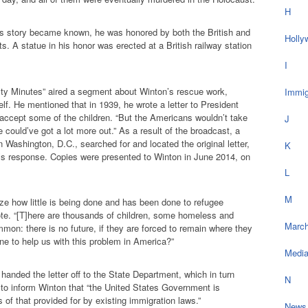
H
’s story became known, he was honored by both the British and
Holly
. A statue in his honor was erected at a British railway station
I
ty Minutes” aired a segment about Winton’s rescue work,
Immig
lf. He mentioned that in 1939, he wrote a letter to President
 accept some of the children. “But the Americans wouldn’t take
J
 could’ve got a lot more out.” As a result of the broadcast, a
 Washington, D.C., searched for and located the original letter,
K
n’s response. Copies were presented to Winton in June 2014, on
L
M
ze how little is being done and has been done to refugee
ote. “[T]here are thousands of children, some homeless and
March
mmon: there is no future, if they are forced to remain where they
one to help us with this problem in America?”
Medi
anded the letter off to the State Department, which in turn
N
to inform Winton that “the United States Government is
of that provided for by existing immigration laws.”
News