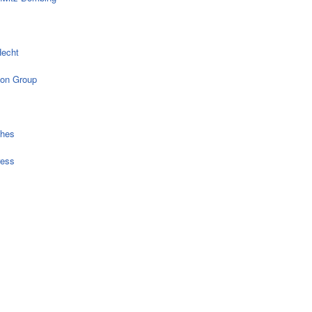
echt
on Group
ches
ress