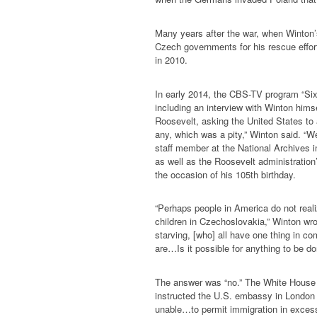
Many years after the war, when Winton
Czech governments for his rescue efforts
in 2010.
In early 2014, the CBS-TV program “Six
including an interview with Winton himse
Roosevelt, asking the United States to
any, which was a pity,” Winton said. “We
staff member at the National Archives in
as well as the Roosevelt administratio
the occasion of his 105th birthday.
“Perhaps people in America do not reali
children in Czechoslovakia,” Winton wr
starving, [who] all have one thing in co
are…Is it possible for anything to be d
The answer was “no.” The White House h
instructed the U.S. embassy in London 
unable…to permit immigration in excess 