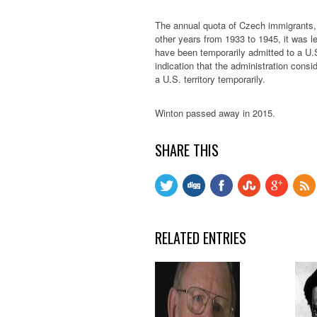
The annual quota of Czech immigrants, 2
other years from 1933 to 1945, it was l
have been temporarily admitted to a U.S.
indication that the administration consid
a U.S. territory temporarily.
Winton passed away in 2015.
SHARE THIS
RELATED ENTRIES