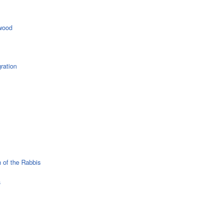
wood
ration
 of the Rabbis
a