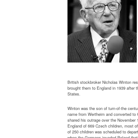
British stockbroker Nicholas Winton r
brought them to England in 1939 after t
States.
Winton was the son of turn-of-the cen
name from Wertheim and converted to Ch
shared his outrage over the November 1
England of 669 Czech children, most of
of 250 children was scheduled to depar
when the Germans invaded Poland that d