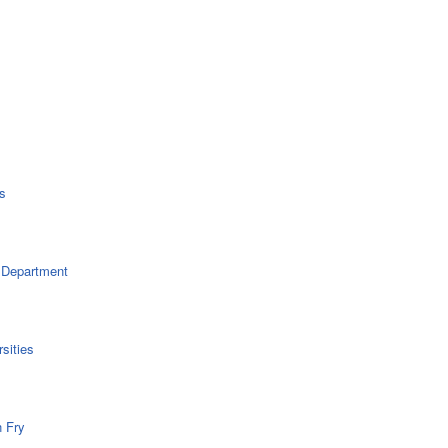
s
 Department
sities
n Fry