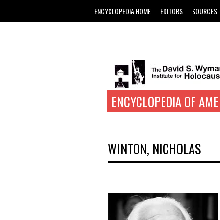
ENCYCLOPEDIA HOME
EDITORS
SOURCES
ENCYCLOPEDIA OF AME
WINTON, NICHOLAS