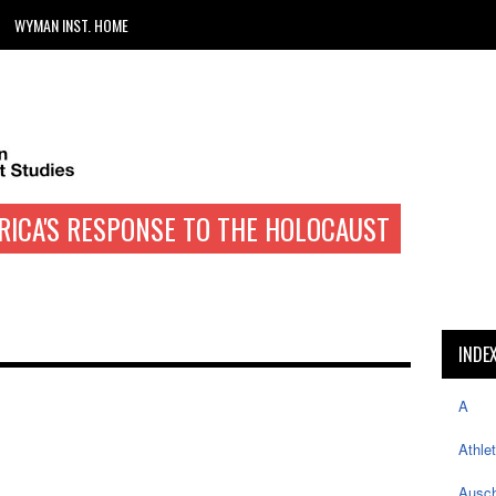
WYMAN INST. HOME
RICA'S RESPONSE TO THE HOLOCAUST
INDE
A
Athle
Ausch