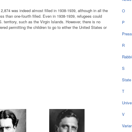
,874 was indeed almost filled in 1938-1939, although in all the
O
ess than one-fourth filled. Even in 1938-1939, refugees could
 territory, such as the Virgin Islands. However, there is no
P
ered permitting the children to go to either the United States or
Press
R
Rabbi
S
State
T
Univer
V
Varia