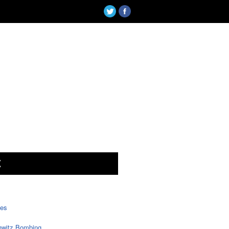
X
tes
witz Bombing