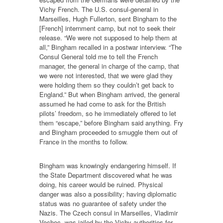
Vichy French. The U.S. consul-general in
Marseilles, Hugh Fullerton, sent Bingham to the
[French] internment camp, but not to seek their
release. “We were not supposed to help them at
all,” Bingham recalled in a postwar interview. “The
Consul General told me to tell the French
manager, the general in charge of the camp, that
we were not interested, that we were glad they
were holding them so they couldn’t get back to
England.” But when Bingham arrived, the general
assumed he had come to ask for the British
pilots’ freedom, so he immediately offered to let
them “escape,” before Bingham said anything. Fry
and Bingham proceeded to smuggle them out of
France in the months to follow.
Bingham was knowingly endangering himself. If
the State Department discovered what he was
doing, his career would be ruined. Physical
danger was also a possibility; having diplomatic
status was no guarantee of safety under the
Nazis. The Czech consul in Marseilles, Vladimir
Vochoc, was jailed by the Vichy authorities for