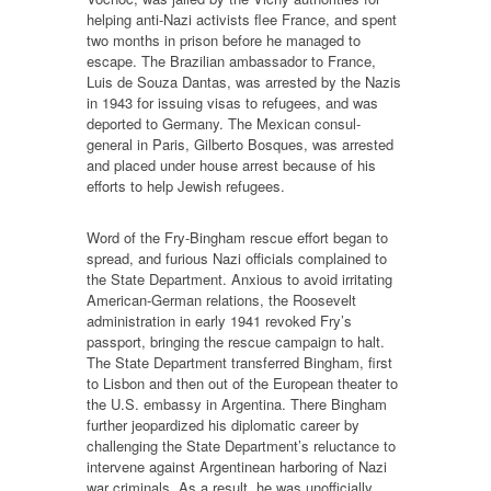
helping anti-Nazi activists flee France, and spent
two months in prison before he managed to
escape. The Brazilian ambassador to France,
Luis de Souza Dantas, was arrested by the Nazis
in 1943 for issuing visas to refugees, and was
deported to Germany. The Mexican consul-
general in Paris, Gilberto Bosques, was arrested
and placed under house arrest because of his
efforts to help Jewish refugees.
Word of the Fry-Bingham rescue effort began to
spread, and furious Nazi officials complained to
the State Department. Anxious to avoid irritating
American-German relations, the Roosevelt
administration in early 1941 revoked Fry’s
passport, bringing the rescue campaign to halt.
The State Department transferred Bingham, first
to Lisbon and then out of the European theater to
the U.S. embassy in Argentina. There Bingham
further jeopardized his diplomatic career by
challenging the State Department’s reluctance to
intervene against Argentinean harboring of Nazi
war criminals. As a result, he was unofficially