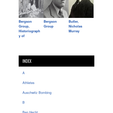
Bergson
Bergson
Butler,
Group,
Group
Nicholas
Historiograph
Murray
y of
INDEX
A
Athletes
Auschwitz Bombing
B
Ben Hecht