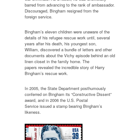
barred from advancing to the rank of ambassador.
Discouraged, Bingham resigned from the
foreign service.
Bingham’s eleven children were unaware of the
details of his refugee rescue work until, several
years after his death, his youngest son,
William, discovered a bundle of letters and other
documents about the Vichy episode behind an old
linen closet in the family home. The
papers revealed the incredible story of Harry
Bingham’s rescue work.
In 2005, the State Department posthumously
conferred on Bingham its “Constructive Dissent”
award, and in 2006 the U.S. Postal
Service issued a stamp bearing Bingham’s
likeness.