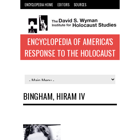
ENCYCLOPEDIA HOME
EDITORS
SOURCES
WYMAN INST. HOME
ENCYCLOPEDIA OF AMERICA'S
RESPONSE TO THE HOLOCAUST
BINGHAM, HIRAM IV