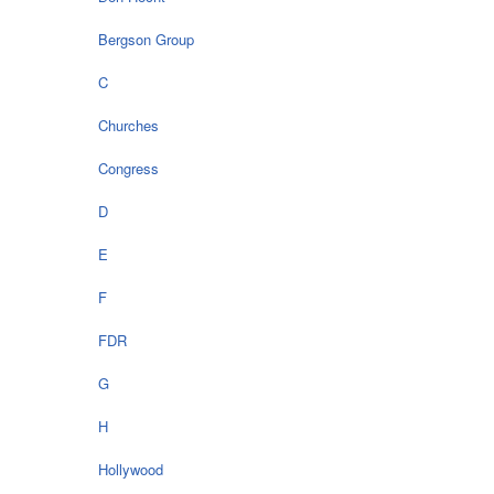
Bergson Group
C
Churches
Congress
D
E
F
FDR
G
H
Hollywood