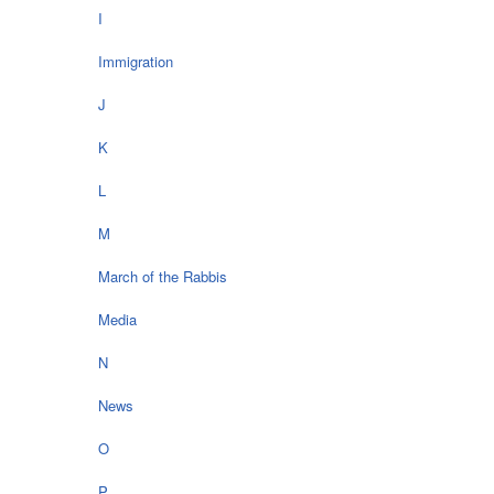
I
Immigration
J
K
L
M
March of the Rabbis
Media
N
News
O
P