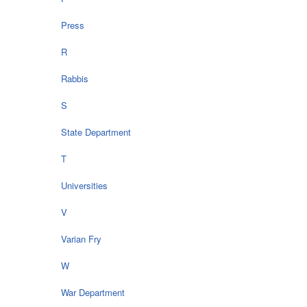
Press
R
Rabbis
S
State Department
T
Universities
V
Varian Fry
W
War Department