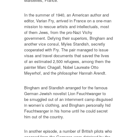
Marseilles, France.
In the summer of 1940, an American author and
editor, Varian Fry, arrived in France on a one-man
mission to rescue artists and intellectuals, most
of them Jews, from the pro-Nazi Vichy
government. Defying their superiors, Bingham and
another vice consul, Myles Standish, secretly
cooperated with Fry. The pair managed to issue
visas and travel documents that saved the lives
of an estimated 2,500 refugees, among them the
painter Marc Chagall, Nobel Laureate Otto
Meyerhof, and the philosopher Hannah Arendt.
Bingham and Standish arranged for the famous
German Jewish novelist Lion Feuchtwanger to
be smuggled out of an internment camp disguised
in women’s clothing, and Bingham personally hid
Feuchtwanger in his home until he could secret
him out of the country.
In another episode, a number of British pilots who
escaped from the Germans were detained by the