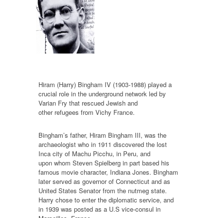
Hiram (Harry) Bingham IV (1903-1988) played a
crucial role in the underground network led by
Varian Fry that rescued Jewish and
other refugees from Vichy France.
Bingham’s father, Hiram Bingham III, was the
archaeologist who in 1911 discovered the lost
Inca city of Machu Picchu, in Peru, and
upon whom Steven Spielberg in part based his
famous movie character, Indiana Jones. Bingham
later served as governor of Connecticut and as
United States Senator from the nutmeg state.
Harry chose to enter the diplomatic service, and
in 1939 was posted as a U.S vice-consul in