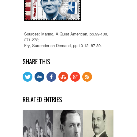
Sources: Marino, A Quiet American, pp.99-100,
271-272;
Fry, Surrender on Demand, pp.10-12, 87-89.
SHARE THIS
RELATED ENTRIES