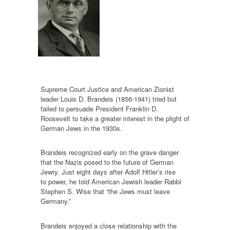
Supreme Court Justice and American Zionist
leader Louis D. Brandeis (1856-1941) tried but
failed to persuade President Franklin D.
Roosevelt to take a greater interest in the plight of
German Jews in the 1930s.
Brandeis recognized early on the grave danger
that the Nazis posed to the future of German
Jewry. Just eight days after Adolf Hitler’s rise
to power, he told American Jewish leader Rabbi
Stephen S. Wise that “the Jews must leave
Germany.”
Brandeis enjoyed a close relationship with the