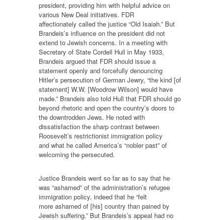
president, providing him with helpful advice on
various New Deal initiatives. FDR
affectionately called the justice “Old Isaiah.” But
Brandeis’s influence on the president did not
extend to Jewish concerns. In a meeting with
Secretary of State Cordell Hull in May 1933,
Brandeis argued that FDR should issue a
statement openly and forcefully denouncing
Hitler’s persecution of German Jewry, “the kind [of
statement] W.W. [Woodrow Wilson] would have
made.” Brandeis also told Hull that FDR should go
beyond rhetoric and open the country’s doors to
the downtrodden Jews. He noted with
dissatisfaction the sharp contrast between
Roosevelt’s restrictionist immigration policy
and what he called America’s “nobler past” of
welcoming the persecuted.
Justice Brandeis went so far as to say that he
was “ashamed” of the administration’s refugee
immigration policy, indeed that he “felt
more ashamed of [his] country than pained by
Jewish suffering.” But Brandeis’s appeal had no