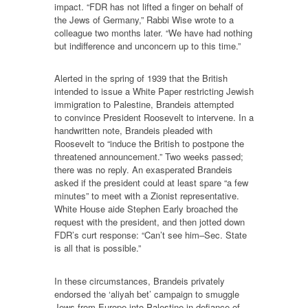
impact. “FDR has not lifted a finger on behalf of
the Jews of Germany,” Rabbi Wise wrote to a
colleague two months later. “We have had nothing
but indifference and unconcern up to this time.”
Alerted in the spring of 1939 that the British
intended to issue a White Paper restricting Jewish
immigration to Palestine, Brandeis attempted
to convince President Roosevelt to intervene. In a
handwritten note, Brandeis pleaded with
Roosevelt to “induce the British to postpone the
threatened announcement.” Two weeks passed;
there was no reply. An exasperated Brandeis
asked if the president could at least spare “a few
minutes” to meet with a Zionist representative.
White House aide Stephen Early broached the
request with the president, and then jotted down
FDR’s curt response: “Can’t see him–Sec. State
is all that is possible.”
In these circumstances, Brandeis privately
endorsed the ‘aliyah bet’ campaign to smuggle
Jews from Europe into Palestine in defiance of