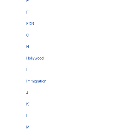
E
F
FDR
G
H
Hollywood
I
Immigration
J
K
L
M