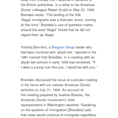
the British authorities. In a letter to his American
Zionist colleague Robert Szold on May 23, 1939,
Brandeis wrote: “The landing of the 308
‘illegal’ immigrants was a dramatic event, coming
at this time.” Brandeis’s use of quotation marks
around the word “illegal” hinted that he did not
regard them as illegal.
Yitshaq Ben-Ami, a
Bergson Group
leader who
had been involved with ‘aliyah bet,’ reported in his
1981 memoir that Brandeis, in a meeting with an
aliyah bet activist in early 1939 had remarked, “If
I were a young man like you, I would be with you.”
Brandeis discussed the issue at a private meeting
in his home with six veteran American Zionist
activists on July 31, 1939. An account of
the meeting prepared by Isadore Breslau, the
American Zionist movement’s chief
representative in Washington reported: “Speaking
on the question of immigration [Brandeis] said
that Jews would continue to immigrate regardless