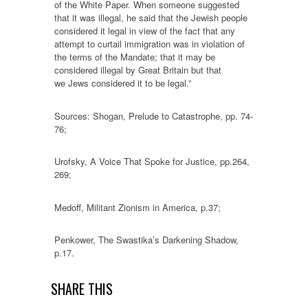
of the White Paper. When someone suggested
that it was illegal, he said that the Jewish people
considered it legal in view of the fact that any
attempt to curtail immigration was in violation of
the terms of the Mandate; that it may be
considered illegal by Great Britain but that
we Jews considered it to be legal.”
Sources: Shogan, Prelude to Catastrophe, pp. 74-
76;
Urofsky, A Voice That Spoke for Justice, pp.264,
269;
Medoff, Militant Zionism in America, p.37;
Penkower, The Swastika’s Darkening Shadow,
p.17.
SHARE THIS