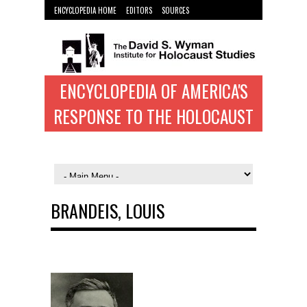
ENCYCLOPEDIA HOME
EDITORS
SOURCES
WYMAN INST. HOME
ENCYCLOPEDIA OF AMERICA'S
RESPONSE TO THE HOLOCAUST
BRANDEIS, LOUIS