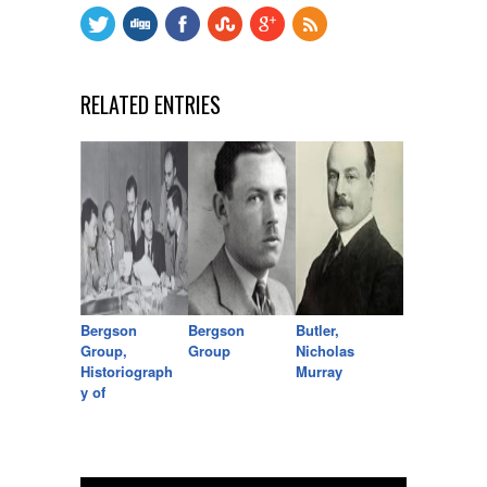
RELATED ENTRIES
Bergson
Bergson
Butler,
Group,
Group
Nicholas
Historiograph
Murray
y of