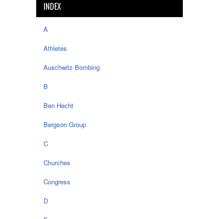
INDEX
A
Athletes
Auschwitz Bombing
B
Ben Hecht
Bergson Group
C
Churches
Congress
D