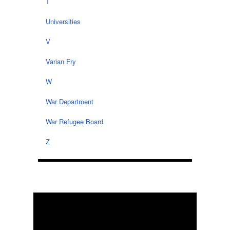
T
Universities
V
Varian Fry
W
War Department
War Refugee Board
Z