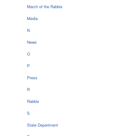
March of the Rabbis
Media
N
News
O
P
Press
R
Rabbis
S
State Department