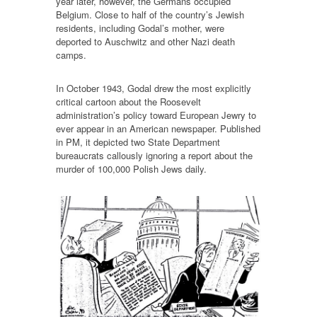
year later, however, the Germans occupied
Belgium. Close to half of the country’s Jewish
residents, including Godal’s mother, were
deported to Auschwitz and other Nazi death
camps.
In October 1943, Godal drew the most explicitly
critical cartoon about the Roosevelt
administration’s policy toward European Jewry to
ever appear in an American newspaper. Published
in PM, it depicted two State Department
bureaucrats callously ignoring a report about the
murder of 100,000 Polish Jews daily.