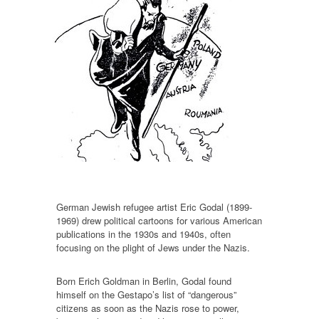
German Jewish refugee artist Eric Godal (1899-
1969) drew political cartoons for various American
publications in the 1930s and 1940s, often
focusing on the plight of Jews under the Nazis.
Born Erich Goldman in Berlin, Godal found
himself on the Gestapo’s list of “dangerous”
citizens as soon as the Nazis rose to power,