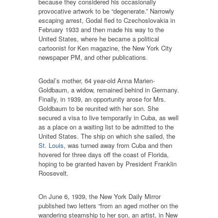
because they considered his occasionally
provocative artwork to be “degenerate.” Narrowly
escaping arrest, Godal fled to Czechoslovakia in
February 1933 and then made his way to the
United States, where he became a political
cartoonist for Ken magazine, the New York City
newspaper PM, and other publications.
Godal’s mother, 64 year-old Anna Marien-
Goldbaum, a widow, remained behind in Germany.
Finally, in 1939, an opportunity arose for Mrs.
Goldbaum to be reunited with her son. She
secured a visa to live temporarily in Cuba, as well
as a place on a waiting list to be admitted to the
United States. The ship on which she sailed, the
St. Louis
, was turned away from Cuba and then
hovered for three days off the coast of Florida,
hoping to be granted haven by President Franklin
Roosevelt.
On June 6, 1939, the New York Daily Mirror
published two letters “from an aged mother on the
wandering steamship to her son, an artist, in New