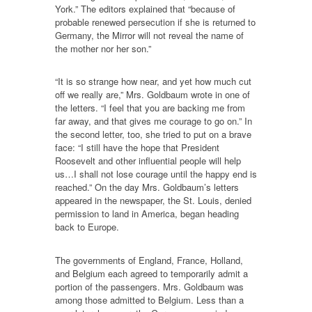
York.” The editors explained that “because of
probable renewed persecution if she is returned to
Germany, the Mirror will not reveal the name of
the mother nor her son.”
“It is so strange how near, and yet how much cut
off we really are,” Mrs. Goldbaum wrote in one of
the letters. “I feel that you are backing me from
far away, and that gives me courage to go on.” In
the second letter, too, she tried to put on a brave
face: “I still have the hope that President
Roosevelt and other influential people will help
us…I shall not lose courage until the happy end is
reached.” On the day Mrs. Goldbaum’s letters
appeared in the newspaper, the St. Louis, denied
permission to land in America, began heading
back to Europe.
The governments of England, France, Holland,
and Belgium each agreed to temporarily admit a
portion of the passengers. Mrs. Goldbaum was
among those admitted to Belgium. Less than a