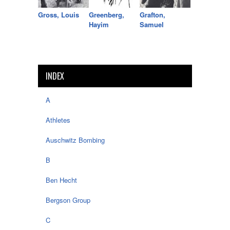
Gross, Louis
Greenberg,
Grafton,
Hayim
Samuel
INDEX
A
Athletes
Auschwitz Bombing
B
Ben Hecht
Bergson Group
C