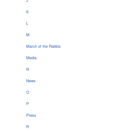
J
K
L
M
March of the Rabbis
Media
N
News
O
P
Press
R