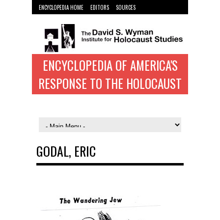
ENCYCLOPEDIA HOME
EDITORS
SOURCES
WYMAN INST. HOME
ENCYCLOPEDIA OF AMERICA'S
RESPONSE TO THE HOLOCAUST
GODAL, ERIC