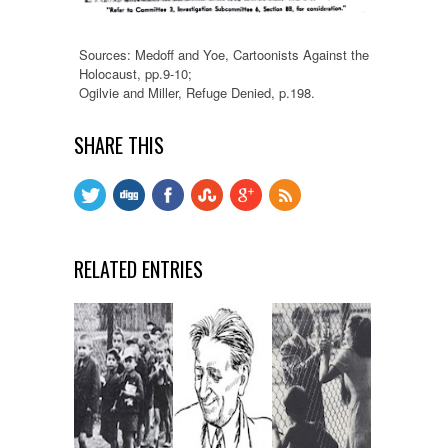
Sources: Medoff and Yoe, Cartoonists Against the
Holocaust, pp.9-10;
Ogilvie and Miller, Refuge Denied, p.198.
SHARE THIS
RELATED ENTRIES