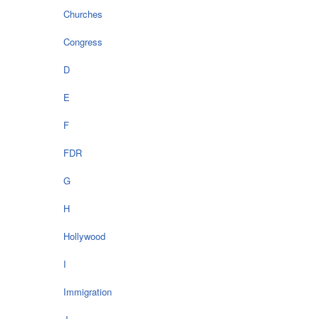
Churches
Congress
D
E
F
FDR
G
H
Hollywood
I
Immigration