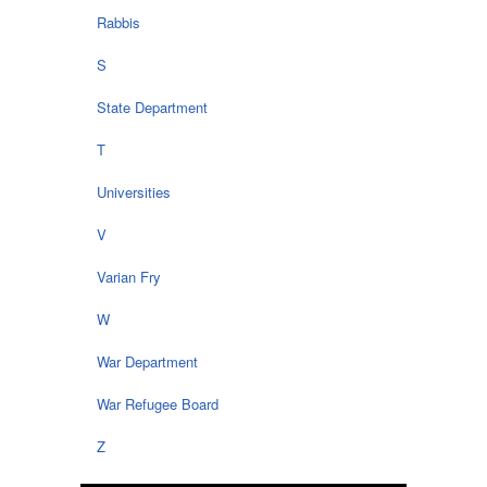
Rabbis
S
State Department
T
Universities
V
Varian Fry
W
War Department
War Refugee Board
Z