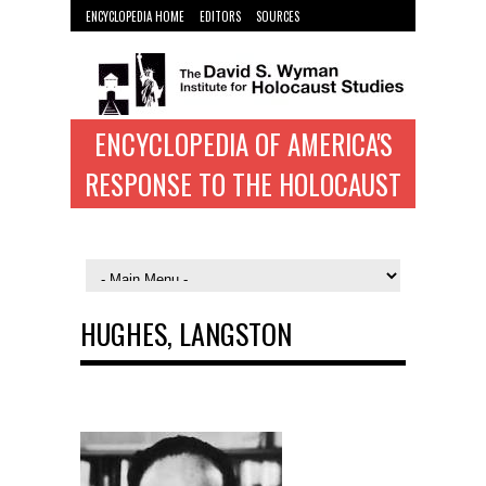
ENCYCLOPEDIA HOME
EDITORS
SOURCES
WYMAN INST. HOME
ENCYCLOPEDIA OF AMERICA'S
RESPONSE TO THE HOLOCAUST
HUGHES, LANGSTON