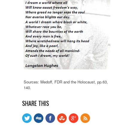
Sources: Medoff, FDR and the Holocaust, pp.63,
140.
SHARE THIS