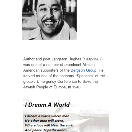
Author and poet Langston Hughes (1902-1967)
was one of a number of prominent African-
American supporters of the
Bergson Group
. He
served as one of the honorary “Sponsors” of the
group’s Emergency Conference to Save the
Jewish People of Europe, in 1943.