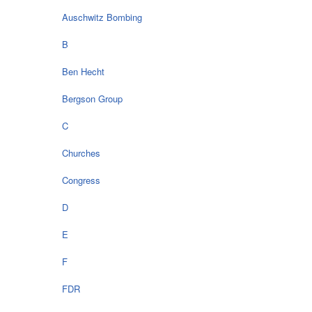
Auschwitz Bombing
B
Ben Hecht
Bergson Group
C
Churches
Congress
D
E
F
FDR