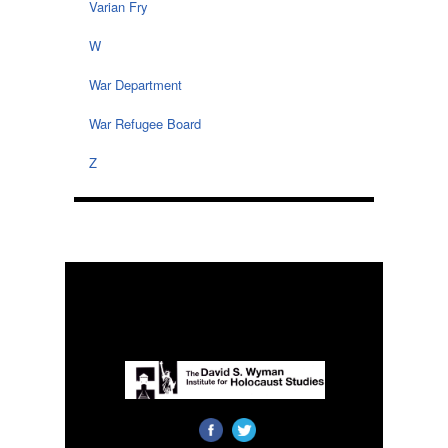
Varian Fry
W
War Department
War Refugee Board
Z