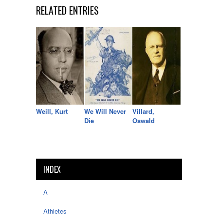
RELATED ENTRIES
Weill, Kurt
We Will Never
Villard,
Die
Oswald
INDEX
A
Athletes