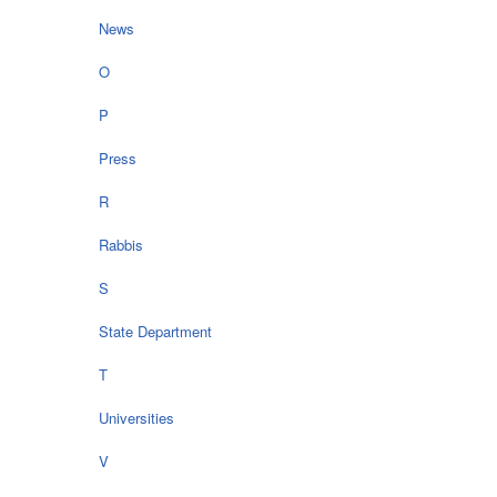
News
O
P
Press
R
Rabbis
S
State Department
T
Universities
V