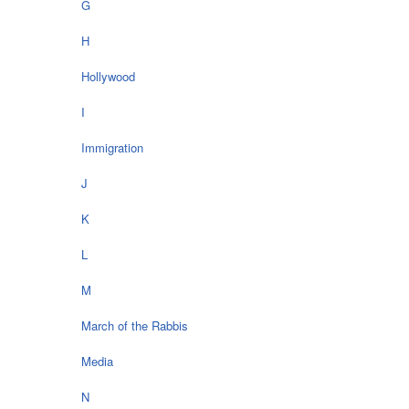
G
H
Hollywood
I
Immigration
J
K
L
M
March of the Rabbis
Media
N