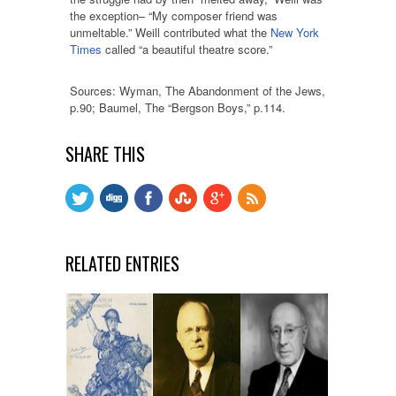
the exception– “My composer friend was
unmeltable.” Weill contributed what the
New York
Times
called “a beautiful theatre score.”
Sources: Wyman, The Abandonment of the Jews,
p.90; Baumel, The “Bergson Boys,” p.114.
SHARE THIS
RELATED ENTRIES