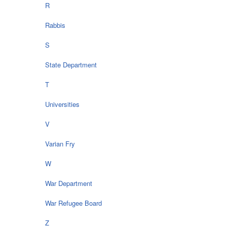
R
Rabbis
S
State Department
T
Universities
V
Varian Fry
W
War Department
War Refugee Board
Z