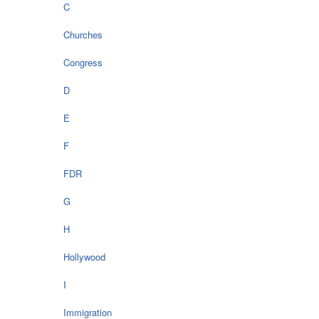
C
Churches
Congress
D
E
F
FDR
G
H
Hollywood
I
Immigration