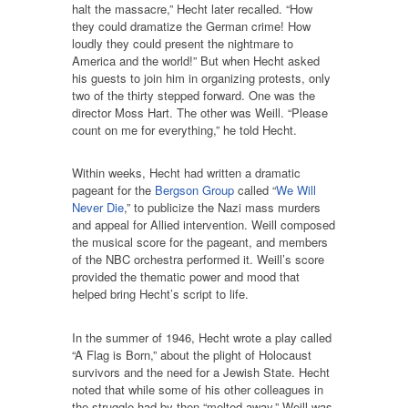
halt the massacre,” Hecht later recalled. “How
they could dramatize the German crime! How
loudly they could present the nightmare to
America and the world!” But when Hecht asked
his guests to join him in organizing protests, only
two of the thirty stepped forward. One was the
director Moss Hart. The other was Weill. “Please
count on me for everything,” he told Hecht.
Within weeks, Hecht had written a dramatic
pageant for the
Bergson Group
called “
We Will
Never Die
,” to publicize the Nazi mass murders
and appeal for Allied intervention. Weill composed
the musical score for the pageant, and members
of the NBC orchestra performed it. Weill’s score
provided the thematic power and mood that
helped bring Hecht’s script to life.
In the summer of 1946, Hecht wrote a play called
“A Flag is Born,” about the plight of Holocaust
survivors and the need for a Jewish State. Hecht
noted that while some of his other colleagues in
the struggle had by then “melted away,” Weill was