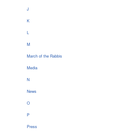
J
K
L
M
March of the Rabbis
Media
N
News
O
P
Press