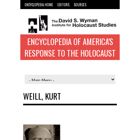
ENCYCLOPEDIA HOME
EDITORS
SOURCES
WYMAN INST. HOME
ENCYCLOPEDIA OF AMERICA'S
RESPONSE TO THE HOLOCAUST
WEILL, KURT