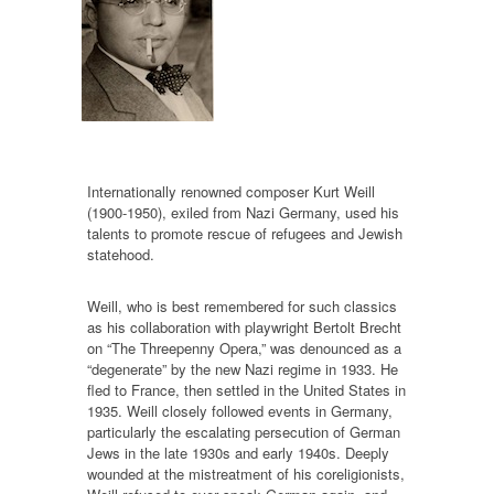
Internationally renowned composer Kurt Weill
(1900-1950), exiled from Nazi Germany, used his
talents to promote rescue of refugees and Jewish
statehood.
Weill, who is best remembered for such classics
as his collaboration with playwright Bertolt Brecht
on “The Threepenny Opera,” was denounced as a
“degenerate” by the new Nazi regime in 1933. He
fled to France, then settled in the United States in
1935. Weill closely followed events in Germany,
particularly the escalating persecution of German
Jews in the late 1930s and early 1940s. Deeply
wounded at the mistreatment of his coreligionists,