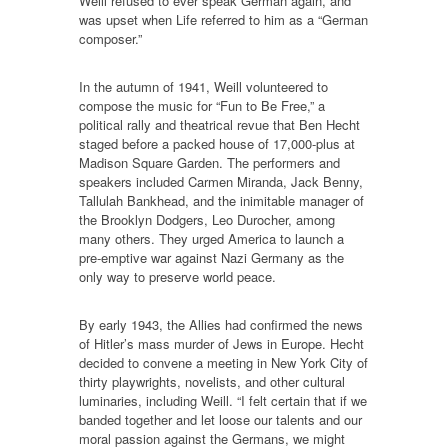
Weill refused to ever speak German again, and
was upset when Life referred to him as a “German
composer.”
In the autumn of 1941, Weill volunteered to
compose the music for “Fun to Be Free,” a
political rally and theatrical revue that Ben Hecht
staged before a packed house of 17,000-plus at
Madison Square Garden. The performers and
speakers included Carmen Miranda, Jack Benny,
Tallulah Bankhead, and the inimitable manager of
the Brooklyn Dodgers, Leo Durocher, among
many others. They urged America to launch a
pre-emptive war against Nazi Germany as the
only way to preserve world peace.
By early 1943, the Allies had confirmed the news
of Hitler’s mass murder of Jews in Europe. Hecht
decided to convene a meeting in New York City of
thirty playwrights, novelists, and other cultural
luminaries, including Weill. “I felt certain that if we
banded together and let loose our talents and our
moral passion against the Germans, we might