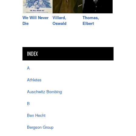
We Will Never
Villard,
Thomas,
Die
Oswald
Elbert
INDEX
A
Athletes
Auschwitz Bombing
B
Ben Hecht
Bergson Group