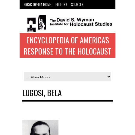
ENCYCLOPEDIA HOME
EDITORS
SOURCES
WYMAN INST. HOME
ENCYCLOPEDIA OF AMERICA'S
RESPONSE TO THE HOLOCAUST
LUGOSI, BELA