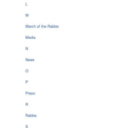
L
M
March of the Rabbis
Media
N
News
O
P
Press
R
Rabbis
S