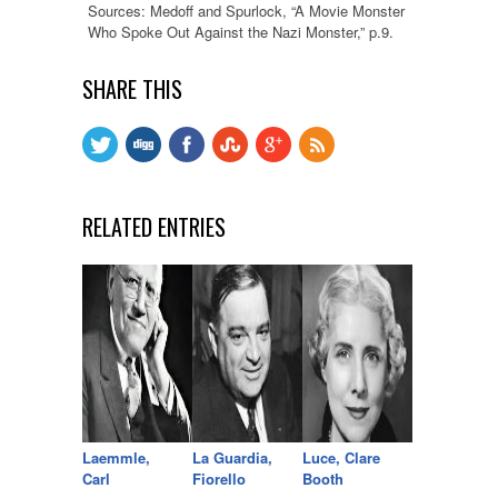
Sources: Medoff and Spurlock, “A Movie Monster
Who Spoke Out Against the Nazi Monster,” p.9.
SHARE THIS
RELATED ENTRIES
Laemmle,
La Guardia,
Luce, Clare
Carl
Fiorello
Booth