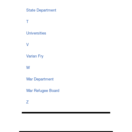
State Department
T
Universities
V
Varian Fry
W
War Department
War Refugee Board
Z