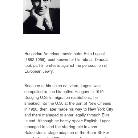
Hungarian-American movie actor Bela Lugosi
(1882-1956), best known for his role as Dracula,
took part in protests against the persecution of
European Jewry.
Because of his union activism, Lugosi was
compelled to flee his native Hungary in 1919.
Dodging U.S. immigration restrictions, he
sneaked into the U.S. at the port of New Orleans
in 1920, then later made his way to New York City
and there managed to enter legally through Ellis
Island. Although he barely spoke English, Lugosi
managed to land the starring role in John
Balderston’s stage adaption of the Bram Stoker