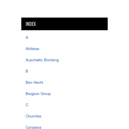
INDEX
A
Athletes
Auschwitz Bombing
B
Ben Hecht
Bergson Group
C
Churches
Congress