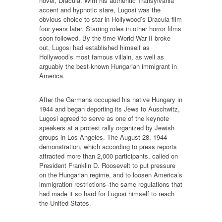
novel, Dracula. With his authentic Transylvania
accent and hypnotic stare, Lugosi was the
obvious choice to star in Hollywood’s Dracula film
four years later. Starring roles in other horror films
soon followed. By the time World War II broke
out, Lugosi had established himself as
Hollywood’s most famous villain, as well as
arguably the best-known Hungarian immigrant in
America.
After the Germans occupied his native Hungary in
1944 and began deporting its Jews to Auschwitz,
Lugosi agreed to serve as one of the keynote
speakers at a protest rally organized by Jewish
groups in Los Angeles. The August 28, 1944
demonstration, which according to press reports
attracted more than 2,000 participants, called on
President Franklin D. Roosevelt to put pressure
on the Hungarian regime, and to loosen America’s
immigration restrictions–the same regulations that
had made it so hard for Lugosi himself to reach
the United States.