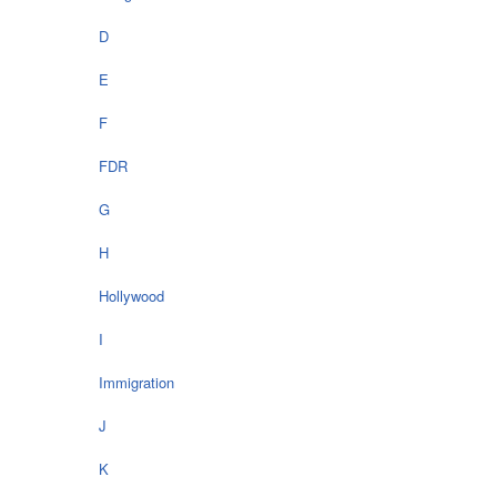
D
E
F
FDR
G
H
Hollywood
I
Immigration
J
K