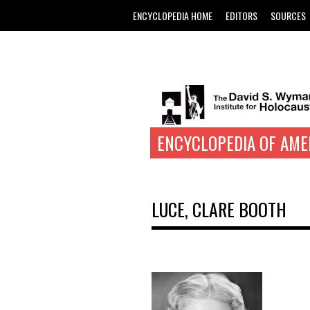
ENCYCLOPEDIA HOME
EDITORS
SOURCES
ENCYCLOPEDIA OF AME
LUCE, CLARE BOOTH