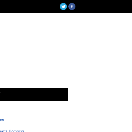
X
tes
witz Bombing