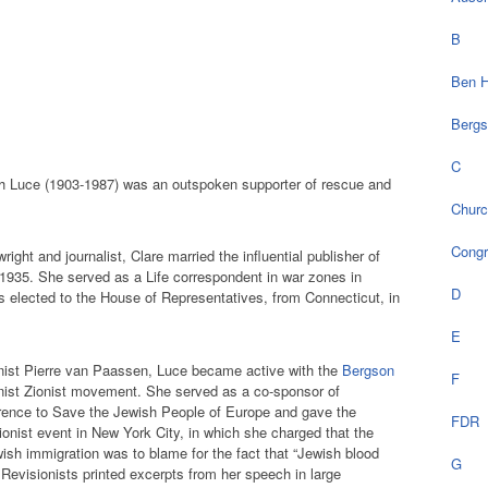
B
Ben H
Bergs
C
 Luce (1903-1987) was an outspoken supporter of rescue and
Chur
Cong
ight and journalist, Clare married the influential publisher of
 1935. She served as a Life correspondent in war zones in
D
 elected to the House of Representatives, from Connecticut, in
E
ionist Pierre van Paassen, Luce became active with the
Bergson
F
nist Zionist movement. She served as a co-sponsor of
ence to Save the Jewish People of Europe and gave the
FDR
onist event in New York City, in which she charged that the
ish immigration was to blame for the fact that “Jewish blood
G
 Revisionists printed excerpts from her speech in large