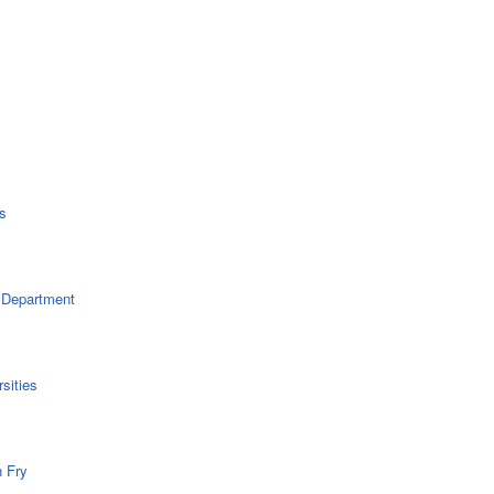
s
 Department
sities
n Fry