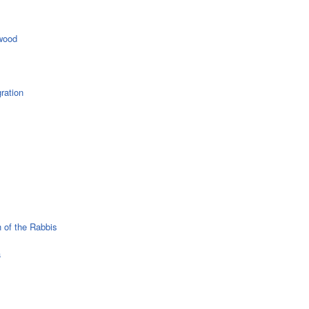
wood
ration
 of the Rabbis
a