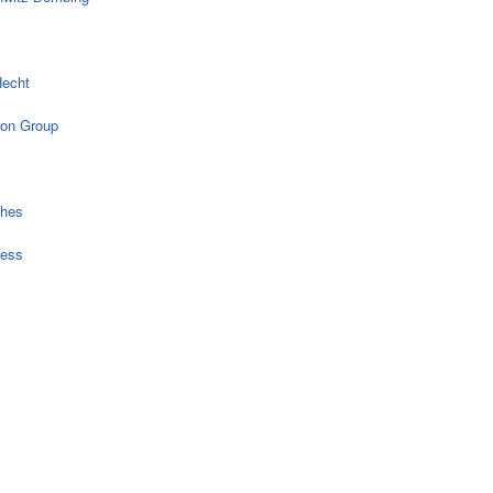
echt
on Group
ches
ress