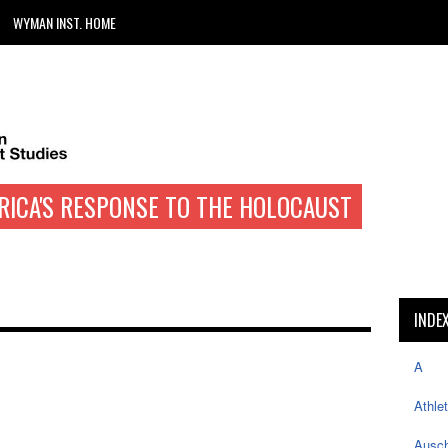
WYMAN INST. HOME
RICA'S RESPONSE TO THE HOLOCAUST
INDE
A
Athle
Ausch