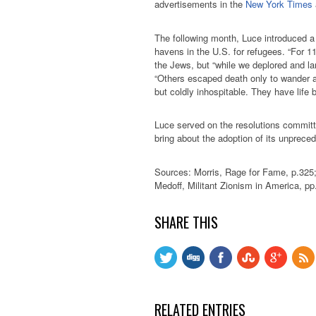
advertisements in the
New York Times
The following month, Luce introduced a 
havens in the U.S. for refugees. “For 
the Jews, but “while we deplored and l
“Others escaped death only to wander 
but coldly inhospitable. They have life b
Luce served on the resolutions committ
bring about the adoption of its unprece
Sources: Morris, Rage for Fame, p.325
Medoff, Militant Zionism in America, pp
SHARE THIS
RELATED ENTRIES