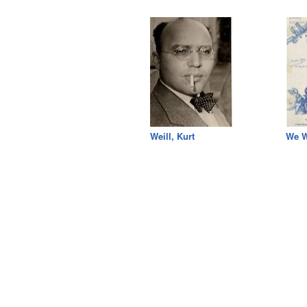
Weill, Kurt
We W