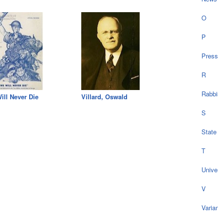
O
P
Press
R
Rabbi
ill Never Die
Villard, Oswald
S
State
T
Univer
V
Varia