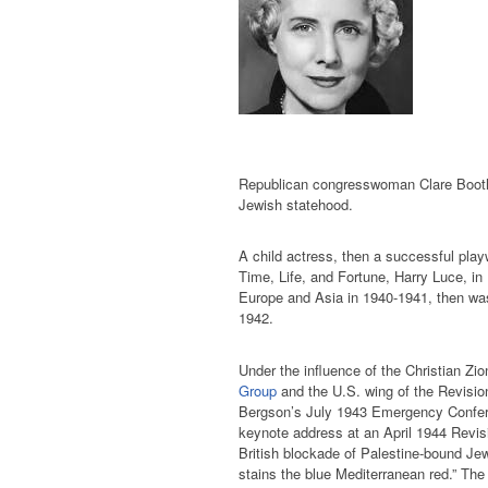
Republican congresswoman Clare Booth
Jewish statehood.
A child actress, then a successful playwr
Time, Life, and Fortune, Harry Luce, in
Europe and Asia in 1940-1941, then was
1942.
Under the influence of the Christian Z
Group
and the U.S. wing of the Revisio
Bergson’s July 1943 Emergency Confer
keynote address at an April 1944 Revisi
British blockade of Palestine-bound Jew
stains the blue Mediterranean red.” The