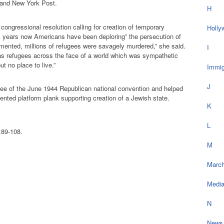
and New York Post.
H
congressional resolution calling for creation of temporary
Holly
11 years now Americans have been deploring” the persecution of
amented, millions of refugees were savagely murdered,” she said.
I
as refugees across the face of a world which was sympathetic
ut no place to live.”
Immig
J
ee of the June 1944 Republican national convention and helped
dented platform plank supporting creation of a Jewish state.
K
;
L
.89-108.
M
March
Medi
N
News