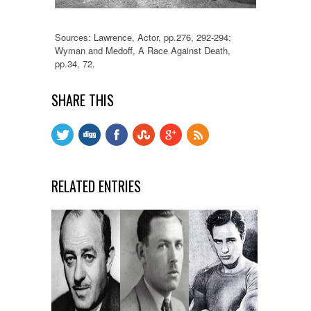
Sources: Lawrence, Actor, pp.276, 292-294;
Wyman and Medoff, A Race Against Death,
pp.34, 72.
SHARE THIS
RELATED ENTRIES