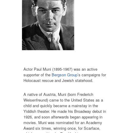
Actor Paul Muni (1895-1967) was an active
supporter of the
Bergson Group
’s campaigns for
Holocaust rescue and Jewish statehood.
A native of Austria, Muni (born Frederich
Weisenfreund) came to the United States as a
child and quickly became a mainstay in the
Yiddish theater. He made his Broadway debut in
1926, and soon afterwards began appearing in
movies. Muni was nominated for an Academy
Award six times, winning once, for Scarface,