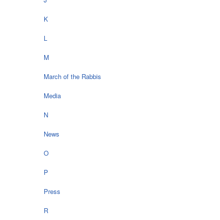
K
L
M
March of the Rabbis
Media
N
News
O
P
Press
R