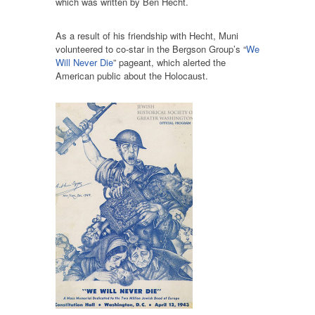
which was written by Ben Hecht.
As a result of his friendship with Hecht, Muni
volunteered to co-star in the Bergson Group’s “
We
Will Never Die
” pageant, which alerted the
American public about the Holocaust.