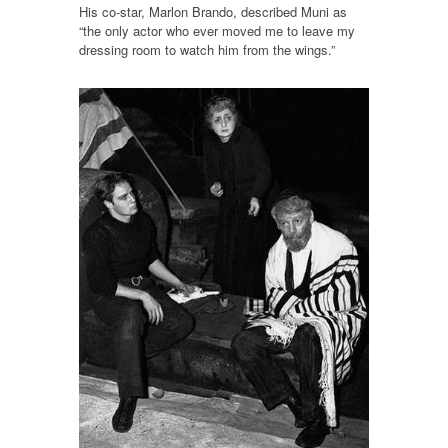
His co-star, Marlon Brando, described Muni as
“the only actor who ever moved me to leave my
dressing room to watch him from the wings.”