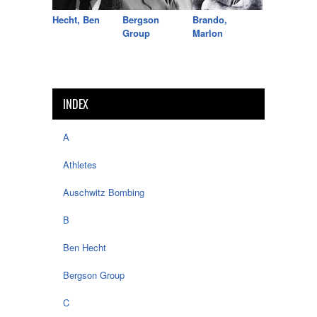
Hecht, Ben
Bergson
Brando,
Group
Marlon
INDEX
A
Athletes
Auschwitz Bombing
B
Ben Hecht
Bergson Group
C