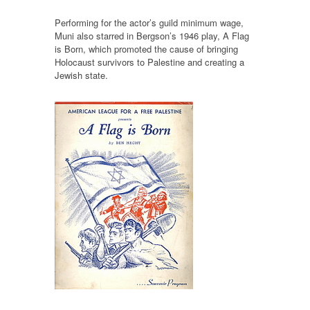
Performing for the actor’s guild minimum wage,
Muni also starred in Bergson’s 1946 play, A Flag
is Born, which promoted the cause of bringing
Holocaust survivors to Palestine and creating a
Jewish state.