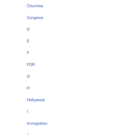
Churches
Congress
D
E
F
FDR
G
H
Hollywood
I
Immigration
J