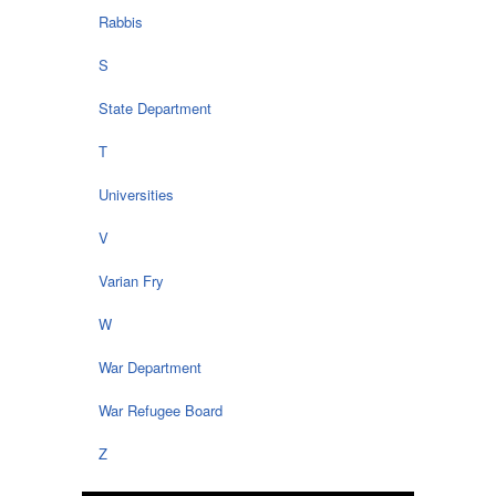
Rabbis
S
State Department
T
Universities
V
Varian Fry
W
War Department
War Refugee Board
Z