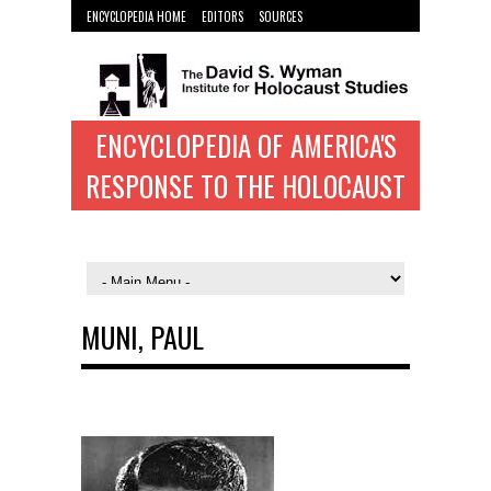
ENCYCLOPEDIA HOME
EDITORS
SOURCES
WYMAN INST. HOME
ENCYCLOPEDIA OF AMERICA'S
RESPONSE TO THE HOLOCAUST
MUNI, PAUL