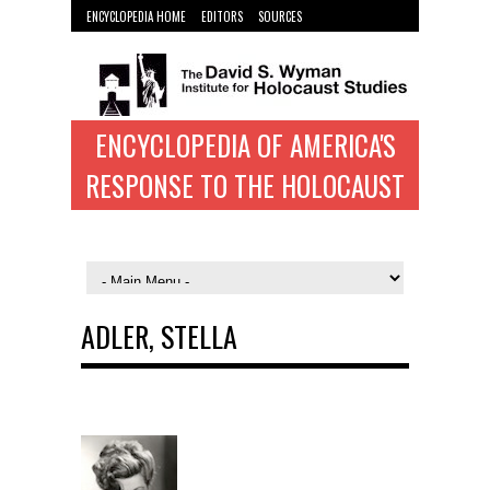
ENCYCLOPEDIA HOME
EDITORS
SOURCES
WYMAN INST. HOME
ENCYCLOPEDIA OF AMERICA'S
RESPONSE TO THE HOLOCAUST
ADLER, STELLA