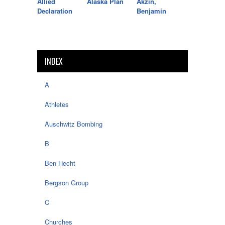
Allied
Alaska Plan
Akzin,
Declaration
Benjamin
INDEX
A
Athletes
Auschwitz Bombing
B
Ben Hecht
Bergson Group
C
Churches