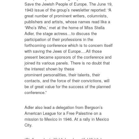
Save the Jewish People of Europe. The June 19,
1943 issue of the group’s newsletter reported: “A
great number of prominent writers, columnists,
publishers and artists, whose names read like a
‘Who’s Who,’ met at the home of Miss Stella
Adler, the stage actress…to discuss the
participation of their professions in the
forthcoming conference which is to concern itself
with saving the Jews of Europe….All those
present became sponsors of the conference and
joined its various panels. There is no doubt that
the interest shown by these
prominent personalities, their talents, their
contacts, and the force of their convictions, will
be of great value for the success of the planned
conference.”
Adler also lead a delegation from Bergson’s
American League for a Free Palestine on a
mission to Mexico in 1946. At a rally in Mexico
City.