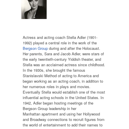
Actress and acting coach Stella Adler (1901-
1992) played a central role in the work of the
Bergson Group
during and after the Holocaust.
Her parents, Sara and Jacob Adler, were stars of
the early twentieth-century Yiddish theater, and
Stella was an acclaimed actress since childhood.
In the 1930s, she brought the famous
Stanislavski Method of acting to America and
began working as an acting coach, in addition to
her numerous roles in plays and movies.
Eventually Stella would establish one of the most
influential acting schools in the United States. In
1942, Adler began hosting meetings of the
Bergson Group leadership in her
Manhattan apartment and using her Hollywood
and Broadway connections to recruit figures from
the world of entertainment to add their names to