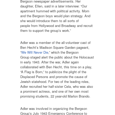
Bergson newspaper advertisements. Her
daughter, Ellen, said in a later interview: “Our
apartment hummed with political activity. Mom
and the Bergson boys would plan strategy. And
she would introduce them to all sorts of
people from Hollywood and Broadway and recruit
them to support the group’s work.”
Adler was a member of the all-volunteer cast of
Ben Hecht’s Madison Square Garden pageant,
“
We Will Never Die
,” which the Bergson
Group staged alert the public about the Holocaust
in early 1943. After the war, Adler again
collaborated with Ben Hecht, this time on a play,
“A Flag is Born,” to publicize the plight of the
Displaced Persons and promote the cause of
Jewish statehood. For two of the leading roles,
Adler recruited her half-sister Cela, who was also
a prominent actress, and one of her own most
promising students, 22 year-old Marlon Brando.
Adler was involved in organizing the Bergson
Group’s July 1943 Emergency Conference to