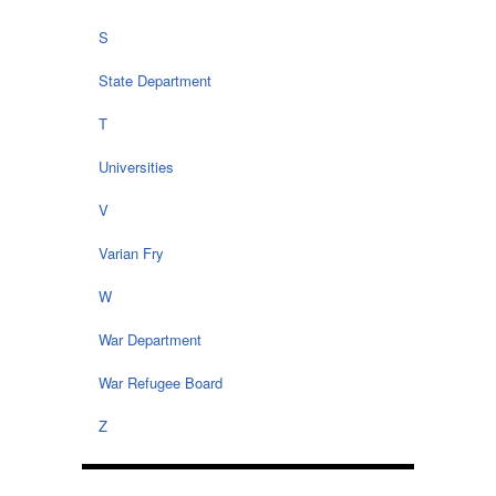
S
State Department
T
Universities
V
Varian Fry
W
War Department
War Refugee Board
Z