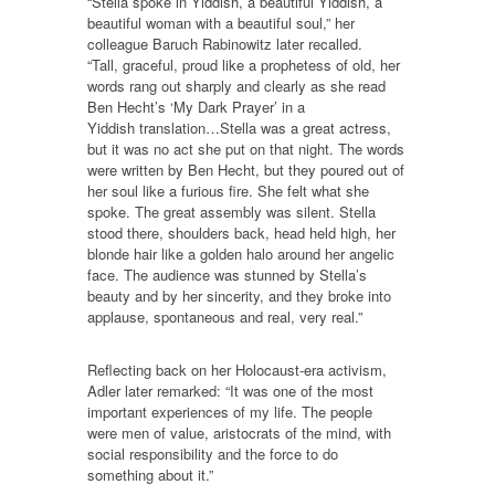
“Stella spoke in Yiddish, a beautiful Yiddish, a
beautiful woman with a beautiful soul,” her
colleague Baruch Rabinowitz later recalled.
“Tall, graceful, proud like a prophetess of old, her
words rang out sharply and clearly as she read
Ben Hecht’s ‘My Dark Prayer’ in a
Yiddish translation…Stella was a great actress,
but it was no act she put on that night. The words
were written by Ben Hecht, but they poured out of
her soul like a furious fire. She felt what she
spoke. The great assembly was silent. Stella
stood there, shoulders back, head held high, her
blonde hair like a golden halo around her angelic
face. The audience was stunned by Stella’s
beauty and by her sincerity, and they broke into
applause, spontaneous and real, very real.”
Reflecting back on her Holocaust-era activism,
Adler later remarked: “It was one of the most
important experiences of my life. The people
were men of value, aristocrats of the mind, with
social responsibility and the force to do
something about it.”