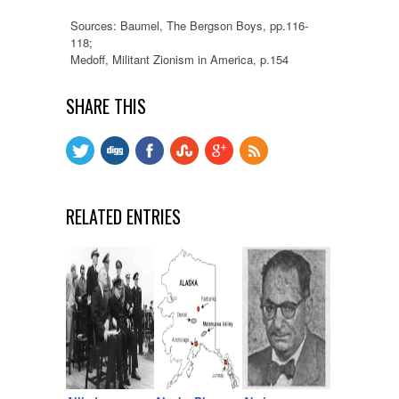
Sources: Baumel, The Bergson Boys, pp.116-
118;
Medoff, Militant Zionism in America, p.154
SHARE THIS
RELATED ENTRIES