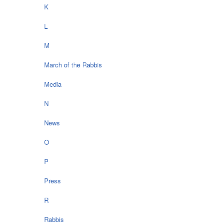
K
L
M
March of the Rabbis
Media
N
News
O
P
Press
R
Rabbis