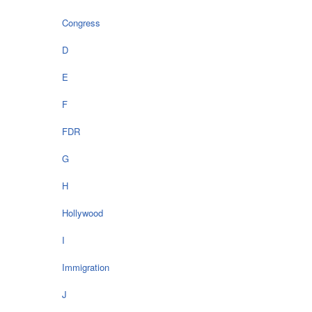
Congress
D
E
F
FDR
G
H
Hollywood
I
Immigration
J