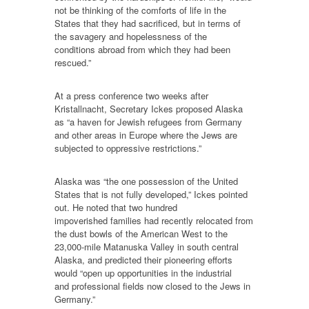
not be thinking of the comforts of life in the
States that they had sacrificed, but in terms of
the savagery and hopelessness of the
conditions abroad from which they had been
rescued.”
At a press conference two weeks after
Kristallnacht, Secretary Ickes proposed Alaska
as “a haven for Jewish refugees from Germany
and other areas in Europe where the Jews are
subjected to oppressive restrictions.”
Alaska was “the one possession of the United
States that is not fully developed,” Ickes pointed
out. He noted that two hundred
impoverished families had recently relocated from
the dust bowls of the American West to the
23,000-mile Matanuska Valley in south central
Alaska, and predicted their pioneering efforts
would “open up opportunities in the industrial
and professional fields now closed to the Jews in
Germany.”