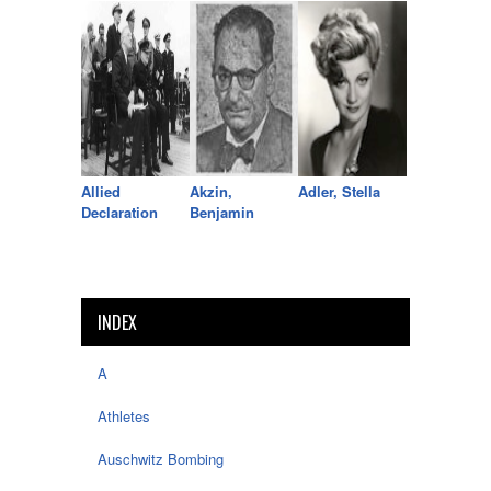
Allied
Akzin,
Adler, Stella
Declaration
Benjamin
INDEX
A
Athletes
Auschwitz Bombing