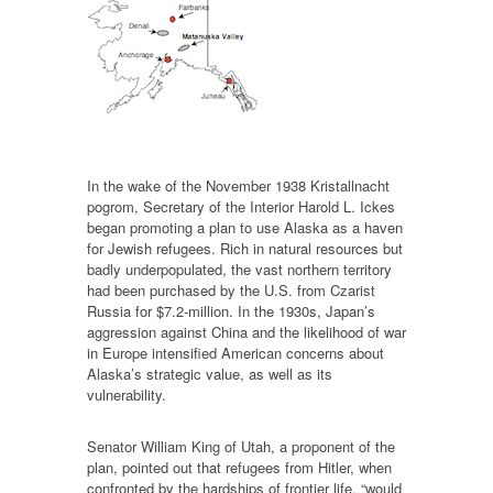
In the wake of the November 1938 Kristallnacht
pogrom, Secretary of the Interior Harold L. Ickes
began promoting a plan to use Alaska as a haven
for Jewish refugees. Rich in natural resources but
badly underpopulated, the vast northern territory
had been purchased by the U.S. from Czarist
Russia for $7.2-million. In the 1930s, Japan’s
aggression against China and the likelihood of war
in Europe intensified American concerns about
Alaska’s strategic value, as well as its
vulnerability.
Senator William King of Utah, a proponent of the
plan, pointed out that refugees from Hitler, when
confronted by the hardships of frontier life, “would