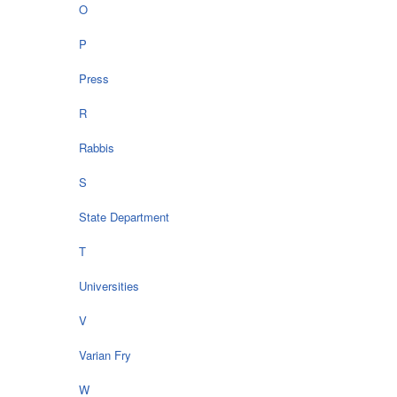
O
P
Press
R
Rabbis
S
State Department
T
Universities
V
Varian Fry
W