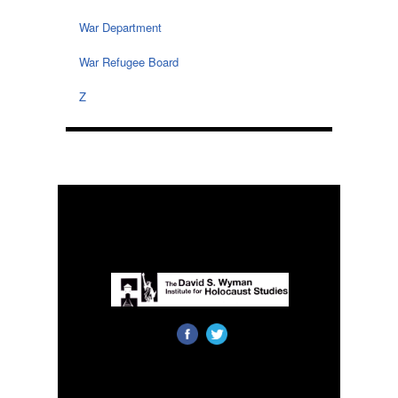
War Department
War Refugee Board
Z