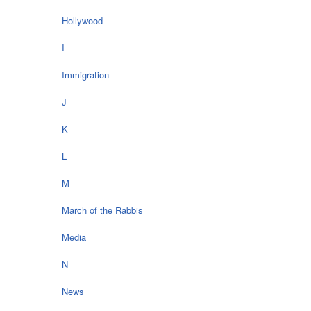
Hollywood
I
Immigration
J
K
L
M
March of the Rabbis
Media
N
News