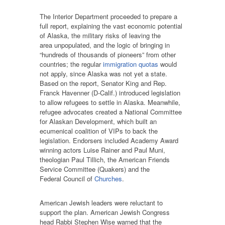
The Interior Department proceeded to prepare a
full report, explaining the vast economic potential
of Alaska, the military risks of leaving the
area unpopulated, and the logic of bringing in
“hundreds of thousands of pioneers” from other
countries; the regular
immigration quotas
would
not apply, since Alaska was not yet a state.
Based on the report, Senator King and Rep.
Franck Havenner (D-Calif.) introduced legislation
to allow refugees to settle in Alaska. Meanwhile,
refugee advocates created a National Committee
for Alaskan Development, which built an
ecumenical coalition of VIPs to back the
legislation. Endorsers included Academy Award
winning actors Luise Rainer and Paul Muni,
theologian Paul Tillich, the American Friends
Service Committee (Quakers) and the
Federal Council of
Churches
.
American Jewish leaders were reluctant to
support the plan. American Jewish Congress
head Rabbi Stephen Wise warned that the