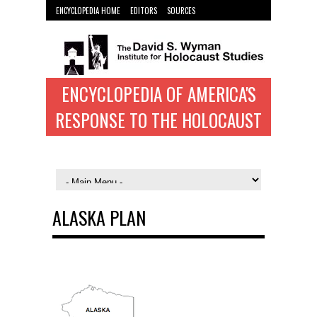
ENCYCLOPEDIA HOME
EDITORS
SOURCES
WYMAN INST. HOME
ENCYCLOPEDIA OF AMERICA'S
RESPONSE TO THE HOLOCAUST
ALASKA PLAN