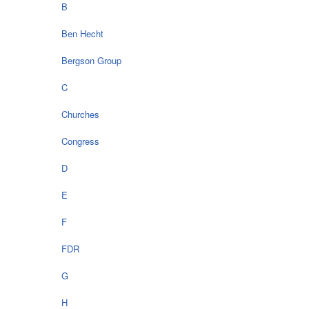
B
Ben Hecht
Bergson Group
C
Churches
Congress
D
E
F
FDR
G
H