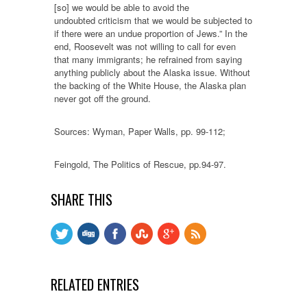
[so] we would be able to avoid the
undoubted criticism that we would be subjected to
if there were an undue proportion of Jews.” In the
end, Roosevelt was not willing to call for even
that many immigrants; he refrained from saying
anything publicly about the Alaska issue. Without
the backing of the White House, the Alaska plan
never got off the ground.
Sources: Wyman, Paper Walls, pp. 99-112;
Feingold, The Politics of Rescue, pp.94-97.
SHARE THIS
RELATED ENTRIES