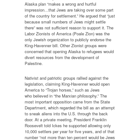
Alaska plan “makes a wrong and hurtful
impression…that Jews are taking over some part
of the country for settlement.” He argued that “just
because small numbers of Jews might settle
there” was not sufficient reason to support it. The
Labor Zionists of America (Poale Zion) was the
only Jewish organization to publicly endorse the
King-Havenner bill. Other Zionist groups were
concerned that opening Alaska to refugees would
divert resources from the development of
Palestine.
Nativist and patriotic groups rallied against the
legislation, claiming King-Havenner would open
America to “Trojan horses,” such as Jews
who believed in “the Marxian philosophy.” The
most important opposition came from the State
Department, which regarded the bill as an attempt
to sneak aliens into the U.S. through the back
door. At a private meeting, President Franklin
Roosevelt told Ickes he supported allowing only
10,000 settlers per year for five years, and of that
number “not more than ten percent would be Jews