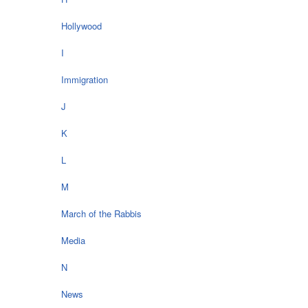
Hollywood
I
Immigration
J
K
L
M
March of the Rabbis
Media
N
News