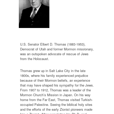
U.S. Senator Elbert D. Thomas (1883-1953),
Democrat of Utah and former Mormon missionary,
was an outspoken advocate of rescue of Jews
from the Holocaust.
Thomas grew up in Salt Lake City in the late
1800s, where his family experienced prejudice
because of their Mormon beliefs, an experience
that may have shaped his sympathy for the Jews.
From 1907 to 1912, Thomas was a leader of the
Mormon Church’s Mission in Japan. On his way
home from the Far East, Thomas visited Turkish-
occupied Palestine. Seeing the biblical holy sites
and the efforts of the early Zionist pioneers made