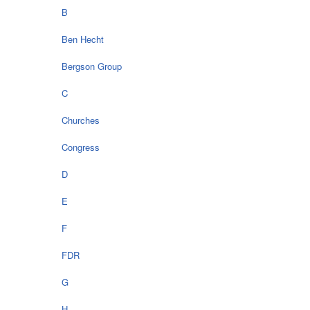
B
Ben Hecht
Bergson Group
C
Churches
Congress
D
E
F
FDR
G
H