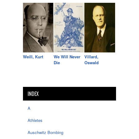
Weill, Kurt
We Will Never
Villard,
Die
Oswald
INDEX
A
Athletes
Auschwitz Bombing