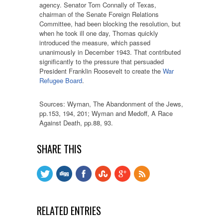
agency. Senator Tom Connally of Texas,
chairman of the Senate Foreign Relations
Committee, had been blocking the resolution, but
when he took ill one day, Thomas quickly
introduced the measure, which passed
unanimously in December 1943. That contributed
significantly to the pressure that persuaded
President Franklin Roosevelt to create the
War
Refugee Board
.
Sources: Wyman, The Abandonment of the Jews,
pp.153, 194, 201; Wyman and Medoff, A Race
Against Death, pp.88, 93.
SHARE THIS
RELATED ENTRIES