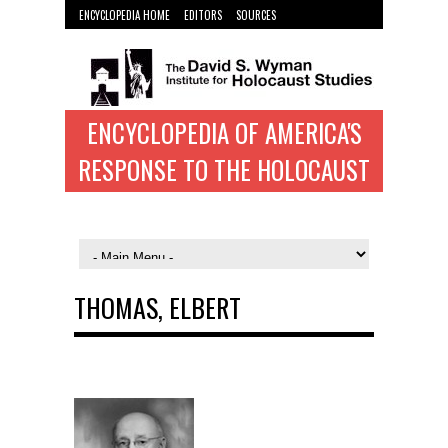
ENCYCLOPEDIA HOME
EDITORS
SOURCES
WYMAN INST. HOME
ENCYCLOPEDIA OF AMERICA'S
RESPONSE TO THE HOLOCAUST
THOMAS, ELBERT