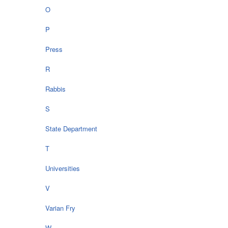
O
P
Press
R
Rabbis
S
State Department
T
Universities
V
Varian Fry
W