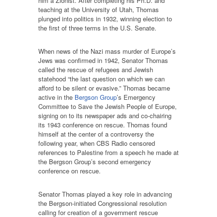
him a Zionist. After completing his Ph.D. and
teaching at the University of Utah, Thomas
plunged into politics in 1932, winning election to
the first of three terms in the U.S. Senate.
When news of the Nazi mass murder of Europe’s
Jews was confirmed in 1942, Senator Thomas
called the rescue of refugees and Jewish
statehood “the last question on which we can
afford to be silent or evasive.” Thomas became
active in the
Bergson Group
’s Emergency
Committee to Save the Jewish People of Europe,
signing on to its newspaper ads and co-chairing
its 1943 conference on rescue. Thomas found
himself at the center of a controversy the
following year, when CBS Radio censored
references to Palestine from a speech he made at
the Bergson Group’s second emergency
conference on rescue.
Senator Thomas played a key role in advancing
the Bergson-initiated Congressional resolution
calling for creation of a government rescue