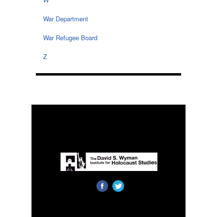
War Department
War Refugee Board
Z