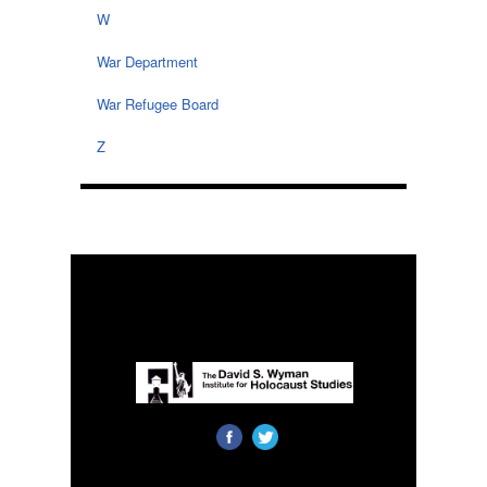
W
War Department
War Refugee Board
Z