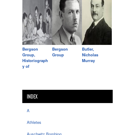
Bergson
Bergson
Butler,
Group,
Group
Nicholas
Historiograph
Murray
y of
INDEX
A
Athletes
Auschwitz Bombing