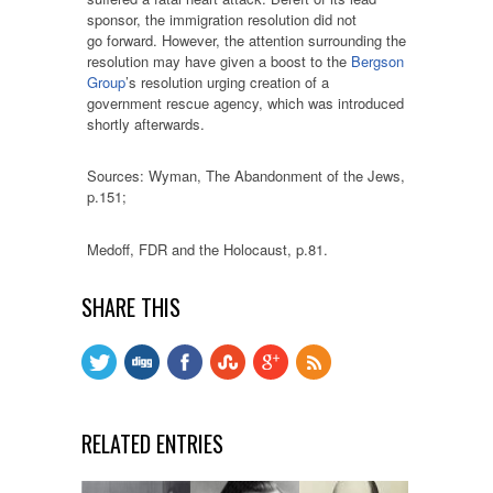
sponsor, the immigration resolution did not
go forward. However, the attention surrounding the
resolution may have given a boost to the
Bergson
Group
’s resolution urging creation of a
government rescue agency, which was introduced
shortly afterwards.
Sources: Wyman, The Abandonment of the Jews,
p.151;
Medoff, FDR and the Holocaust, p.81.
SHARE THIS
RELATED ENTRIES