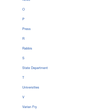
O
P
Press
R
Rabbis
S
State Department
T
Universities
V
Varian Fry