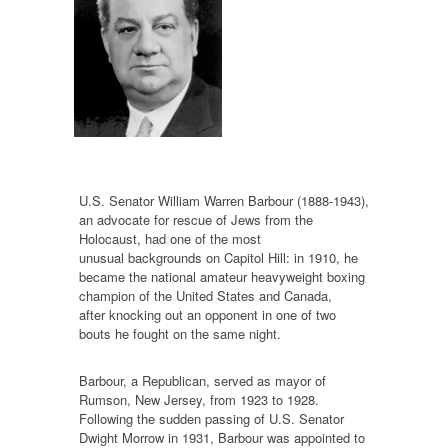
U.S. Senator William Warren Barbour (1888-1943),
an advocate for rescue of Jews from the
Holocaust, had one of the most
unusual backgrounds on Capitol Hill: in 1910, he
became the national amateur heavyweight boxing
champion of the United States and Canada,
after knocking out an opponent in one of two
bouts he fought on the same night.
Barbour, a Republican, served as mayor of
Rumson, New Jersey, from 1923 to 1928.
Following the sudden passing of U.S. Senator
Dwight Morrow in 1931, Barbour was appointed to