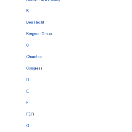
B
Ben Hecht
Bergson Group
C
Churches
Congress
D
E
F
FDR
G