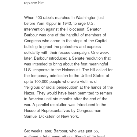
replace him.
When 400 rabbis marched in Washington just
before Yom Kippur in 1943, to urge U.S.
intervention against the Holocaust, Senator
Barbour was one of the handful of members of
Congress who came to the steps of the Capitol
building to greet the protesters and express
solidarity with their rescue campaign. One week
later, Barbour introduced a Senate resolution that
was intended to bring about the first meaningful
U.S. response to the Holocaust. The bill called for
the temporary admission to the United States of
up to 100,000 people who were victims of
“religious or racial persecution” at the hands of the
Nazis. They would have been permitted to remain
in America until six months after the end of the
war. A parallel resolution was introduced in the
House of Representatives by Congressman
Samuel Dickstein of New York.
Six weeks later, Barbour, who was just 55,
suffered a fatal heart attack. Bereft of its lead