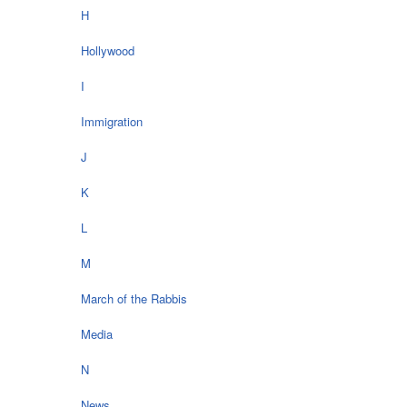
H
Hollywood
I
Immigration
J
K
L
M
March of the Rabbis
Media
N
News