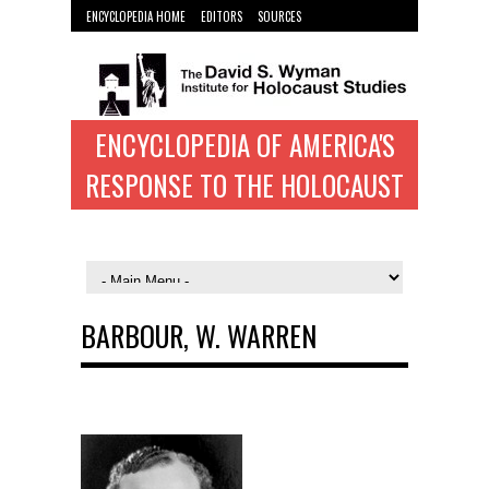
ENCYCLOPEDIA HOME
EDITORS
SOURCES
WYMAN INST. HOME
ENCYCLOPEDIA OF AMERICA'S
RESPONSE TO THE HOLOCAUST
BARBOUR, W. WARREN