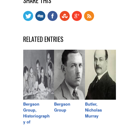
SHARE THIS
RELATED ENTRIES
Bergson
Bergson
Butler,
Group,
Group
Nicholas
Historiograph
Murray
y of