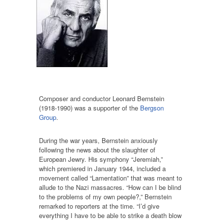
Composer and conductor Leonard Bernstein
(1918-1990) was a supporter of the
Bergson
Group
.
During the war years, Bernstein anxiously
following the news about the slaughter of
European Jewry. His symphony “Jeremiah,”
which premiered in January 1944, included a
movement called “Lamentation” that was meant to
allude to the Nazi massacres. “How can I be blind
to the problems of my own people?,” Bernstein
remarked to reporters at the time. “I’d give
everything I have to be able to strike a death blow