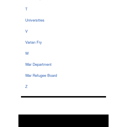
T
Universities
V
Varian Fry
W
War Department
War Refugee Board
Z