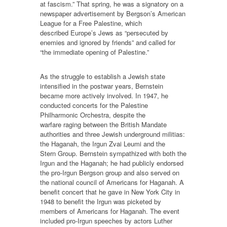
at fascism.” That spring, he was a signatory on a
newspaper advertisement by Bergson’s American
League for a Free Palestine, which
described Europe’s Jews as “persecuted by
enemies and ignored by friends” and called for
“the immediate opening of Palestine.”
As the struggle to establish a Jewish state
intensified in the postwar years, Bernstein
became more actively involved. In 1947, he
conducted concerts for the Palestine
Philharmonic Orchestra, despite the
warfare raging between the British Mandate
authorities and three Jewish underground militias:
the Haganah, the Irgun Zvai Leumi and the
Stern Group. Bernstein sympathized with both the
Irgun and the Haganah; he had publicly endorsed
the pro-Irgun Bergson group and also served on
the national council of Americans for Haganah. A
benefit concert that he gave in New York City in
1948 to benefit the Irgun was picketed by
members of Americans for Haganah. The event
included pro-Irgun speeches by actors Luther