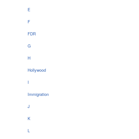
E
F
FDR
G
H
Hollywood
I
Immigration
J
K
L