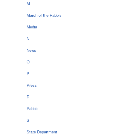
M
March of the Rabbis
Media
N
News
O
P
Press
R
Rabbis
S
State Department