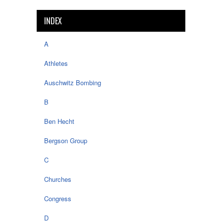
INDEX
A
Athletes
Auschwitz Bombing
B
Ben Hecht
Bergson Group
C
Churches
Congress
D