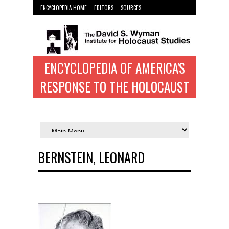
ENCYCLOPEDIA HOME
EDITORS
SOURCES
WYMAN INST. HOME
ENCYCLOPEDIA OF AMERICA'S
RESPONSE TO THE HOLOCAUST
BERNSTEIN, LEONARD