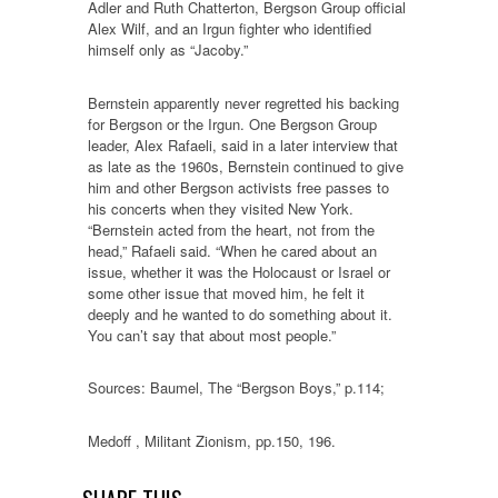
Adler and Ruth Chatterton, Bergson Group official
Alex Wilf, and an Irgun fighter who identified
himself only as “Jacoby.”
Bernstein apparently never regretted his backing
for Bergson or the Irgun. One Bergson Group
leader, Alex Rafaeli, said in a later interview that
as late as the 1960s, Bernstein continued to give
him and other Bergson activists free passes to
his concerts when they visited New York.
“Bernstein acted from the heart, not from the
head,” Rafaeli said. “When he cared about an
issue, whether it was the Holocaust or Israel or
some other issue that moved him, he felt it
deeply and he wanted to do something about it.
You can’t say that about most people.”
Sources: Baumel, The “Bergson Boys,” p.114;
Medoff , Militant Zionism, pp.150, 196.