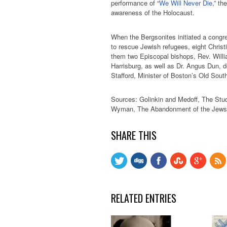
performance of “
We Will Never Die
,” t
awareness of the Holocaust.
When the Bergsonites initiated a congr
to rescue Jewish refugees, eight Christ
them two Episcopal bishops, Rev. Wil
Harrisburg, as well as Dr. Angus Dun, d
Stafford, Minister of Boston’s Old Sout
Sources: Golinkin and Medoff, The Stud
Wyman, The Abandonment of the Jews,
SHARE THIS
RELATED ENTRIES