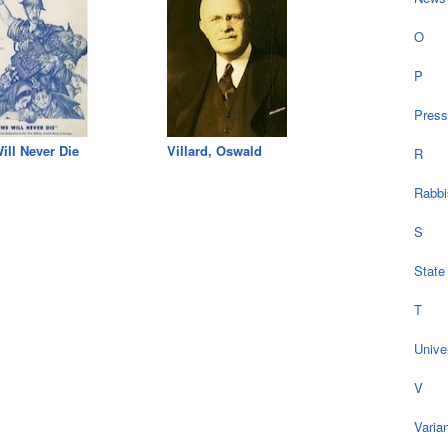
O
P
Press
ill Never Die
Villard, Oswald
R
Rabbi
S
State
T
Univer
V
Varia