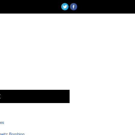
X
tes
witz Bombing