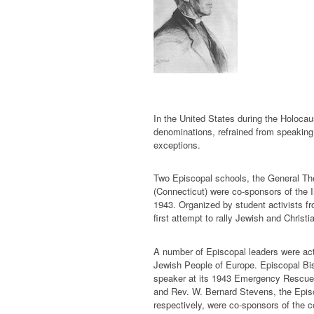
In the United States during the Holocau
denominations, refrained from speaking 
exceptions.
Two Episcopal schools, the General Th
(Connecticut) were co-sponsors of the 
1943. Organized by student activists f
first attempt to rally Jewish and Christi
A number of Episcopal leaders were act
Jewish People of Europe. Episcopal Bi
speaker at its 1943 Emergency Rescue 
and Rev. W. Bernard Stevens, the Epis
respectively, were co-sponsors of the 