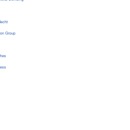
echt
on Group
ches
ress