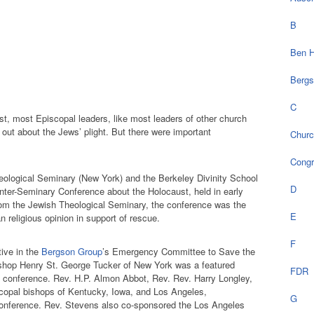
B
Ben H
Bergs
C
st, most Episcopal leaders, like most leaders of other church
out about the Jews’ plight. But there were important
Chur
Cong
eological Seminary (New York) and the Berkeley Divinity School
D
Inter-Seminary Conference about the Holocaust, held in early
rom the Jewish Theological Seminary, the conference was the
E
an religious opinion in support of rescue.
F
ive in the
Bergson Group
’s Emergency Committee to Save the
shop Henry St. George Tucker of New York was a featured
FDR
conference. Rev. H.P. Almon Abbot, Rev. Rev. Harry Longley,
copal bishops of Kentucky, Iowa, and Los Angeles,
G
conference. Rev. Stevens also co-sponsored the Los Angeles