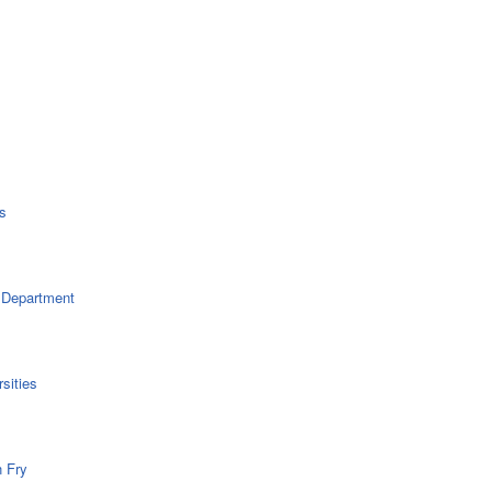
s
 Department
sities
n Fry