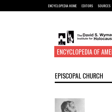
ENCYCLOPEDIA HOME
EDITORS
SOURCES
ENCYCLOPEDIA OF AME
EPISCOPAL CHURCH