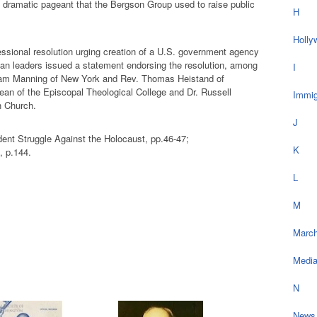
he dramatic pageant that the Bergson Group used to raise public
H
Holly
essional resolution urging creation of a U.S. government agency
ian leaders issued a statement endorsing the resolution, among
I
liam Manning of New York and Rev. Thomas Heistand of
ean of the Episcopal Theological College and Dr. Russell
Immig
h Church.
J
ent Struggle Against the Holocaust, pp.46-47;
K
 p.144.
L
M
March
Medi
N
News