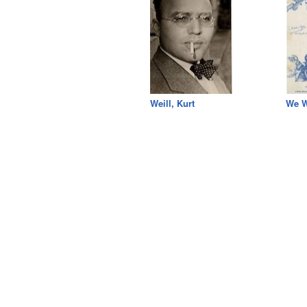
Weill, Kurt
We W