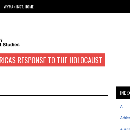
WYMAN INST. HOME
RICA'S RESPONSE TO THE HOLOCAUST
INDE
A
Athle
Ausch