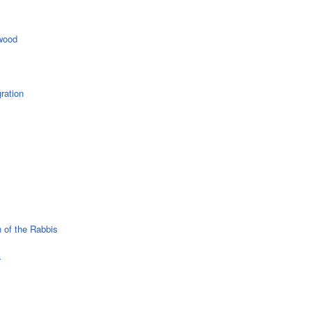
wood
ration
 of the Rabbis
a