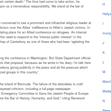
st certain death.” The time had come to take action, he
H
on us a tremendous responsibility. We stand at the bar of
Holly
e concerned to see a prominent and influential religious leader at
I
icism over the Allies’ indifference to Hitler’s Jewish victims. In
ulating plans for an Allied conference on refugees. An internal
Immig
e need to respond to the “intense public interest” in the
shop of Canterbury as one of those who had been “agitating the
J
K
ng the conference in Washington. But State Department official
L
k that proposal, because–as he wrote in his diary–“to talk here
erbury giving publicity in the press and all the pressure which
M
zed groups in this country.”
March
he island of Bermuda. The failure of the attendees to craft
espread criticism, including a full-page newspaper
Medi
s Emergency Committee to Save the Jewish People of Europe
ore the Bar of History, Humanity, and God’,” citing Reverend
N
News