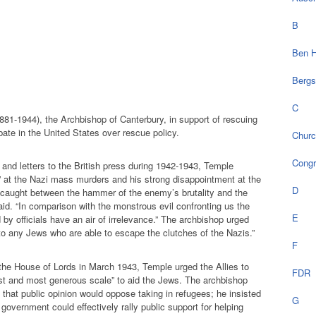
B
Ben H
Bergs
C
1-1944), the Archbishop of Canterbury, in support of rescuing
bate in the United States over rescue policy.
Chur
Cong
, and letters to the British press during 1942-1943, Temple
n” at the Nazi mass murders and his strong disappointment at the
D
“caught between the hammer of the enemy’s brutality and the
aid. “In comparison with the monstrous evil confronting us the
E
by officials have an air of irrelevance.” The archbishop urged
“to any Jews who are able to escape the clutches of the Nazis.”
F
 the House of Lords in March 1943, Temple urged the Allies to
FDR
st and most generous scale” to aid the Jews. The archbishop
 that public opinion would oppose taking in refugees; he insisted
G
he government could effectively rally public support for helping