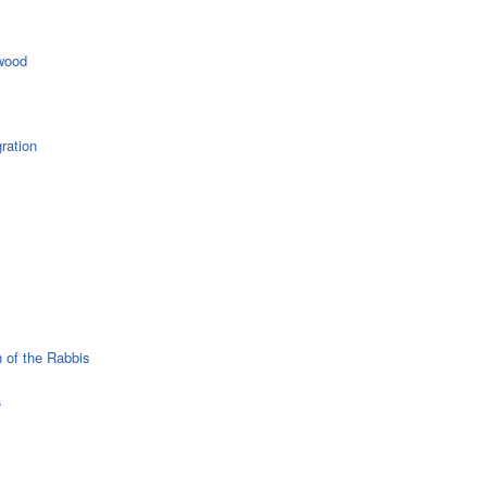
wood
ration
 of the Rabbis
a