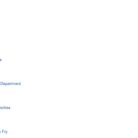
s
 Department
sities
n Fry