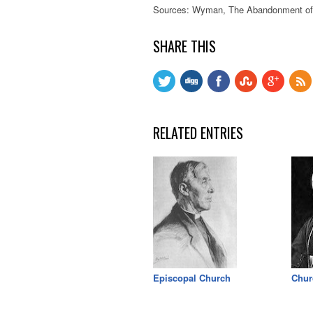
Sources: Wyman, The Abandonment of t
SHARE THIS
RELATED ENTRIES
Episcopal Church
Chur