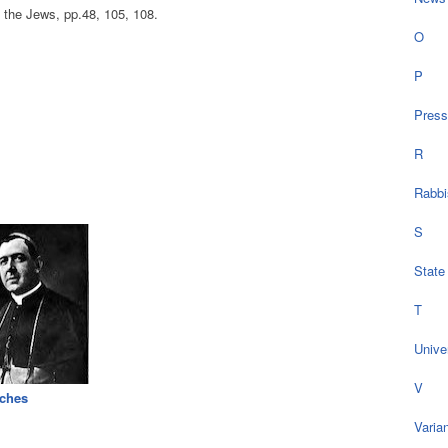
he Jews, pp.48, 105, 108.
O
P
Press
R
Rabbi
S
State
T
Univer
V
ches
Varia