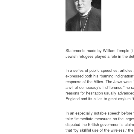
Statements made by William Temple (188
Jewish refugees played a role in the de
In a series of public speeches, articles
expressed both his “burning indignatio
response of the Allies. The Jews were 
anvil of democracy’s indifference,” he s
reasons for hesitation usually advanced 
England and its allies to grant asylum 
In an especially notable speech before
take “immediate measures on the large
disputed the British government’s claim
that “by skillful use of the wireless,” t