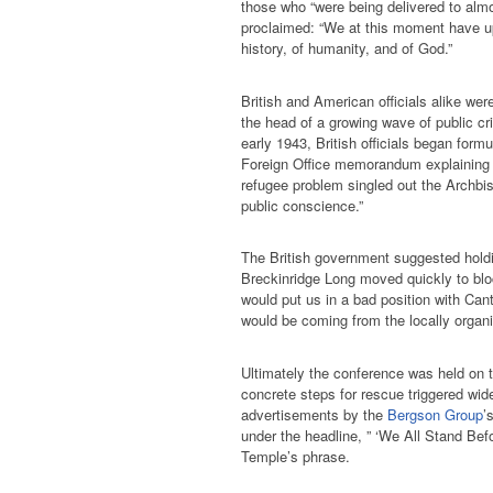
those who “were being delivered to almo
proclaimed: “We at this moment have up
history, of humanity, and of God.”
British and American officials alike wer
the head of a growing wave of public crit
early 1943, British officials began form
Foreign Office memorandum explaining th
refugee problem singled out the Archbi
public conscience.”
The British government suggested holdi
Breckinridge Long moved quickly to bloc
would put us in a bad position with Cant
would be coming from the locally organi
Ultimately the conference was held on t
concrete steps for rescue triggered wid
advertisements by the
Bergson Group
’
under the headline, ” ‘We All Stand Bef
Temple’s phrase.