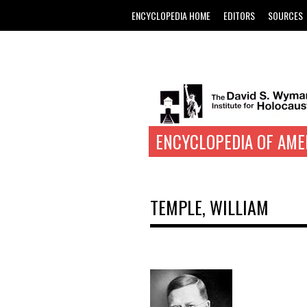
ENCYCLOPEDIA HOME
EDITORS
SOURCES
ENCYCLOPEDIA OF AME
TEMPLE, WILLIAM