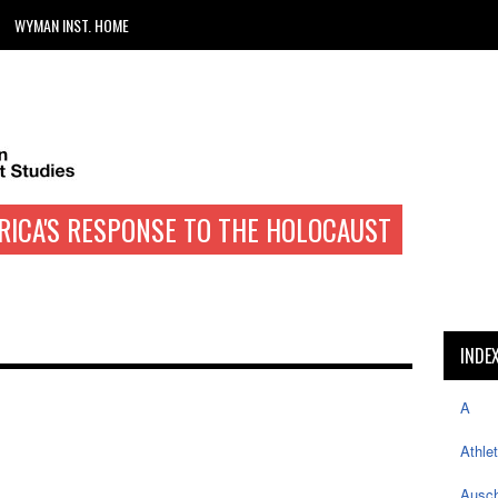
WYMAN INST. HOME
RICA'S RESPONSE TO THE HOLOCAUST
INDE
A
Athle
Ausch