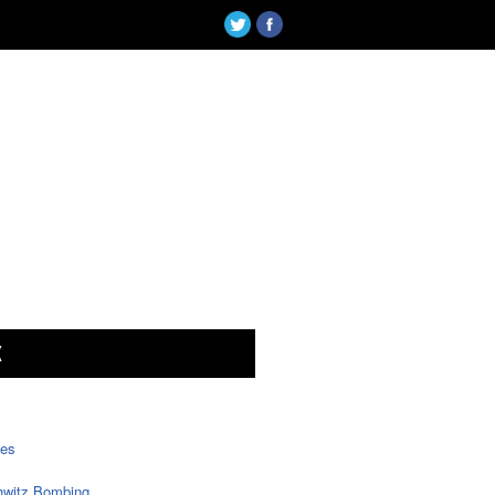
X
tes
witz Bombing