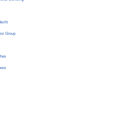
echt
on Group
ches
ress