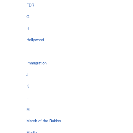
FDR
G
H
Hollywood
I
Immigration
J
K
L
M
March of the Rabbis
Media