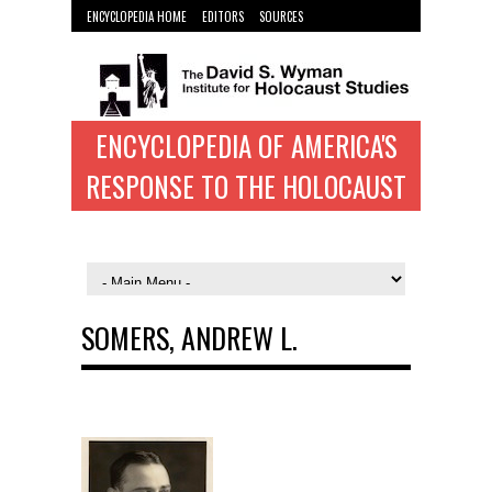
ENCYCLOPEDIA HOME
EDITORS
SOURCES
WYMAN INST. HOME
ENCYCLOPEDIA OF AMERICA'S
RESPONSE TO THE HOLOCAUST
SOMERS, ANDREW L.