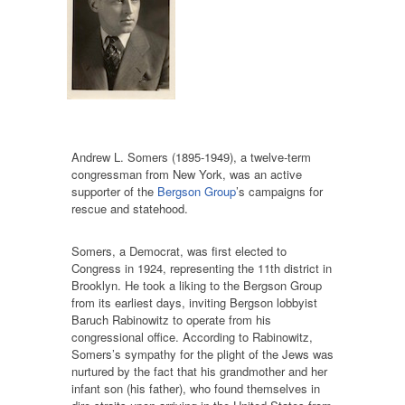
Andrew L. Somers (1895-1949), a twelve-term
congressman from New York, was an active
supporter of the
Bergson Group
’s campaigns for
rescue and statehood.
Somers, a Democrat, was first elected to
Congress in 1924, representing the 11th district in
Brooklyn. He took a liking to the Bergson Group
from its earliest days, inviting Bergson lobbyist
Baruch Rabinowitz to operate from his
congressional office. According to Rabinowitz,
Somers’s sympathy for the plight of the Jews was
nurtured by the fact that his grandmother and her
infant son (his father), who found themselves in