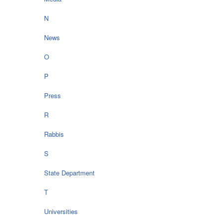
N
News
O
P
Press
R
Rabbis
S
State Department
T
Universities