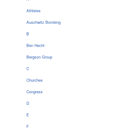
Athletes
Auschwitz Bombing
B
Ben Hecht
Bergson Group
C
Churches
Congress
D
E
F