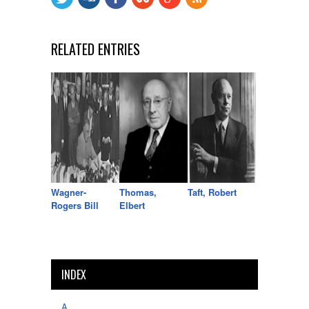
RELATED ENTRIES
Wagner-
Thomas,
Taft, Robert
Rogers Bill
Elbert
INDEX
A