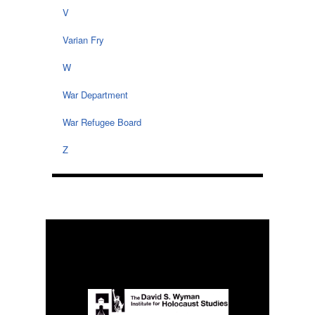
V
Varian Fry
W
War Department
War Refugee Board
Z