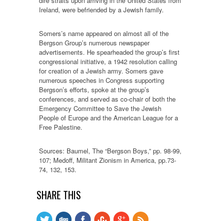
dire straits upon arriving in the United States from
Ireland, were befriended by a Jewish family.
Somers’s name appeared on almost all of the
Bergson Group’s numerous newspaper
advertisements. He spearheaded the group’s first
congressional initiative, a 1942 resolution calling
for creation of a Jewish army. Somers gave
numerous speeches in Congress supporting
Bergson’s efforts, spoke at the group’s
conferences, and served as co-chair of both the
Emergency Committee to Save the Jewish
People of Europe and the American League for a
Free Palestine.
Sources: Baumel, The “Bergson Boys,” pp. 98-99,
107; Medoff, Militant Zionism in America, pp.73-
74, 132, 153.
SHARE THIS