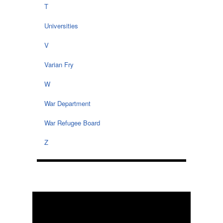
T
Universities
V
Varian Fry
W
War Department
War Refugee Board
Z