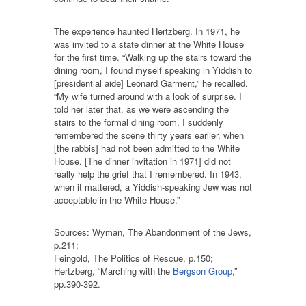
The experience haunted Hertzberg. In 1971, he
was invited to a state dinner at the White House
for the first time. “Walking up the stairs toward the
dining room, I found myself speaking in Yiddish to
[presidential aide] Leonard Garment,” he recalled.
“My wife turned around with a look of surprise. I
told her later that, as we were ascending the
stairs to the formal dining room, I suddenly
remembered the scene thirty years earlier, when
[the rabbis] had not been admitted to the White
House. [The dinner invitation in 1971] did not
really help the grief that I remembered. In 1943,
when it mattered, a Yiddish-speaking Jew was not
acceptable in the White House.”
Sources: Wyman, The Abandonment of the Jews,
p.211;
Feingold, The Politics of Rescue, p.150;
Hertzberg, “Marching with the
Bergson Group
,”
pp.390-392.