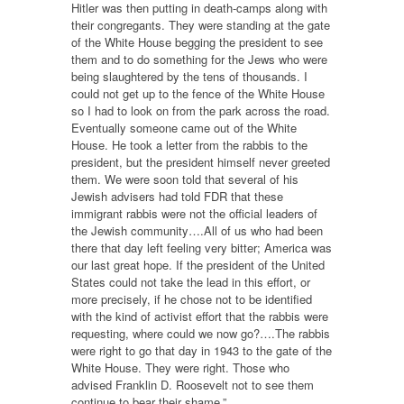
Hitler was then putting in death-camps along with
their congregants. They were standing at the gate
of the White House begging the president to see
them and to do something for the Jews who were
being slaughtered by the tens of thousands. I
could not get up to the fence of the White House
so I had to look on from the park across the road.
Eventually someone came out of the White
House. He took a letter from the rabbis to the
president, but the president himself never greeted
them. We were soon told that several of his
Jewish advisers had told FDR that these
immigrant rabbis were not the official leaders of
the Jewish community….All of us who had been
there that day left feeling very bitter; America was
our last great hope. If the president of the United
States could not take the lead in this effort, or
more precisely, if he chose not to be identified
with the kind of activist effort that the rabbis were
requesting, where could we now go?….The rabbis
were right to go that day in 1943 to the gate of the
White House. They were right. Those who
advised Franklin D. Roosevelt not to see them
continue to bear their shame.”