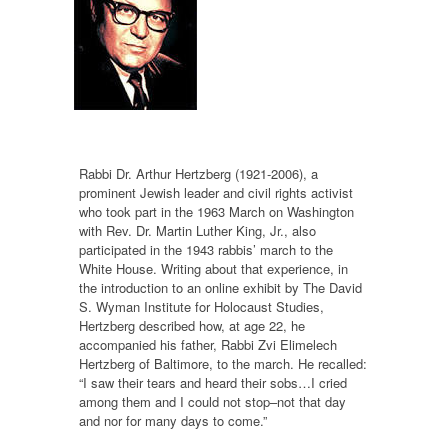
Rabbi Dr. Arthur Hertzberg (1921-2006), a
prominent Jewish leader and civil rights activist
who took part in the 1963 March on Washington
with Rev. Dr. Martin Luther King, Jr., also
participated in the 1943 rabbis’ march to the
White House. Writing about that experience, in
the introduction to an online exhibit by The David
S. Wyman Institute for Holocaust Studies,
Hertzberg described how, at age 22, he
accompanied his father, Rabbi Zvi Elimelech
Hertzberg of Baltimore, to the march. He recalled:
“I saw their tears and heard their sobs…I cried
among them and I could not stop–not that day
and nor for many days to come.”