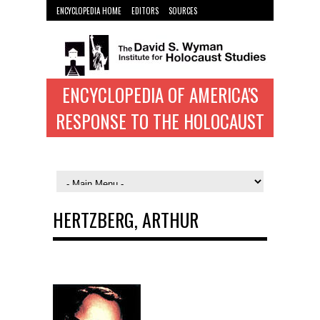
ENCYCLOPEDIA HOME
EDITORS
SOURCES
WYMAN INST. HOME
ENCYCLOPEDIA OF AMERICA'S
RESPONSE TO THE HOLOCAUST
HERTZBERG, ARTHUR