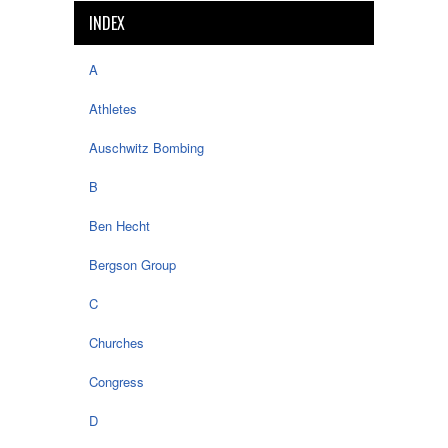
INDEX
A
Athletes
Auschwitz Bombing
B
Ben Hecht
Bergson Group
C
Churches
Congress
D