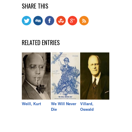
SHARE THIS
RELATED ENTRIES
Weill, Kurt
We Will Never
Villard,
Die
Oswald