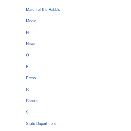
March of the Rabbis
Media
N
News
O
P
Press
R
Rabbis
S
State Department