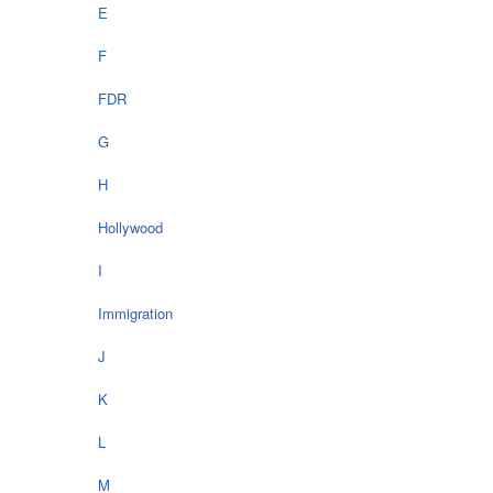
E
F
FDR
G
H
Hollywood
I
Immigration
J
K
L
M