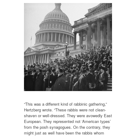
“This was a different kind of rabbinic gathering,”
Hertzberg wrote. “These rabbis were not clean-
shaven or well-dressed. They were avowedly East
European. They represented not ‘American types’
from the posh synagogues. On the contrary, they
might just as well have been the rabbis whom