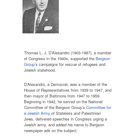
Thomas L. J. D’Alesandro (1903-1987), a member
of Congress in the 1940s, supported the
Bergson
Group
’s campaigns for rescue of refugees and
Jewish statehood.
D’Alesandro, a Democrat, was a member of the
House of Representatives from 1939 to 1947, and
then mayor of Baltimore from 1947 to 1959.
Beginning in 1942, he served on the National
Committee of the Bergson Group’s
Committee for
a Jewish Army
of Stateless and Palestinian
Jews, delivered speeches in Congress urging a
Jewish army, and added his name to Bergson
newspaper ads on the subject.