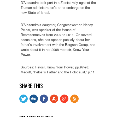
D’Alesandro took part in a Zionist rally against the
Truman administration’s arms embargo on the
new State of Israel.
D’Alesandro’s daughter, Congresswoman Nancy
Pelosi, was speaker of the House of
Representatives from 2007 to 2011. On several
occasions, she has spoken publicly about her
father’s involvement with the Bergson Group, and
wrote about it in her 2008 memoir, Know Your
Power.
Sources: Pelosi, Know Your Power, pp.97-98;
Medoff, “Pelosi’s Father and the Holocaust,” p.11.
SHARE THIS