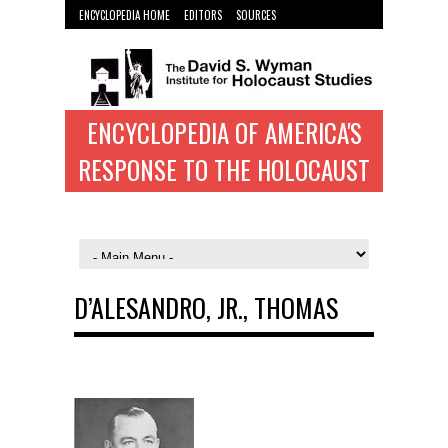
ENCYCLOPEDIA HOME
EDITORS
SOURCES
WYMAN INST. HOME
ENCYCLOPEDIA OF AMERICA'S
RESPONSE TO THE HOLOCAUST
D’ALESANDRO, JR., THOMAS