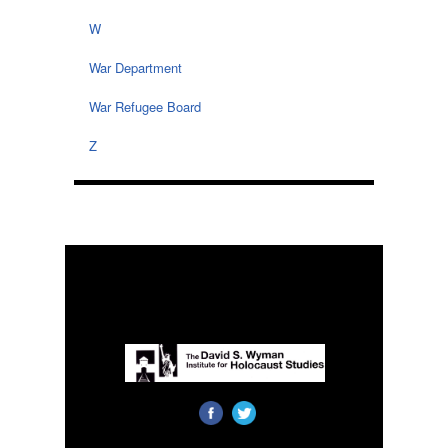
W
War Department
War Refugee Board
Z