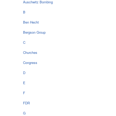
Auschwitz Bombing
B
Ben Hecht
Bergson Group
C
Churches
Congress
D
E
F
FDR
G