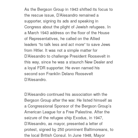
As the Bergson Group in 1943 shifted its focus to
the rescue issue, D’Alesandro remained a
supporter, signing its ads and speaking in
Congress about the plight of Jewish refugees. In
a March 1943 address on the floor of the House
of Representatives, he called on the Allied
leaders “to talk less and act more” to save Jews
from Hitler. It was not a simple matter for
D’Alesandro to challenge President Roosevelt in
this way, since he was a staunch New Dealer and
a loyal FDR supporter. He even named his
second son Franklin Delano Roosevelt
D’Alesandro.
D’Alesandro continued his association with the
Bergson Group after the war. He listed himself as
a Congressional Sponsor of the Bergson Group’s
American League for a Free Palestine. After the
seizure of the refugee ship Exodus, in 1947,
D’Alesandro, as mayor, presented a letter of
protest, signed by 250 prominent Baltimoreans, to
the local British Consul. In June 1948, Mayor