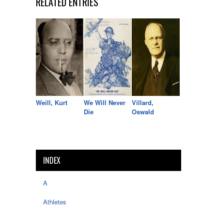
RELATED ENTRIES
Weill, Kurt
We Will Never
Villard,
Die
Oswald
INDEX
A
Athletes