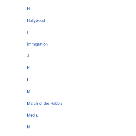
H
Hollywood
I
Immigration
J
K
L
M
March of the Rabbis
Media
N