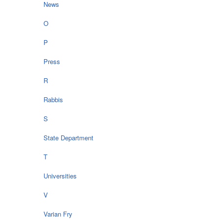
News
O
P
Press
R
Rabbis
S
State Department
T
Universities
V
Varian Fry