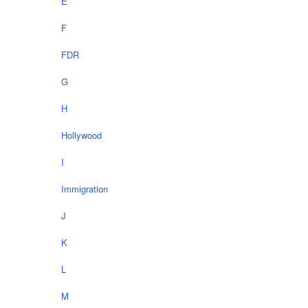
E
F
FDR
G
H
Hollywood
I
Immigration
J
K
L
M