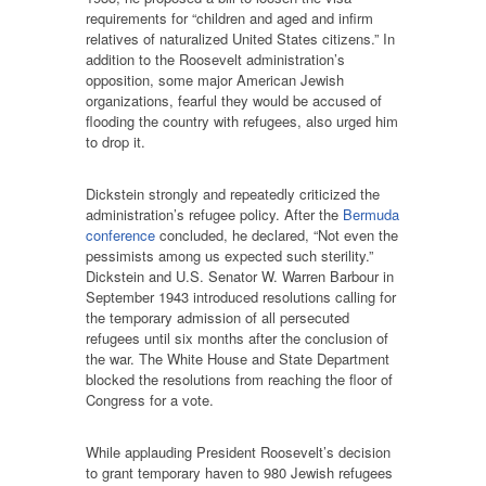
requirements for “children and aged and infirm
relatives of naturalized United States citizens.” In
addition to the Roosevelt administration’s
opposition, some major American Jewish
organizations, fearful they would be accused of
flooding the country with refugees, also urged him
to drop it.
Dickstein strongly and repeatedly criticized the
administration’s refugee policy. After the
Bermuda
conference
concluded, he declared, “Not even the
pessimists among us expected such sterility.”
Dickstein and U.S. Senator W. Warren Barbour in
September 1943 introduced resolutions calling for
the temporary admission of all persecuted
refugees until six months after the conclusion of
the war. The White House and State Department
blocked the resolutions from reaching the floor of
Congress for a vote.
While applauding President Roosevelt’s decision
to grant temporary haven to 980 Jewish refugees