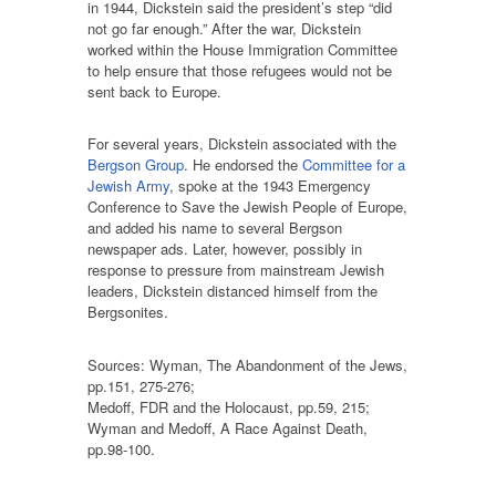
in 1944, Dickstein said the president’s step “did
not go far enough.” After the war, Dickstein
worked within the House Immigration Committee
to help ensure that those refugees would not be
sent back to Europe.
For several years, Dickstein associated with the
Bergson Group
. He endorsed the
Committee for a
Jewish Army
, spoke at the 1943 Emergency
Conference to Save the Jewish People of Europe,
and added his name to several Bergson
newspaper ads. Later, however, possibly in
response to pressure from mainstream Jewish
leaders, Dickstein distanced himself from the
Bergsonites.
Sources: Wyman, The Abandonment of the Jews,
pp.151, 275-276;
Medoff, FDR and the Holocaust, pp.59, 215;
Wyman and Medoff, A Race Against Death,
pp.98-100.