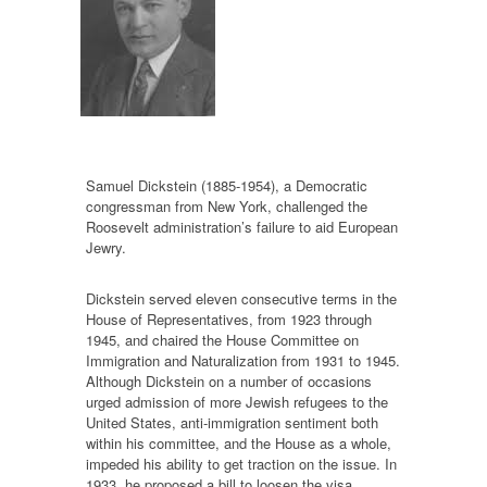
Samuel Dickstein (1885-1954), a Democratic
congressman from New York, challenged the
Roosevelt administration’s failure to aid European
Jewry.
Dickstein served eleven consecutive terms in the
House of Representatives, from 1923 through
1945, and chaired the House Committee on
Immigration and Naturalization from 1931 to 1945.
Although Dickstein on a number of occasions
urged admission of more Jewish refugees to the
United States, anti-immigration sentiment both
within his committee, and the House as a whole,
impeded his ability to get traction on the issue. In
1933, he proposed a bill to loosen the visa