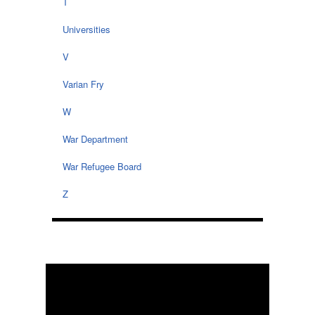
T
Universities
V
Varian Fry
W
War Department
War Refugee Board
Z