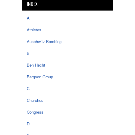
INDEX
A
Athletes
Auschwitz Bombing
B
Ben Hecht
Bergson Group
C
Churches
Congress
D