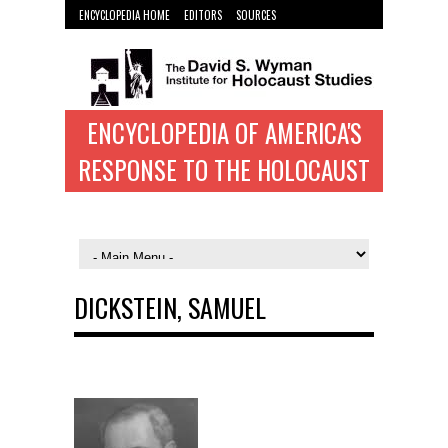
ENCYCLOPEDIA HOME
EDITORS
SOURCES
WYMAN INST. HOME
ENCYCLOPEDIA OF AMERICA'S
RESPONSE TO THE HOLOCAUST
DICKSTEIN, SAMUEL