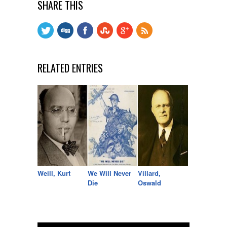
SHARE THIS
RELATED ENTRIES
Weill, Kurt
We Will Never
Villard,
Die
Oswald