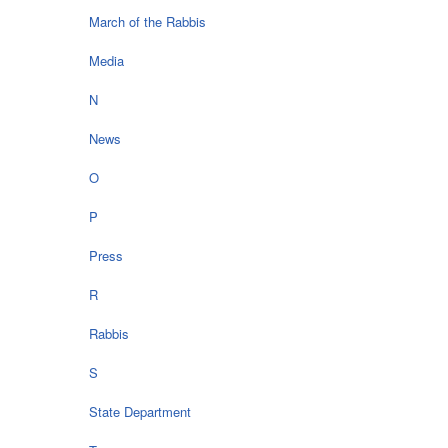
March of the Rabbis
Media
N
News
O
P
Press
R
Rabbis
S
State Department