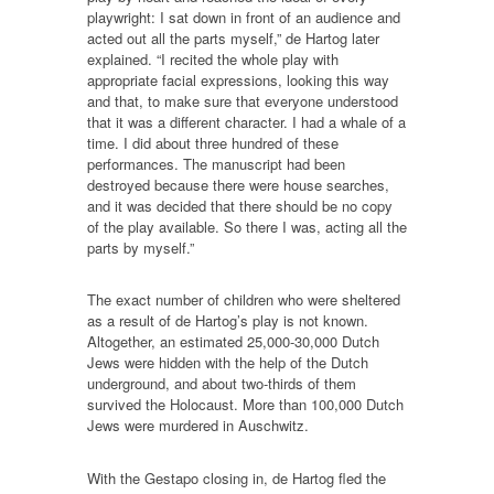
playwright: I sat down in front of an audience and
acted out all the parts myself,” de Hartog later
explained. “I recited the whole play with
appropriate facial expressions, looking this way
and that, to make sure that everyone understood
that it was a different character. I had a whale of a
time. I did about three hundred of these
performances. The manuscript had been
destroyed because there were house searches,
and it was decided that there should be no copy
of the play available. So there I was, acting all the
parts by myself.”
The exact number of children who were sheltered
as a result of de Hartog’s play is not known.
Altogether, an estimated 25,000-30,000 Dutch
Jews were hidden with the help of the Dutch
underground, and about two-thirds of them
survived the Holocaust. More than 100,000 Dutch
Jews were murdered in Auschwitz.
With the Gestapo closing in, de Hartog fled the