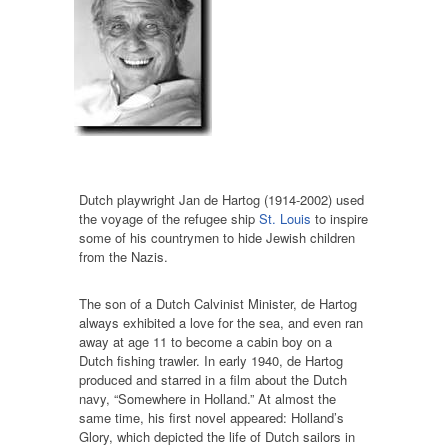
Dutch playwright Jan de Hartog (1914-2002) used
the voyage of the refugee ship
St. Louis
to inspire
some of his countrymen to hide Jewish children
from the Nazis.
The son of a Dutch Calvinist Minister, de Hartog
always exhibited a love for the sea, and even ran
away at age 11 to become a cabin boy on a
Dutch fishing trawler. In early 1940, de Hartog
produced and starred in a film about the Dutch
navy, “Somewhere in Holland.” At almost the
same time, his first novel appeared: Holland’s
Glory, which depicted the life of Dutch sailors in