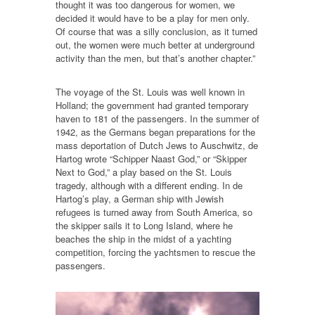
thought it was too dangerous for women, we
decided it would have to be a play for men only.
Of course that was a silly conclusion, as it turned
out, the women were much better at underground
activity than the men, but that’s another chapter.”
The voyage of the St. Louis was well known in
Holland; the government had granted temporary
haven to 181 of the passengers. In the summer of
1942, as the Germans began preparations for the
mass deportation of Dutch Jews to Auschwitz, de
Hartog wrote “Schipper Naast God,” or “Skipper
Next to God,” a play based on the St. Louis
tragedy, although with a different ending. In de
Hartog’s play, a German ship with Jewish
refugees is turned away from South America, so
the skipper sails it to Long Island, where he
beaches the ship in the midst of a yachting
competition, forcing the yachtsmen to rescue the
passengers.