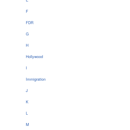
F
FDR
G
H
Hollywood
I
Immigration
J
K
L
M