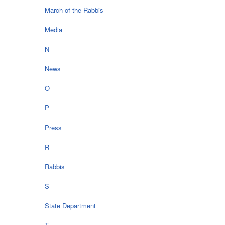
March of the Rabbis
Media
N
News
O
P
Press
R
Rabbis
S
State Department