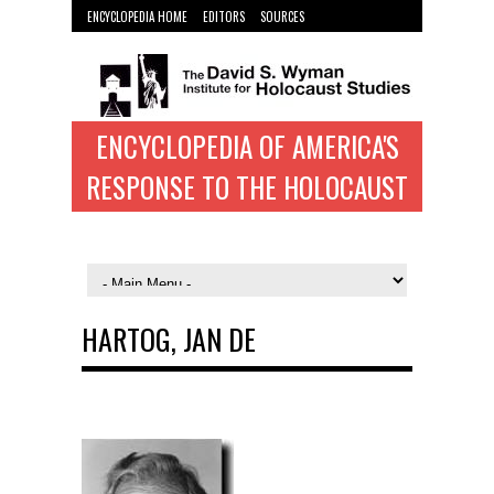
ENCYCLOPEDIA HOME
EDITORS
SOURCES
WYMAN INST. HOME
ENCYCLOPEDIA OF AMERICA'S
RESPONSE TO THE HOLOCAUST
HARTOG, JAN DE