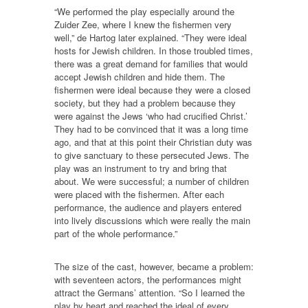
“We performed the play especially around the
Zuider Zee, where I knew the fishermen very
well,” de Hartog later explained. “They were ideal
hosts for Jewish children. In those troubled times,
there was a great demand for families that would
accept Jewish children and hide them. The
fishermen were ideal because they were a closed
society, but they had a problem because they
were against the Jews ‘who had crucified Christ.’
They had to be convinced that it was a long time
ago, and that at this point their Christian duty was
to give sanctuary to these persecuted Jews. The
play was an instrument to try and bring that
about. We were successful; a number of children
were placed with the fishermen. After each
performance, the audience and players entered
into lively discussions which were really the main
part of the whole performance.”
The size of the cast, however, became a problem:
with seventeen actors, the performances might
attract the Germans’ attention. “So I learned the
play by heart and reached the ideal of every