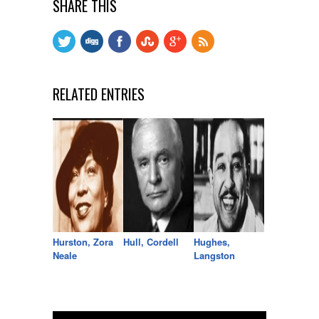
SHARE THIS
RELATED ENTRIES
Hurston, Zora
Hull, Cordell
Hughes,
Neale
Langston