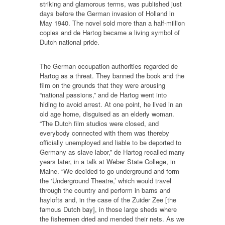
striking and glamorous terms, was published just
days before the German invasion of Holland in
May 1940. The novel sold more than a half-million
copies and de Hartog became a living symbol of
Dutch national pride.
The German occupation authorities regarded de
Hartog as a threat. They banned the book and the
film on the grounds that they were arousing
“national passions,” and de Hartog went into
hiding to avoid arrest. At one point, he lived in an
old age home, disguised as an elderly woman.
“The Dutch film studios were closed, and
everybody connected with them was thereby
officially unemployed and liable to be deported to
Germany as slave labor,” de Hartog recalled many
years later, in a talk at Weber State College, in
Maine. “We decided to go underground and form
the ‘Underground Theatre,’ which would travel
through the country and perform in barns and
haylofts and, in the case of the Zuider Zee [the
famous Dutch bay], in those large sheds where
the fishermen dried and mended their nets. As we