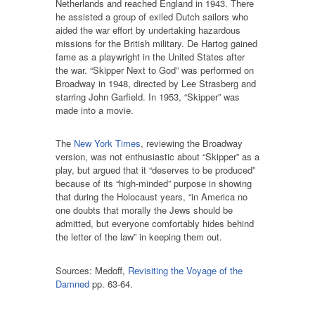
Netherlands and reached England in 1943. There
he assisted a group of exiled Dutch sailors who
aided the war effort by undertaking hazardous
missions for the British military. De Hartog gained
fame as a playwright in the United States after
the war. “Skipper Next to God” was performed on
Broadway in 1948, directed by Lee Strasberg and
starring John Garfield. In 1953, “Skipper” was
made into a movie.
The
New York Times
, reviewing the Broadway
version, was not enthusiastic about “Skipper” as a
play, but argued that it “deserves to be produced”
because of its “high-minded” purpose in showing
that during the Holocaust years, “in America no
one doubts that morally the Jews should be
admitted, but everyone comfortably hides behind
the letter of the law” in keeping them out.
Sources: Medoff,
Revisiting the Voyage of the
Damned
pp. 63-64.