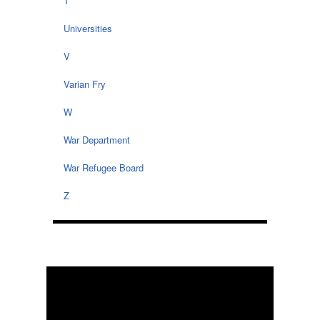
T
Universities
V
Varian Fry
W
War Department
War Refugee Board
Z