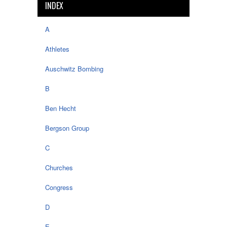
INDEX
A
Athletes
Auschwitz Bombing
B
Ben Hecht
Bergson Group
C
Churches
Congress
D
E