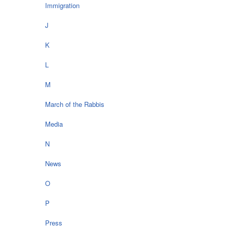
Immigration
J
K
L
M
March of the Rabbis
Media
N
News
O
P
Press