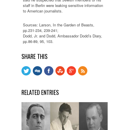
staff in Berlin were leaking sensitive information
to American journalists.
Sources: Larson, In the Garden of Beasts,
pp.231-234, 239-241;
Dodd, Jr. and Dodd, Ambassador Dodd’s Diary,
pp.86-89, 95, 103.
SHARE THIS
RELATED ENTRIES