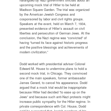
harangued by Nazi government officials about an
upcoming mock trial of Hitler to be held at
Madison Square Garden. The trial was organized
by the American Jewish Congress and
cosponsored by labor and civil rights groups.
Speakers at the event, held on March 7, 1934,
presented evidence of Hitler’s assault on civil
liberties and persecution of German Jews. At the
conclusion, the Nazi regime was “convicted” of
having “turned its face against historic progress
and the positive blessings and achievements of
modern civilization.”
Dodd worked with presidential adviser Colonel
Edward M. House to undermine plans to hold a
second mock trial, in Chicago. They convinced
one of the main speakers, former ambassador
James Gerard, to cancel his appearance. Dodd
argued that a mock trial would be inappropriate
because Hitler had decided “to ease up on the
Jews” and because such anti-Nazi protests might
increase public sympathy for the Hitler regime. In
private correspondence with Col. House, Dodd
said he suspected that Jewish members of his