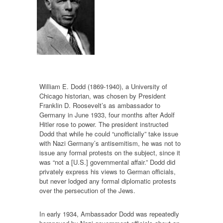
William E. Dodd (1869-1940), a University of
Chicago historian, was chosen by President
Franklin D. Roosevelt’s as ambassador to
Germany in June 1933, four months after Adolf
Hitler rose to power. The president instructed
Dodd that while he could “unofficially” take issue
with Nazi Germany’s antisemitism, he was not to
issue any formal protests on the subject, since it
was “not a [U.S.] governmental affair.” Dodd did
privately express his views to German officials,
but never lodged any formal diplomatic protests
over the persecution of the Jews.
In early 1934, Ambassador Dodd was repeatedly