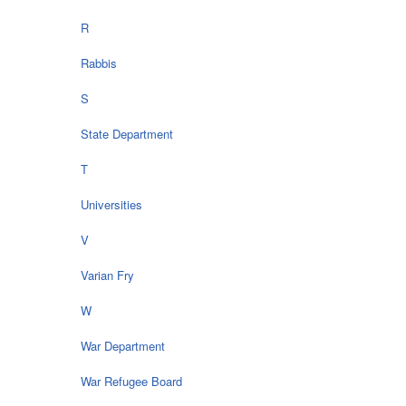
R
Rabbis
S
State Department
T
Universities
V
Varian Fry
W
War Department
War Refugee Board