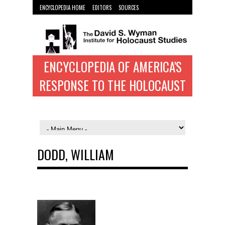
ENCYCLOPEDIA HOME
EDITORS
SOURCES
WYMAN INST. HOME
ENCYCLOPEDIA OF AMERICA'S
RESPONSE TO THE HOLOCAUST
DODD, WILLIAM