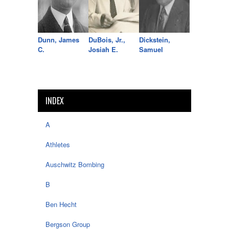
Dunn, James
DuBois, Jr.,
Dickstein,
C.
Josiah E.
Samuel
INDEX
A
Athletes
Auschwitz Bombing
B
Ben Hecht
Bergson Group