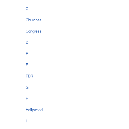
C
Churches
Congress
D
E
F
FDR
G
H
Hollywood
I