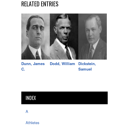
RELATED ENTRIES
Dunn, James
Dodd, William
Dickstein,
C.
Samuel
INDEX
A
Athletes