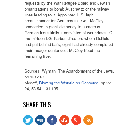
requests by the War Refugee Board and Jewish
organizations to bomb Auschwitz or the railway
lines leading to it. Appointed U.S. high
commissioner for Germany in 1949, McCloy
proceeded to grant clemency to numerous
German industrialists convicted of war crimes. Of
the thirteen I.G. Farben directors whom DuBois
had put behind bars, eight had already completed
their meager sentences; McCloy freed the
remaining five.
Sources: Wyman, The Abandonment of the Jews,
pp.181-187
Medoff,
Blowing the Whistle on Genocide
, pp.22-
24, 53-54, 131-135.
SHARE THIS