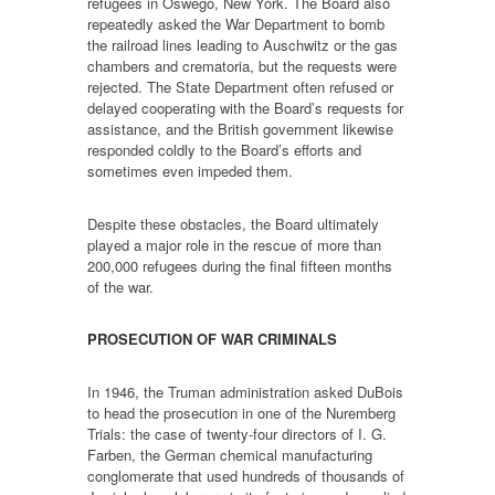
refugees in Oswego, New York. The Board also
repeatedly asked the War Department to bomb
the railroad lines leading to Auschwitz or the gas
chambers and crematoria, but the requests were
rejected. The State Department often refused or
delayed cooperating with the Board’s requests for
assistance, and the British government likewise
responded coldly to the Board’s efforts and
sometimes even impeded them.
Despite these obstacles, the Board ultimately
played a major role in the rescue of more than
200,000 refugees during the final fifteen months
of the war.
PROSECUTION OF WAR CRIMINALS
In 1946, the Truman administration asked DuBois
to head the prosecution in one of the Nuremberg
Trials: the case of twenty-four directors of I. G.
Farben, the German chemical manufacturing
conglomerate that used hundreds of thousands of