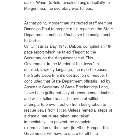
cable. When DuBois revealed Long’s duplicity to
Morgenthau, the secretary was furious.
At that point, Morgenthau instructed staff member
Randolph Paul to prepare a full report on the State
Department’s actions. Paul gave the assignment
to DuBois,
On Christmas Day 1943, DuBois compiled an 18-
page report which he titled “Report to the
Secretary on the Acquiescence of This
Government in the Murder of the Jews.” In
detailed, lawyerly language, the report exposed
the State Department’s obstruction of rescue. It
concluded that State Department officials, led by
Assistant Secretary of State Breckinridge Long,
“have been guilty not only of gross procrastination
and willful failure to act, but even of willful
attempts to prevent action from being taken to
rescue Jews from Hitler. Unless remedial steps of
a drastic nature are taken, and taken
immediately…to prevent the complete
extermination of the Jews [in Hitler Europe], this
Government will have to share for all time