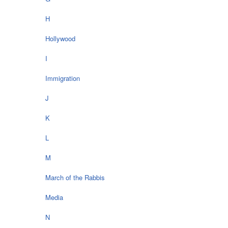
H
Hollywood
I
Immigration
J
K
L
M
March of the Rabbis
Media
N