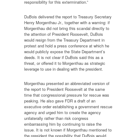
responsibility for this extermination.”
DuBois delivered the report to Treasury Secretary
Henry Morgenthau Jr., together with a warning: if
Morgenthau did not bring this scandal directly to
the attention of President Roosevelt, DuBois
would resign from the Treasury Department in
protest and hold a press conference at which he
would publicly expose the State Department’s
deeds. It is not clear if DuBois said this as a
threat, or offered it to Morgenthau as strategic
leverage to use in dealing with the president.
Morgenthau presented an abbreviated version of
the report to President Roosevelt at the same
time that congressional pressure for rescue was
peaking. He also gave FDR a draft of an
executive order establishing a government rescue
agency and urged him to create the agency
unilaterally rather than risk congress
embarrassing him by continuing to raise the
issue. It is not known if Morgenthau mentioned to
the president the possibility that DuBois would