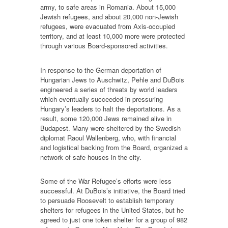
army, to safe areas in Romania. About 15,000
Jewish refugees, and about 20,000 non-Jewish
refugees, were evacuated from Axis-occupied
territory, and at least 10,000 more were protected
through various Board-sponsored activities.
In response to the German deportation of
Hungarian Jews to Auschwitz, Pehle and DuBois
engineered a series of threats by world leaders
which eventually succeeded in pressuring
Hungary’s leaders to halt the deportations. As a
result, some 120,000 Jews remained alive in
Budapest. Many were sheltered by the Swedish
diplomat Raoul Wallenberg, who, with financial
and logistical backing from the Board, organized a
network of safe houses in the city.
Some of the War Refugee’s efforts were less
successful. At DuBois’s initiative, the Board tried
to persuade Roosevelt to establish temporary
shelters for refugees in the United States, but he
agreed to just one token shelter for a group of 982