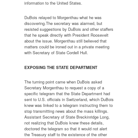
information to the United States.
DuBois relayed to Morgenthau what he was
discovering.The secretary was alarmed, but
resisted suggestions by DuBois and other staffers
that he speak directly with President Roosevelt
about the issue. Morgenthau still believed that
matters could be ironed out in a private meeting
with Secretary of State Cordell Hull.
EXPOSING THE STATE DEPARTMENT
The turning point came when DuBois asked
Secretary Morgenthau to request a copy of a
specific telegram that the State Department had
sent to U.S. officials in Switzerland, which DuBois
knew was linked to a telegram instructing them to
stop transmitting news about the mass killings.
Assistant Secretary of State Breckinridge Long,
not realizing that DuBois knew these details,
doctored the telegram so that it would not alert
the Treasury staff to the existence of the other