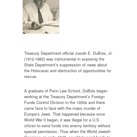
Treasury Department official Josiah E. DuBois, Jr.
(1912-1983) was instrumental in exposing the
State Department’s suppression of news about
the Holocaust and obstruction of opportunities for
rescue.
A graduate of Penn Law School, DuBois began
working at the Treasury Department’s Foreign
Funds Control Division in the 1930s and there
came face to face with the mass murder of
Europe’s Jews. That happened because once
World War II began, it was illegal for a U.S.
citizen to send funds into enemy territory without
special permission. Thus when the World Jewish