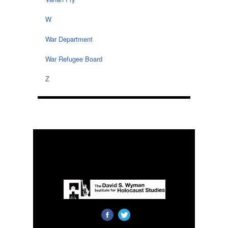
W
War Department
War Refugee Board
Z