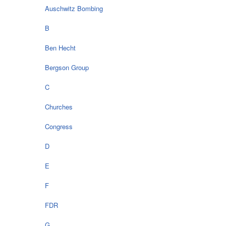
Auschwitz Bombing
B
Ben Hecht
Bergson Group
C
Churches
Congress
D
E
F
FDR
G