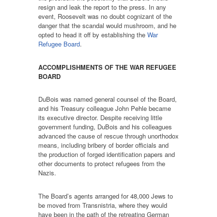
resign and leak the report to the press. In any
event, Roosevelt was no doubt cognizant of the
danger that the scandal would mushroom, and he
opted to head it off by establishing the
War
Refugee Board
.
ACCOMPLISHMENTS OF THE WAR REFUGEE
BOARD
DuBois was named general counsel of the Board,
and his Treasury colleague John Pehle became
its executive director. Despite receiving little
government funding, DuBois and his colleagues
advanced the cause of rescue through unorthodox
means, including bribery of border officials and
the production of forged identification papers and
other documents to protect refugees from the
Nazis.
The Board’s agents arranged for 48,000 Jews to
be moved from Transnistria, where they would
have been in the path of the retreating German