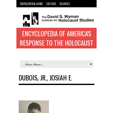
ENCYCLOPEDIA HOME
EDITORS
SOURCES
WYMAN INST. HOME
ENCYCLOPEDIA OF AMERICA'S
RESPONSE TO THE HOLOCAUST
DUBOIS, JR., JOSIAH E.