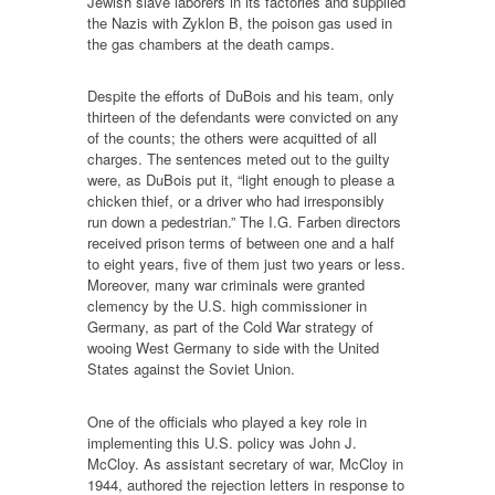
Jewish slave laborers in its factories and supplied
the Nazis with Zyklon B, the poison gas used in
the gas chambers at the death camps.
Despite the efforts of DuBois and his team, only
thirteen of the defendants were convicted on any
of the counts; the others were acquitted of all
charges. The sentences meted out to the guilty
were, as DuBois put it, “light enough to please a
chicken thief, or a driver who had irresponsibly
run down a pedestrian.” The I.G. Farben directors
received prison terms of between one and a half
to eight years, five of them just two years or less.
Moreover, many war criminals were granted
clemency by the U.S. high commissioner in
Germany, as part of the Cold War strategy of
wooing West Germany to side with the United
States against the Soviet Union.
One of the officials who played a key role in
implementing this U.S. policy was John J.
McCloy. As assistant secretary of war, McCloy in
1944, authored the rejection letters in response to