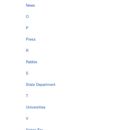
News
O
P
Press
R
Rabbis
S
State Department
T
Universities
V
Varian Fry