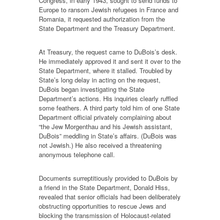
Congress, in early 1943, sought to send funds to
Europe to ransom Jewish refugees in France and
Romania, it requested authorization from the
State Department and the Treasury Department.
At Treasury, the request came to DuBois’s desk.
He immediately approved it and sent it over to the
State Department, where it stalled. Troubled by
State’s long delay in acting on the request,
DuBois began investigating the State
Department’s actions. His inquiries clearly ruffled
some feathers. A third party told him of one State
Department official privately complaining about
“the Jew Morgenthau and his Jewish assistant,
DuBois” meddling in State’s affairs. (DuBois was
not Jewish.) He also received a threatening
anonymous telephone call.
Documents surreptitiously provided to DuBois by
a friend in the State Department, Donald Hiss,
revealed that senior officials had been deliberately
obstructing opportunities to rescue Jews and
blocking the transmission of Holocaust-related