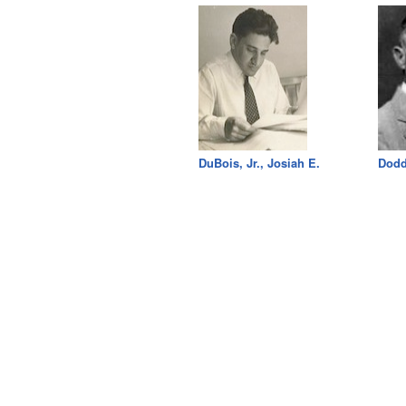
DuBois, Jr., Josiah E.
Dodd