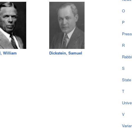
O
P
Press
R
, William
Dickstein, Samuel
Rabbi
S
State
T
Univer
V
Varia