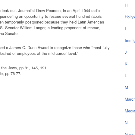
H
 leak out. Journalist Drew Pearson, in an April 1944 radio
uandering an opportunity to rescue several hundred rabbis
Holly
en temporarily postponed because they held Latin American
S. Senator William Langer, a leading proponent of rescue,
I
 the Senate.
Immig
shed a James C. Dunn Award to recognize those who “most fully
J
esired of employees at the mid-career level.”
K
he Jews, pp.81, 145, 191;
e, pp.76-77.
L
M
March
Medi
N
News