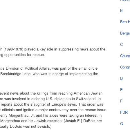
B
Ben H
Bergs
C
n (1890-1979) played a key role in suppressing news about the
g opportunities for rescue.
Chur
Cong
’s Division of Political Affairs, was part of the small circle
e Breckinridge Long, who was in charge of implementing the
D
E
revent news about the killings from reaching American Jewish
o was involved in ordering U.S. diplomats in Switzerland, in
F
 reports about the slaughter of Europe’s Jews. That order was
officials and ignited a major controversy over the rescue issue.
FDR
enry Morgenthau, Jr. and his aides were taking an interest in
 Morgenthau and his Jewish assistant [Josiah E.] DuBois are
G
ctually DuBois was not Jewish.)