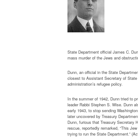
State Department official James C. Dun
mass murder of the Jews and obstructin
Dunn, an official in the State Department
closest to Assistant Secretary of Stat
administration’s refugee policy.
In the summer of 1942, Dunn tried to p
leader Rabbi Stephen S. Wise. Dunn als
early 1943, to stop sending Washington
later uncovered by Treasury Department 
Dunn, furious that Treasury Secretary H
rescue, reportedly remarked, “This Jew
trying to run the State Department.” (A