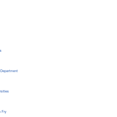
s
 Department
sities
n Fry