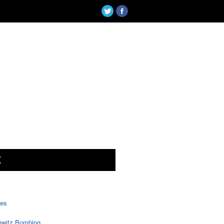
X
tes
witz Bombing