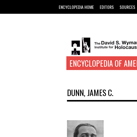
ENCYCLOPEDIA HOME
EDITORS
SOURCES
ENCYCLOPEDIA OF AME
DUNN, JAMES C.