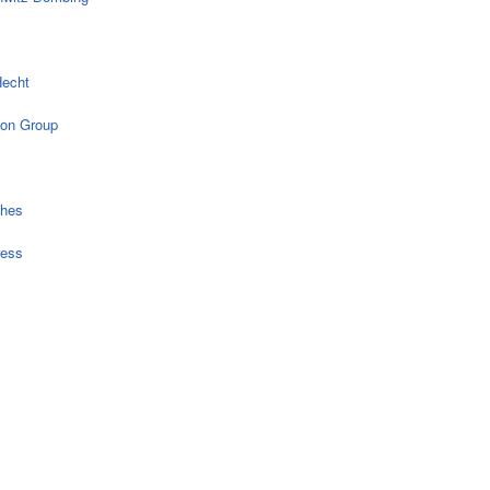
echt
on Group
ches
ress