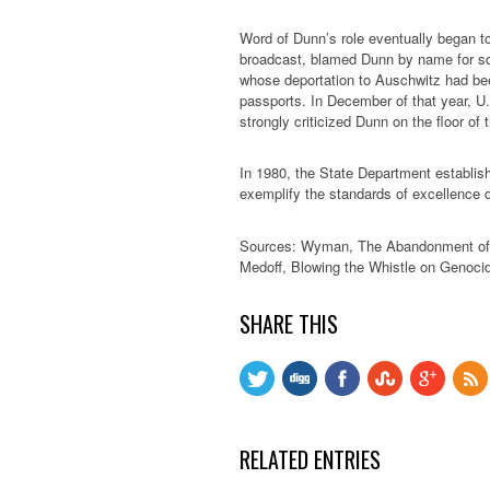
Word of Dunn’s role eventually began to
broadcast, blamed Dunn by name for sq
whose deportation to Auschwitz had be
passports. In December of that year, U.
strongly criticized Dunn on the floor of
In 1980, the State Department establi
exemplify the standards of excellence d
Sources: Wyman, The Abandonment of t
Medoff, Blowing the Whistle on Genocid
SHARE THIS
RELATED ENTRIES