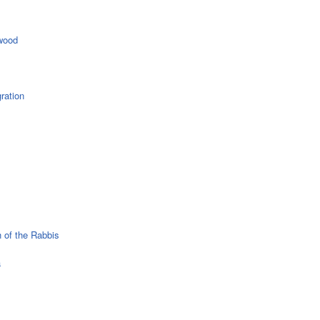
wood
ration
 of the Rabbis
a