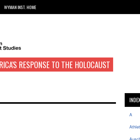
WYMAN INST. HOME
RICA'S RESPONSE TO THE HOLOCAUST
INDE
A
Athle
Ausch