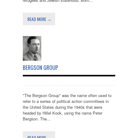
refugees and Jewish statehood. Born...
READ MORE →
BERGSON GROUP
"The Bergson Group" was the name often used to
refer to a series of political action committees in
the United States during the 1940s that were
headed by Hillel Kook, using the name Peter
Bergson. The...
READ MORE →