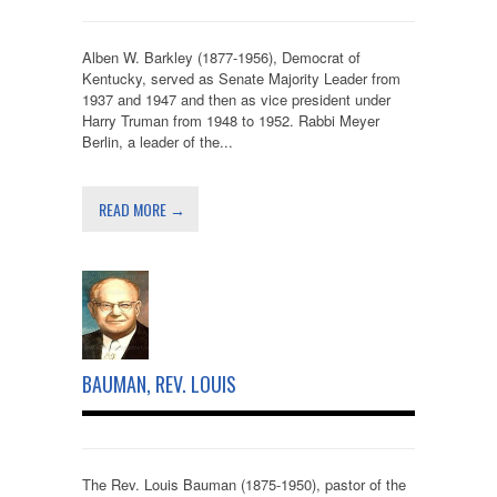
Alben W. Barkley (1877-1956), Democrat of
Kentucky, served as Senate Majority Leader from
1937 and 1947 and then as vice president under
Harry Truman from 1948 to 1952. Rabbi Meyer
Berlin, a leader of the...
READ MORE →
BAUMAN, REV. LOUIS
The Rev. Louis Bauman (1875-1950), pastor of the