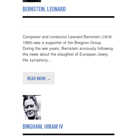
BERNSTEIN, LEONARD
Composer and conductor Leonard Bernstein (1918-
1990) was a supporter of the Bergson Group.
During the war years, Bernstein anxiously following
the news about the slaughter of European Jewry.
His symphony...
READ MORE →
BINGHAM, HIRAM IV