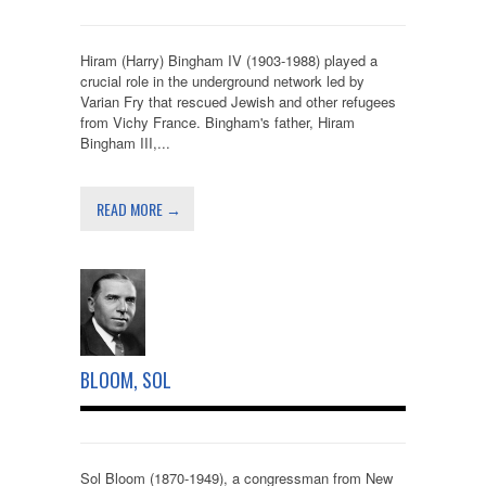
Hiram (Harry) Bingham IV (1903-1988) played a
crucial role in the underground network led by
Varian Fry that rescued Jewish and other refugees
from Vichy France. Bingham's father, Hiram
Bingham III,...
READ MORE →
BLOOM, SOL
Sol Bloom (1870-1949), a congressman from New