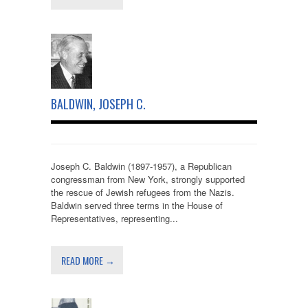
BALDWIN, JOSEPH C.
Joseph C. Baldwin (1897-1957), a Republican
congressman from New York, strongly supported
the rescue of Jewish refugees from the Nazis.
Baldwin served three terms in the House of
Representatives, representing...
READ MORE →