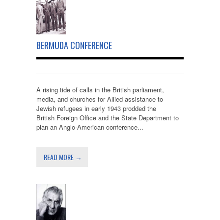
BERMUDA CONFERENCE
A rising tide of calls in the British parliament,
media, and churches for Allied assistance to
Jewish refugees in early 1943 prodded the
British Foreign Office and the State Department to
plan an Anglo-American conference...
READ MORE →