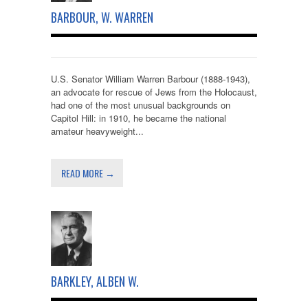
BARBOUR, W. WARREN
U.S. Senator William Warren Barbour (1888-1943),
an advocate for rescue of Jews from the Holocaust,
had one of the most unusual backgrounds on
Capitol Hill: in 1910, he became the national
amateur heavyweight...
READ MORE →
BARKLEY, ALBEN W.