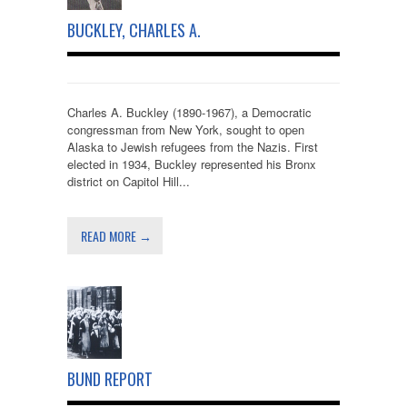
BUCKLEY, CHARLES A.
Charles A. Buckley (1890-1967), a Democratic
congressman from New York, sought to open
Alaska to Jewish refugees from the Nazis. First
elected in 1934, Buckley represented his Bronx
district on Capitol Hill...
READ MORE →
BUND REPORT