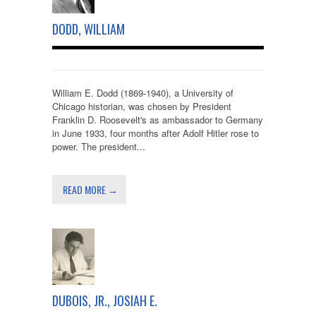
DODD, WILLIAM
William E. Dodd (1869-1940), a University of
Chicago historian, was chosen by President
Franklin D. Roosevelt's as ambassador to Germany
in June 1933, four months after Adolf Hitler rose to
power. The president...
READ MORE →
DUBOIS, JR., JOSIAH E.