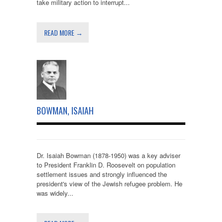
take military action to interrupt...
READ MORE →
BOWMAN, ISAIAH
Dr. Isaiah Bowman (1878-1950) was a key adviser
to President Franklin D. Roosevelt on population
settlement issues and strongly influenced the
president's view of the Jewish refugee problem. He
was widely...