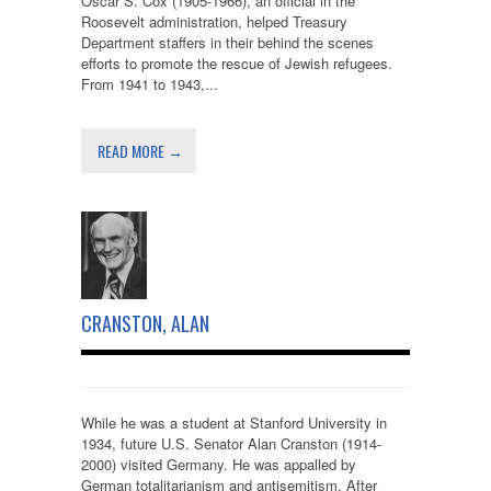
Oscar S. Cox (1905-1966), an official in the
Roosevelt administration, helped Treasury
Department staffers in their behind the scenes
efforts to promote the rescue of Jewish refugees.
From 1941 to 1943,...
READ MORE →
CRANSTON, ALAN
While he was a student at Stanford University in
1934, future U.S. Senator Alan Cranston (1914-
2000) visited Germany. He was appalled by
German totalitarianism and antisemitism. After