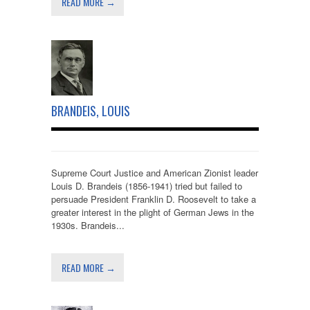
READ MORE →
BRANDEIS, LOUIS
Supreme Court Justice and American Zionist leader
Louis D. Brandeis (1856-1941) tried but failed to
persuade President Franklin D. Roosevelt to take a
greater interest in the plight of German Jews in the
1930s. Brandeis...
READ MORE →