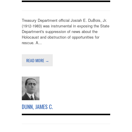
Treasury Department official Josiah E. DuBois, Jr.
(1912-1983) was instrumental in exposing the State
Department's suppression of news about the
Holocaust and obstruction of opportunities for
rescue. A...
READ MORE →
DUNN, JAMES C.