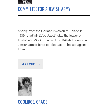
COMMITTEE FOR A JEWISH ARMY
Shortly after the German invasion of Poland in
1939, Vladimir Ze'ev Jabotinsky, the leader of
Revisionist Zionism, asked the British to create a
Jewish armed force to take part in the war against
Hitler....
READ MORE →
COOLIDGE, GRACE