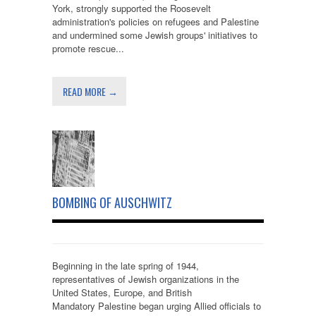
York, strongly supported the Roosevelt
administration's policies on refugees and Palestine
and undermined some Jewish groups' initiatives to
promote rescue...
READ MORE →
BOMBING OF AUSCHWITZ
Beginning in the late spring of 1944,
representatives of Jewish organizations in the
United States, Europe, and British
Mandatory Palestine began urging Allied officials to