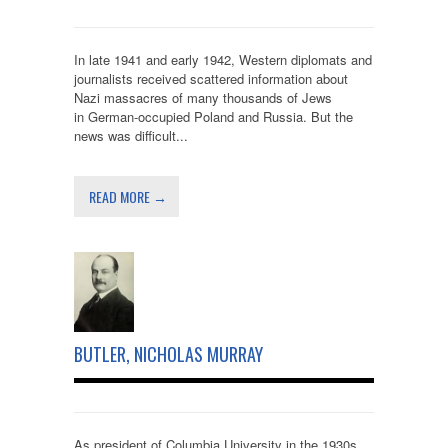
In late 1941 and early 1942, Western diplomats and
journalists received scattered information about
Nazi massacres of many thousands of Jews
in German-occupied Poland and Russia. But the
news was difficult...
READ MORE →
BUTLER, NICHOLAS MURRAY
As president of Columbia University in the 1930s,