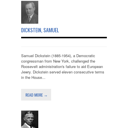
DICKSTEIN, SAMUEL
Samuel Dickstein (1885-1954), a Democratic
congressman from New York, challenged the
Roosevelt administration's failure to aid European
Jewry. Dickstein served eleven consecutive terms
in the House...
READ MORE →