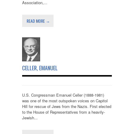
Association,...
READ MORE →
CELLER, EMANUEL
U.S. Congressman Emanuel Celler (1888-1981)
was one of the most outspoken voices on Capitol
Hill for rescue of Jews from the Nazis. First elected
to the House of Representatives from a heavily-
Jewish...