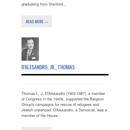
graduating from Stanford...
READ MORE →
D’ALESANDRO, JR., THOMAS
Thomas L. J. D'Alesandro (1903-1987), a member
of Congress in the 1940s, supported the Bergson
Group's campaigns for rescue of refugees and
Jewish statehood. D'Alesandro, a Democrat, was a
member of the House...