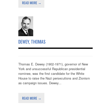
READ MORE →
DEWEY, THOMAS
Thomas E. Dewey (1902-1971), governor of New
York and unsuccessful Republican presidential
nominee, was the first candidate for the White
House to raise the Nazi persecutions and Zionism
as campaign issues. Dewey...
READ MORE →