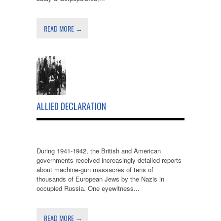
READ MORE →
ALLIED DECLARATION
During 1941-1942, the British and American
governments received increasingly detailed reports
about machine-gun massacres of tens of
thousands of European Jews by the Nazis in
occupied Russia. One eyewitness...
READ MORE →