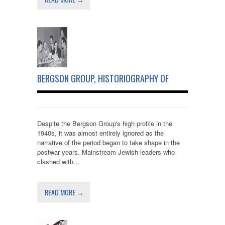
BERGSON GROUP, HISTORIOGRAPHY OF
Despite the Bergson Group's high profile in the
1940s, it was almost entirely ignored as the
narrative of the period began to take shape in the
postwar years. Mainstream Jewish leaders who
clashed with...
READ MORE →