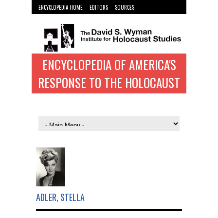
ENCYCLOPEDIA HOME
EDITORS
SOURCES
WYMAN INST. HOME
ENCYCLOPEDIA OF AMERICA'S
RESPONSE TO THE HOLOCAUST
ADLER, STELLA