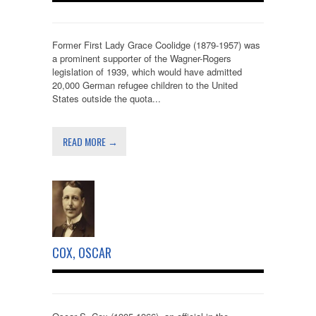
Former First Lady Grace Coolidge (1879-1957) was
a prominent supporter of the Wagner-Rogers
legislation of 1939, which would have admitted
20,000 German refugee children to the United
States outside the quota...
READ MORE →
COX, OSCAR