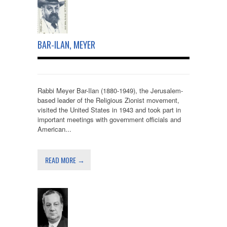
BAR-ILAN, MEYER
Rabbi Meyer Bar-Ilan (1880-1949), the Jerusalem-
based leader of the Religious Zionist movement,
visited the United States in 1943 and took part in
important meetings with government officials and
American...
READ MORE →