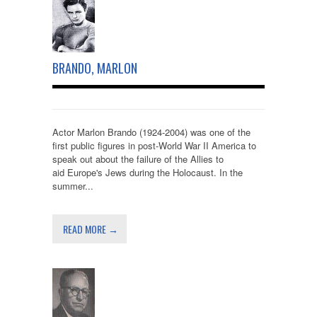
BRANDO, MARLON
Actor Marlon Brando (1924-2004) was one of the
first public figures in post-World War II America to
speak out about the failure of the Allies to
aid Europe's Jews during the Holocaust. In the
summer...
READ MORE →