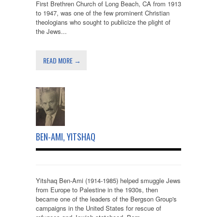
First Brethren Church of Long Beach, CA from 1913
to 1947, was one of the few prominent Christian
theologians who sought to publicize the plight of
the Jews...
READ MORE →
BEN-AMI, YITSHAQ
Yitshaq Ben-Ami (1914-1985) helped smuggle Jews
from Europe to Palestine in the 1930s, then
became one of the leaders of the Bergson Group's
campaigns in the United States for rescue of