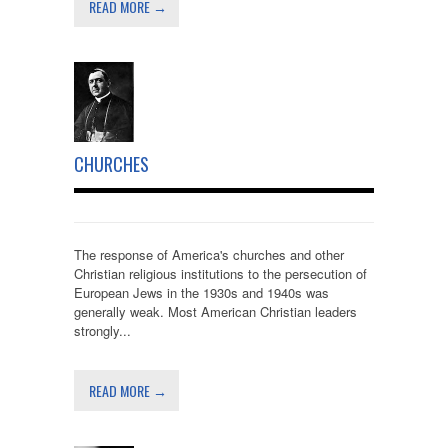
READ MORE →
CHURCHES
The response of America's churches and other
Christian religious institutions to the persecution of
European Jews in the 1930s and 1940s was
generally weak. Most American Christian leaders
strongly...
READ MORE →