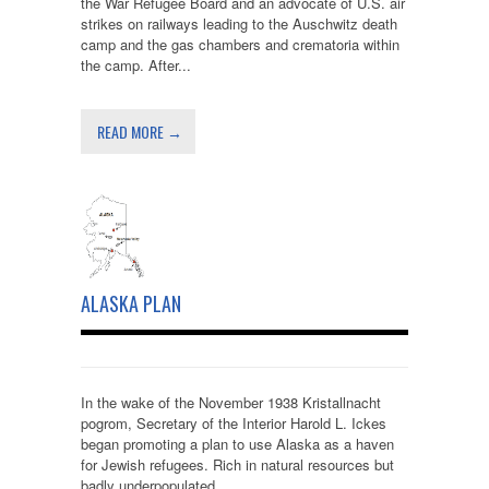
the War Refugee Board and an advocate of U.S. air
strikes on railways leading to the Auschwitz death
camp and the gas chambers and crematoria within
the camp. After...
READ MORE →
ALASKA PLAN
In the wake of the November 1938 Kristallnacht
pogrom, Secretary of the Interior Harold L. Ickes
began promoting a plan to use Alaska as a haven
for Jewish refugees. Rich in natural resources but
badly underpopulated,...