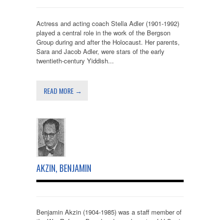
Actress and acting coach Stella Adler (1901-1992)
played a central role in the work of the Bergson
Group during and after the Holocaust. Her parents,
Sara and Jacob Adler, were stars of the early
twentieth-century Yiddish...
READ MORE →
AKZIN, BENJAMIN
Benjamin Akzin (1904-1985) was a staff member of