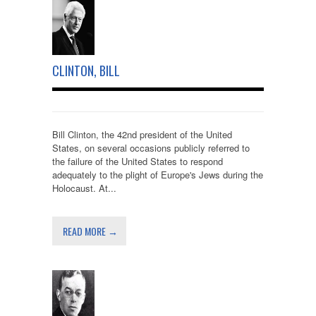
CLINTON, BILL
Bill Clinton, the 42nd president of the United
States, on several occasions publicly referred to
the failure of the United States to respond
adequately to the plight of Europe's Jews during the
Holocaust. At...
READ MORE →