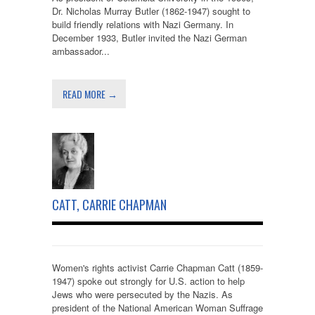
Dr. Nicholas Murray Butler (1862-1947) sought to
build friendly relations with Nazi Germany. In
December 1933, Butler invited the Nazi German
ambassador...
READ MORE →
CATT, CARRIE CHAPMAN
Women's rights activist Carrie Chapman Catt (1859-
1947) spoke out strongly for U.S. action to help
Jews who were persecuted by the Nazis. As
president of the National American Woman Suffrage